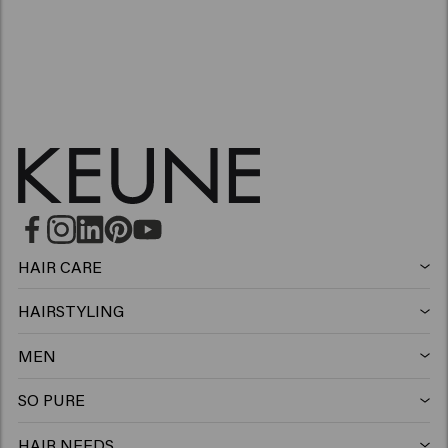
HAIR CARE
Shampoo
HAIRSTYLING
Hairspray
Silver shampoo
MEN
Shampoo
Wax
Anti-dandruff shampoo
SO PURE
Shampoo
Conditioner
Clay
Conditioner
HAIR NEEDS