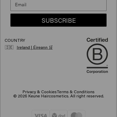
Vegan hair products
SUBSCRIBE
COUNTRY
🇮🇪
Ireland | Éireann 🛒
Privacy & Cookies
Terms & Conditions
© 2026 Keune Haircosmetics. All right reserved.