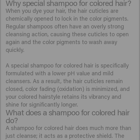
Why special shampoo for colored hair?
When you dye your hair, the hair cuticles are
chemically opened to lock in the color pigments.
Regular shampoos often have an overly strong
cleansing action, causing these cuticles to open
again and the color pigments to wash away
quickly.
A special shampoo for colored hair is specifically
formulated with a lower pH value and mild
cleansers. As a result, the hair cuticles remain
closed, color fading (oxidation) is minimized, and
your colored hairstyle retains its vibrancy and
shine for significantly longer.
What does a shampoo for colored hair
do?
A shampoo for colored hair does much more than
just cleanse; it acts as a protective shield. The