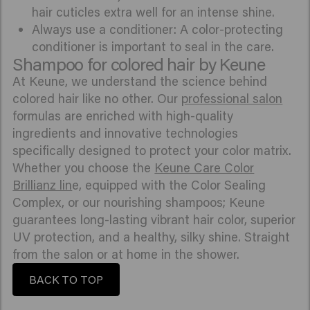
hair cuticles extra well for an intense shine.
Always use a conditioner: A color-protecting
conditioner is important to seal in the care.
Shampoo for colored hair by Keune
At Keune, we understand the science behind
colored hair like no other. Our
professional salon
formulas are enriched with high-quality
ingredients and innovative technologies
specifically designed to protect your color matrix.
Whether you choose the
Keune Care Color
Brillianz lin
e, equipped with the Color Sealing
Complex, or our nourishing shampoos; Keune
guarantees long-lasting vibrant hair color, superior
UV protection, and a healthy, silky shine. Straight
from the salon or at home in the shower.
BACK TO TOP