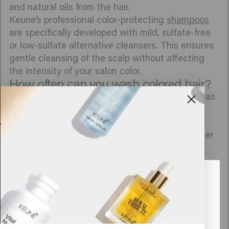
and natural oils from the hair.
Keune’s professional color-protecting
shampoos
are specifically developed with mild, sulfate-free
or low-sulfate alternative cleansers. This ensures
gentle cleansing of the scalp without affecting
the intensity of your salon color.
How often can you wash colored hair?
To keep your color looking beautiful for as long as
possible, the advice is to wash your hair a
maximum of 2 to 3 times per week. The more
often colored hair comes into contact with water
and shampoo, the faster the color molecules
escape.
Looks like you are in
United
First 48 hours: In any case, do not wash your hair
States of America
during the first 48 hours after your color
treatment; the pigments still need to fully set.
Click on Go or choose your location below