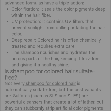
advanced formulas have a triple action:
Color fixation: It seals the color pigments deep
within the hair fiber.
UV protection: It contains UV filters that
prevent sunlight from dulling or fading the hair
color.
Deep repair: Colored hair is often chemically
treated and requires extra care.
The shampoo nourishes and hydrates the
porous parts of the hair, keeping it frizz-free
and giving it a healthy shine.
Is shampoo for colored hair sulfate-
free?
Not every
shampoo for colored hair
is
automatically sulfate-free, but the best variants
are. Sulfates (such as SLS and SLES) are
powerful cleansers that create a lot of lather, but
they can stubbornly strip artificial color pigments