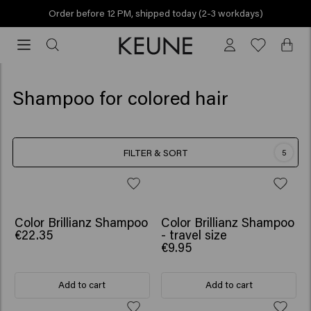
Order before 12 PM, shipped today (2-3 workdays)
Order
before
12
PM,
Shampoo for colored hair
shipped
today
(2-
FILTER & SORT
5
3
workdays)
Color Brillianz Shampoo
Color Brillianz Shampoo
€22.35
- travel size
€9.95
Add to cart
Add to cart