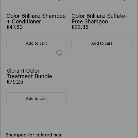
SCRUNCHIE GIFT
Color Brillianz Shampoo
Color Brillianz Sulfate-
+ Conditioner
Free Shampoo
€47.80
€22.35
Add to cart
Add to cart
SCRUNCHIE GIFT
Vibrant Color
Treatment Bundle
€79.25
Add to cart
Shampoo for colored hair