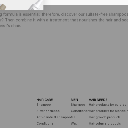
th mild cleansers that respect the hair fiber and help prevent dullne
g formula is essential; therefore, discover our
sulfate-free shampoo
r? Then combine it with a treatment that nourishes the hair and seal
ist's chair.
HAIR CARE
MEN
HAIR NEEDS
Shampoo
Shampoo
Hair products for colored 
Silver shampoo
Conditioner
Hair products for blonde h
Anti-dandruff shampoo
Gel
Hair growth products
Conditioner
Wax
Hair volume products