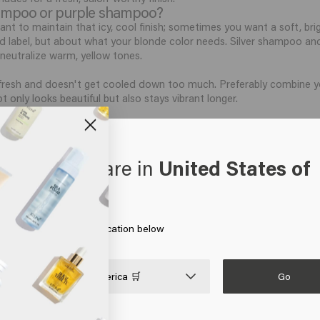
shampoo or purple shampoo?
t to maintain that icy, cool finish; sometimes you want a soft, brig
d label, but about what your blonde color needs. Silver shampoo a
 neutralize warm, yellow tones.
fresh and doesn't get cooled down too much. Preferably combine you
ot only looks beautiful but also stays vibrant longer.
r?
outine, that fresh, salon-worthy brightness remains visible for much l
r to protect the shine and prevent dryness. Especially if you have co
oks like you are in
United States of
erica
oner, as this keeps the hair fiber supple and closed. Do you want t
rding the correct order of shampoo, conditioner, and hair mask for a 
air for the best results?
: this keeps your blonde color vibrant and prevents the hair cuticles
 on Go or choose your location below
ir into the scalp; the lengths will be covered automatically during 
h with a cooler rinse and always combine with a nourishing conditione
Go

United States of America 🛒
itioner, and hair mask will help you care for your blonde hair even s
onde hair must not only cleanse gently but also protect that bright