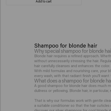
Add to cart
Shampoo for blonde hair
Why special shampoo for blonde hai
Blonde hair requires a refined approach. Wheth
without unnecessarily stressing the hair. Regu
hair carefully cleanses and enhances the color.
With mild formulas and nourishing care, your bl
every wash, with that radiant finish you'll want
What does a shampoo for blonde ha
A good shampoo for blonde hair does much more
dullness or yellowing. Blonde hair, in particula
That is why our formulas work with gentle clean
a suitable conditioner so that the hair cuticle
discover our
silver shampoos
for cool blonde s