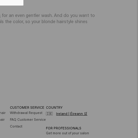
ss.
s
for an even gentler wash. And do you want to
s the color, so your blonde hairstyle shines
CUSTOMER SERVICE
COUNTRY
hair
Withdrawal Request
🇮🇪
Ireland | Éireann 🛒
air
FAQ Customer Service
Contact
FOR PROFESSIONALS
Get more out of your salon