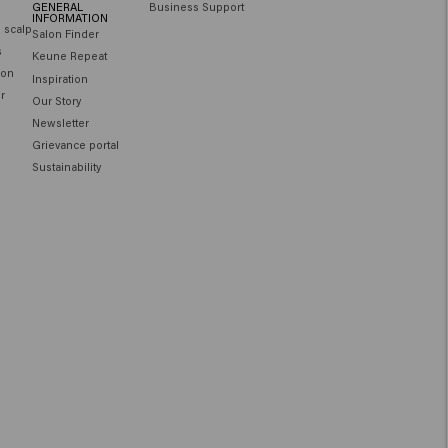
GENERAL
Business Support
INFORMATION
e scalp
Salon Finder
s
Keune Repeat
ion
Inspiration
ir
Our Story
Newsletter
Grievance portal
Sustainability