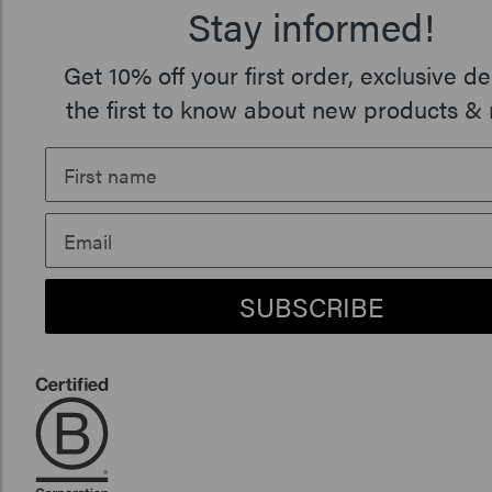
Stay informed!
Get 10% off your first order, exclusive de
the first to know about new products & 
SUBSCRIBE