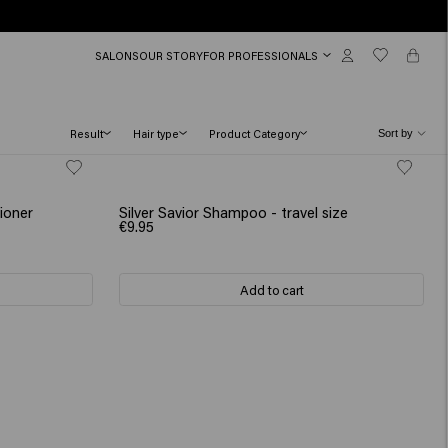
SALONS
OUR STORY
FOR PROFESSIONALS
Result
Hair type
Product Category
ioner
Silver Savior Shampoo - travel size
€9.95
Add to cart