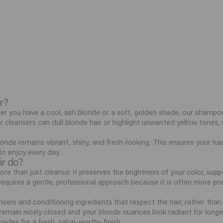
r?
er you have a cool, ash blonde or a soft, golden shade, our shampoo
lar cleansers can dull blonde hair or highlight unwanted yellow tone
onde remains vibrant, shiny, and fresh-looking. This ensures your hair
 to enjoy every day.
ir do?
 than just cleanse: it preserves the brightness of your color, sup
r, requires a gentle, professional approach because it is often more 
sers and conditioning ingredients that respect the hair, rather than d
s remain nicely closed and your blonde nuances look radiant for longe
hades for a fresh, salon-worthy finish.