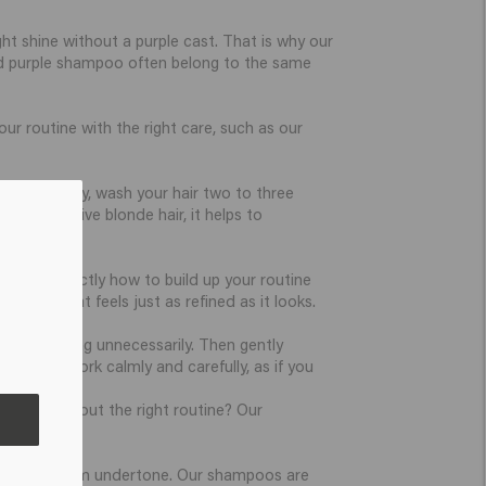
ht shine without a purple cast. That is why our
nd purple shampoo often belong to the same
r routine with the right care, such as our
onger. Ideally, wash your hair two to three
lor-sensitive blonde hair, it helps to
o know exactly how to build up your routine
result that feels just as refined as it looks.
 from opening unnecessarily. Then gently
rinsing. Work calmly and carefully, as if you
r. Unsure about the right routine? Our
marter.
, cool, or warm undertone. Our shampoos are