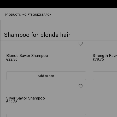
Free
PRODUCTS
GIFTS
QUIZ
SEARCH
shipping
from
€50
Shampoo for blonde hair
SCRUNCHIE GI
Blonde Savior Shampoo
Strength Revi
€22.35
€79.75
Add to cart
Silver Savior Shampoo
€22.35