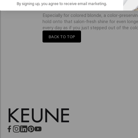
developed to keep your blonde color vibrant, wi
By signing up, you agree to receive email marketing.
Especially for colored blonde, a color-preservin
hold onto that salon-fresh shine for even longe
every day as if you just stepped out of the color
BACK TO TOP