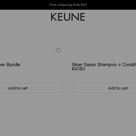
Free shipping from €50
FT
SCRUNCHIE GIFT
ver Bundle
Silver Savior Shampoo + Condit
€47.80
Add to cart
Add to cart