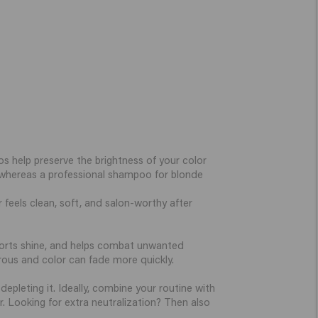
s help preserve the brightness of your color
s, whereas a professional shampoo for blonde
 feels clean, soft, and salon-worthy after
ports shine, and helps combat unwanted
porous and color can fade more quickly.
epleting it. Ideally, combine your routine with
r. Looking for extra neutralization? Then also