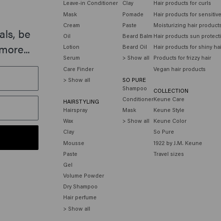
Leave-in Conditioner
Clay
Hair products for curls
Mask
Pomade
Hair products for sensitiv
Cream
Paste
Moisturizing hair product
als, be
Oil
Beard Balm
Hair products sun protect
more...
Lotion
Beard Oil
Hair products for shiny ha
Serum
> Show all
Products for frizzy hair
Care Finder
Vegan hair products
> Show all
SO PURE
Shampoo
COLLECTION
Conditioner
Keune Care
HAIRSTYLING
Hairspray
Mask
Keune Style
Wax
> Show all
Keune Color
Clay
So Pure
Mousse
1922 by J.M. Keune
Paste
Travel sizes
Gel
Volume Powder
Dry Shampoo
Hair perfume
> Show all