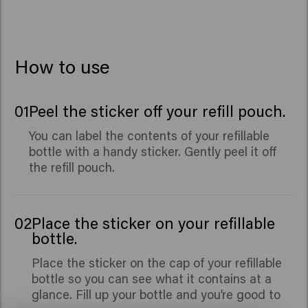
Seed Extract, Benzyl Alcohol, Caprylic Acid, Xylitol,
Benzyl Salicylate, Citronellol, Hydroxycitronellal,
Limonene, Linalool.
How to use
01
Peel the sticker off your refill pouch.
You can label the contents of your refillable
bottle with a handy sticker. Gently peel it off
the refill pouch.
02
Place the sticker on your refillable
bottle.
Place the sticker on the cap of your refillable
bottle so you can see what it contains at a
glance. Fill up your bottle and you’re good to