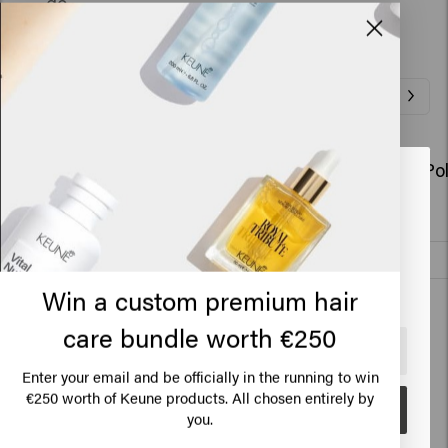
go.
Related Products
So Pure Polish Conditioner Refill
So Pure Po
Looks like you are in
United
€36.45
€28.95
States of America
Add to cart
Click on Go or choose your location below
New content loaded
Win a custom premium hair
4.1
Based on 56 reviews
care bundle worth €250
🇺🇸
United States of America 🛒
Enter your email and be officially in the running to win
€250 worth of Keune products. All chosen entirely by
Verified Customer
Go
Anonymous
you.