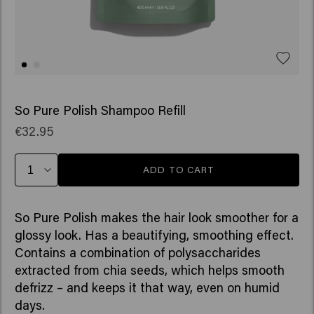
So Pure Polish Shampoo Refill
€32.95
ADD TO CART
So Pure Polish makes the hair look smoother for a
glossy look. Has a beautifying, smoothing effect.
Contains a combination of polysaccharides
extracted from chia seeds, which helps smooth
defrizz – and keeps it that way, even on humid
days.