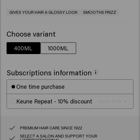
GIVES YOUR HAIR A GLOSSY LOOK
SMOOTHS FRIZZ
Choose variant
400ML
1000ML
Subscriptions information
One time purchase
Keune Repeat - 10% discount
PREMIUM HAIR CARE SINCE 1922
SELECT A SALON AND SUPPORT YOUR