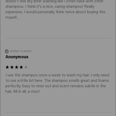
doesn't feel dry after washing like I often have with other 
shampoos. I think it's a nice, caring shampoo! Really 
expensive, I would personally think twice about buying this 
myself..
Verified Customer
Anonymous
I use this shampoo once a week to wash my hair. I only need 
to use a little bit here. The shampoo smells great and foams 
perfectly. Easy to rinse out and scent remains subtle in the 
hair. All in all, a must