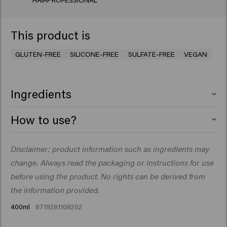
HAIRPROFESSIONAL
This product is
GLUTEN-FREE
SILICONE-FREE
SULFATE-FREE
VEGAN
Ingredients
Aqua (Water), Sodium Lauroyl Methyl Isethionate,
How to use?
Cocamidopropyl Betaine, Glycerin, PEG-40
Hydrogenated Castor Oil, Parfum (Fragrance), Decyl
Massage into wet hair. Rinse thoroughly. Repeat if you
Disclaimer: product information such as ingredients may
Glucoside, Guar Hydroxypropyltrimonium Chloride,
like.
Sodium Chloride, Betaine, Macadamia Seed Oil
change. Always read the packaging or instructions for use
Glycereth-8 Esters, Coco-Glucoside, Glyceryl Oleate,
before using the product. No rights can be derived from
Sodium Benzoate, Hydroxyethylcellulose, Glyceryl
the information provided.
Laurate, Citric Acid, Acrylates/C10-30 Alkyl Acrylate
400ml
8719281108252
Crosspolymer, Isopropyl Myristate, Linum
Usitatissimum (Linseed) Seed Extract, Salvia Hispanica