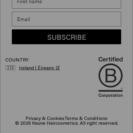
Sustainability
Products for frizzy hair
Vegan hair products
SUBSCRIBE
COUNTRY
🇮🇪
Ireland | Éireann 🛒
Privacy & Cookies
Terms & Conditions
© 2026 Keune Haircosmetics. All right reserved.