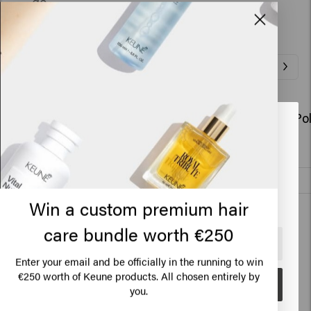
go.
Related Products
So Pure Polish Conditioner Refill
So Pure Po
Looks like you are in
United
€63.45
€28.95
States of America
Add to cart
Click on Go or choose your location below
New content loaded
Win a custom premium hair
4.1
Based on 56 reviews
care bundle worth €250
🇺🇸
United States of America 🛒
Enter your email and be officially in the running to win
€250 worth of Keune products. All chosen entirely by
Verified Customer
Go
Anonymous
you.