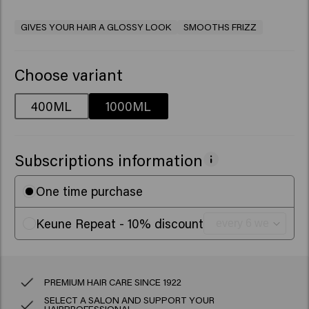
GIVES YOUR HAIR A GLOSSY LOOK
SMOOTHS FRIZZ
Choose variant
400ML
1000ML
Subscriptions information
One time purchase
Keune Repeat - 10% discount
PREMIUM HAIR CARE SINCE 1922
SELECT A SALON AND SUPPORT YOUR