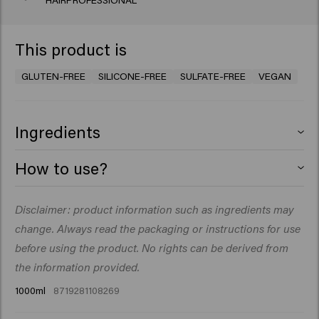
HAIRPROFESSIONAL
This product is
GLUTEN-FREE
SILICONE-FREE
SULFATE-FREE
VEGAN
Ingredients
Aqua (Water), Sodium Lauroyl Methyl Isethionate,
How to use?
Cocamidopropyl Betaine, Glycerin, PEG-40
Hydrogenated Castor Oil, Parfum (Fragrance), Decyl
Massage into wet hair. Rinse thoroughly. Repeat if you
Disclaimer: product information such as ingredients may
Glucoside, Guar Hydroxypropyltrimonium Chloride,
like.
Sodium Chloride, Betaine, Macadamia Seed Oil
change. Always read the packaging or instructions for use
Glycereth-8 Esters, Coco-Glucoside, Glyceryl Oleate,
before using the product. No rights can be derived from
Sodium Benzoate, Hydroxyethylcellulose, Glyceryl
the information provided.
Laurate, Citric Acid, Acrylates/C10-30 Alkyl Acrylate
1000ml
8719281108269
Crosspolymer, Isopropyl Myristate, Linum
Usitatissimum (Linseed) Seed Extract, Salvia Hispanica