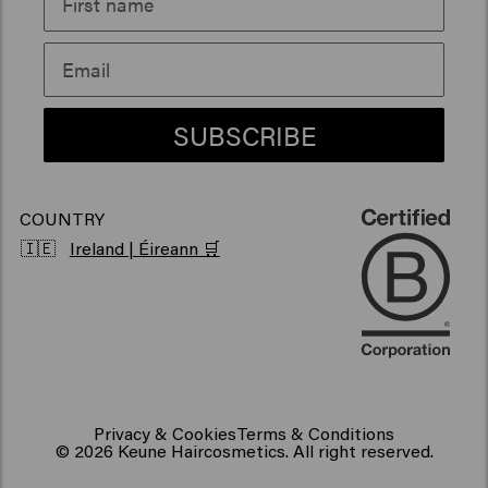
Sustainability
Products for frizzy hair
Vegan hair products
SUBSCRIBE
COUNTRY
🇮🇪
Ireland | Éireann 🛒
Privacy & Cookies
Terms & Conditions
© 2026 Keune Haircosmetics. All right reserved.