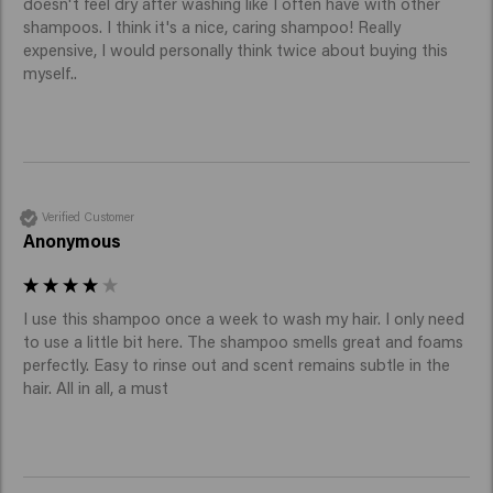
doesn't feel dry after washing like I often have with other 
shampoos. I think it's a nice, caring shampoo! Really 
expensive, I would personally think twice about buying this 
myself..
Verified Customer
Anonymous
I use this shampoo once a week to wash my hair. I only need 
to use a little bit here. The shampoo smells great and foams 
perfectly. Easy to rinse out and scent remains subtle in the 
hair. All in all, a must