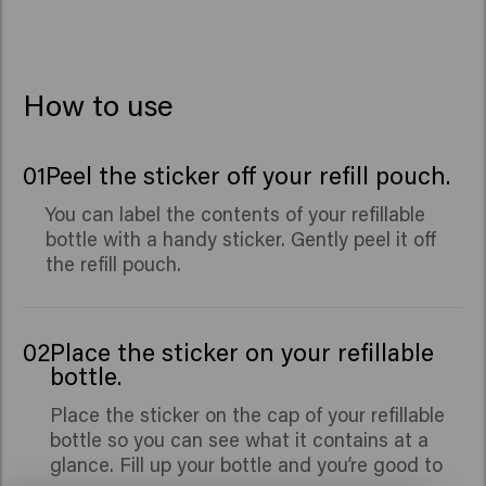
Seed Extract, Benzyl Alcohol, Caprylic Acid, Xylitol,
Benzyl Salicylate, Citronellol, Hydroxycitronellal,
Limonene, Linalool.
How to use
01
Peel the sticker off your refill pouch.
You can label the contents of your refillable
bottle with a handy sticker. Gently peel it off
the refill pouch.
02
Place the sticker on your refillable
bottle.
Place the sticker on the cap of your refillable
bottle so you can see what it contains at a
glance. Fill up your bottle and you’re good to