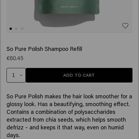
So Pure Polish Shampoo Refill
€60.45
ADD TO CART
So Pure Polish makes the hair look smoother for a
glossy look. Has a beautifying, smoothing effect.
Contains a combination of polysaccharides
extracted from chia seeds, which helps smooth
defrizz – and keeps it that way, even on humid
days.