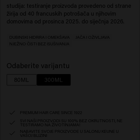
studija: testiranje proizvoda provedeno od strane
žirija od 40 francuskih potrošača u njihovim
domovima od prosinca 2025. do siječnja 2026.
DUBINSKI HIDRIRA I OMEKŠAVA
JAČA I OŽIVLJAVA
NJEŽNO ČISTI BEZ ISUŠIVANJA
Odaberite varijantu
80ML
300ML
PREMIUM HAIR CARE SINCE 1922
SVI NAŠI PROIZVODI SU 100% BEZ OKRUTNOSTI, NE
TESTIRAMO NA ŽIVOTINJAMA!
NABAVITE SVOJE PROIZVODE U SALONU KEUNE U
VAŠOJ BLIZINI