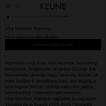
HOME
/
NJEGA KOSE
/
ŠAMPON
/
VITAL NUTRITION SHAMPOO
(75)
Vital Nutrition Shampoo
Još ne šaljemo na vaše odredište
KONTAKTIRAJTE NAS
Razmazite svoju kosu Vital Nutrition Nourishing
šamponom, dizajniranim za nježno čišćenje dok
istovremeno obnavlja vlagu i mekoću. Idealan za
suhu, lomljivu ili dehidriranu kosu, ova bogata, a
opet lagana formula ostavlja vaše vlasi jakima,
svilenkastima i prekrasno nahranjenima.
Vital Nutrition Shampoo nagrađen je nagradom
Victoires de la Beauté 2025–2026.**Monadia