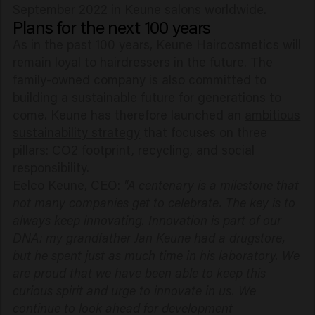
September 2022 in Keune salons worldwide.
Plans for the next 100 years
As in the past 100 years, Keune Haircosmetics will
remain loyal to hairdressers in the future. The
family-owned company is also committed to
building a sustainable future for generations to
come. Keune has therefore launched an
ambitious
sustainability strategy
that focuses on three
pillars: CO2 footprint, recycling, and social
responsibility.
Eelco Keune, CEO:
"A centenary is a milestone that
not many companies get to celebrate. The key is to
always keep innovating. Innovation is part of our
DNA: my grandfather Jan Keune had a drugstore,
but he spent just as much time in his laboratory. We
are proud that we have been able to keep this
curious spirit and urge to innovate in us. We
continue to look ahead for development