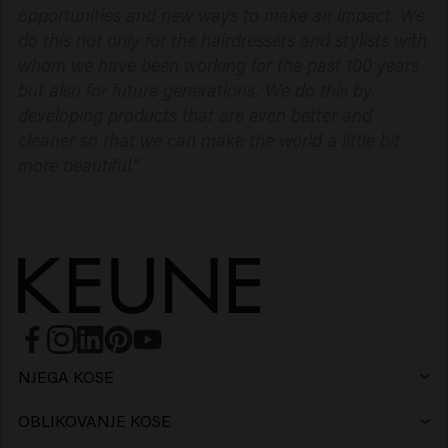
opportunities and new ways to make an impact. We
do this not only for the hairdressers and stylists with
whom we have been working for the past 100 years
but also for future generations. We do this by
developing products that are even better and
cleaner so that we can make the world a little bit
more beautiful.”
NJEGA KOSE
Šampon
OBLIKOVANJE KOSE