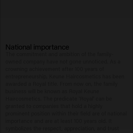
National importance
The commitment and ambition of the family-
owned company have not gone unnoticed. As a
crowning achievement after 100 years of
entrepreneurship, Keune Haircosmetics has been
awarded a Royal title. From now on, the family
business will be known as Royal Keune
Haircosmetics. The predicate 'Royal’ can be
granted to companies that hold a highly
prominent position within their field are of national
importance and are at least 100 years old. It
symbolizes the respect, appreciation, and trust