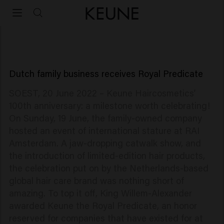
100-year anniversary
Keune Haircosmetics celebrates 100th anniversary
Dutch family business receives Royal Predicate
SOEST, 20 June 2022 – Keune Haircosmetics’
100th anniversary: a milestone worth celebrating!
On Sunday, 19 June, the family-owned company
hosted an event of international stature at RAI
Amsterdam. A jaw-dropping catwalk show, and
the introduction of limited-edition hair products,
the celebration put on by the Netherlands-based
global hair care brand was nothing short of
amazing. To top it off, King Willem-Alexander
awarded Keune the Royal Predicate, an honor
reserved for companies that have existed for at