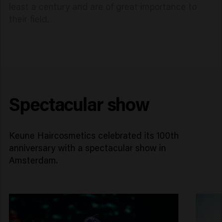
least a century and are of great importance to
their field.
Spectacular show
Keune Haircosmetics celebrated its 100th
anniversary with a spectacular show in
Amsterdam.