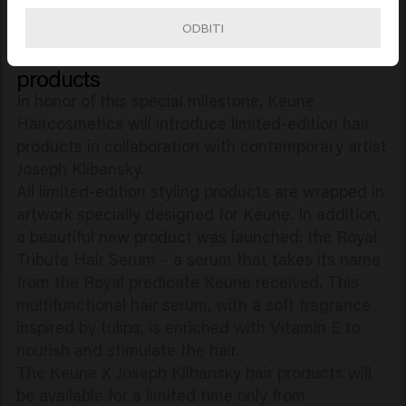
by international artists Ilham Mestour and Daniel
ODBITI
Yap.
Keune 100 Years: limited-edition hair
products
In honor of this special milestone, Keune
Haircosmetics will introduce limited-edition hair
products in collaboration with contemporary artist
Joseph Klibansky.
All limited-edition styling products are wrapped in
artwork specially designed for Keune. In addition,
a beautiful new product was launched: the Royal
Tribute Hair Serum – a serum that takes its name
from the Royal predicate Keune received. This
multifunctional hair serum, with a soft fragrance
inspired by tulips, is enriched with Vitamin E to
nourish and stimulate the hair.
The Keune X Joseph Klibansky hair products will
be available for a limited time only from