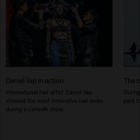
Daniel Yap in action
The c
International hair artist Daniel Yap
Durin
showed the most innovative hair looks
paid t
during a catwalk show.