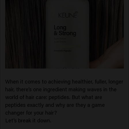
When it comes to achieving healthier, fuller, longer
hair, there’s one ingredient making waves in the
world of hair care: peptides. But what are
peptides exactly and why are they a game
changer for your hair?
Let’s break it down.