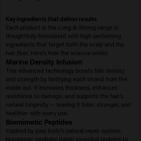
Key ingredients that deliver results
Each product in the Long & Strong range is
thoughtfully formulated with high-performing
ingredients that target both the scalp and the
hair fiber. Here’s how the science works:
Marine Density Infusion
This advanced technology boosts hair density
and strength by fortifying each strand from the
inside out. It increases thickness, enhances
resistance to damage, and supports the hair’s
natural longevity — leaving it fuller, stronger, and
healthier with every use.
Biomimetic Peptides
Inspired by your body’s natural repair system,
biomimetic peptides mimic essential proteins to