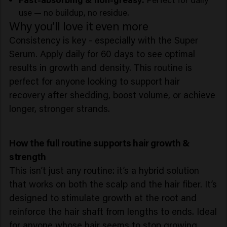
use — no buildup, no residue.
Why you’ll love it even more
Consistency is key - especially with the Super
Serum. Apply daily for 60 days to see optimal
results in growth and density. This routine is
perfect for anyone looking to support hair
recovery after shedding, boost volume, or achieve
longer, stronger strands.
How the full routine supports hair growth &
strength
This isn’t just any routine: it’s a hybrid solution
that works on both the scalp and the hair fiber. It’s
designed to stimulate growth at the root and
reinforce the hair shaft from lengths to ends. Ideal
for anyone whose hair seems to stop growing,