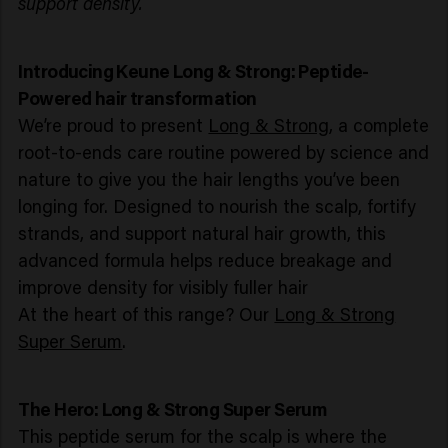
support density.
Introducing Keune Long & Strong: Peptide-
Powered hair transformation
We’re proud to present
Long & Strong
, a complete
root-to-ends care routine powered by science and
nature to give you the hair lengths you’ve been
longing for. Designed to nourish the scalp, fortify
strands, and support natural hair growth, this
advanced formula helps reduce breakage and
improve density for visibly fuller hair
At the heart of this range? Our
Long & Strong
Super Serum
.
The Hero: Long & Strong Super Serum
This peptide serum for the scalp is where the