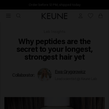
Order before 12 PM, shipped today
Order
before
12
PM,
Why peptides are the secret
Lab Insights
shipped
Why peptides are the
today
secret to your longest,
strongest hair yet
Ewa Grygorowicz
Collaborator:
Lead scientist @ Keune Lab