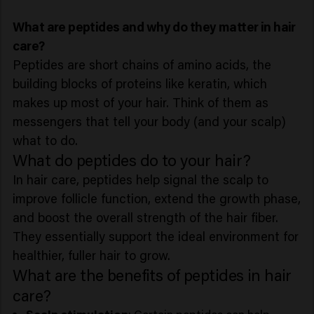
What are peptides and why do they matter in hair
care?
Peptides are short chains of amino acids, the
building blocks of proteins like keratin, which
makes up most of your hair. Think of them as
messengers that tell your body (and your scalp)
what to do.
What do peptides do to your hair?
In hair care, peptides help signal the scalp to
improve follicle function, extend the growth phase,
and boost the overall strength of the hair fiber.
They essentially support the ideal environment for
healthier, fuller hair to grow.
What are the benefits of peptides in hair
care?