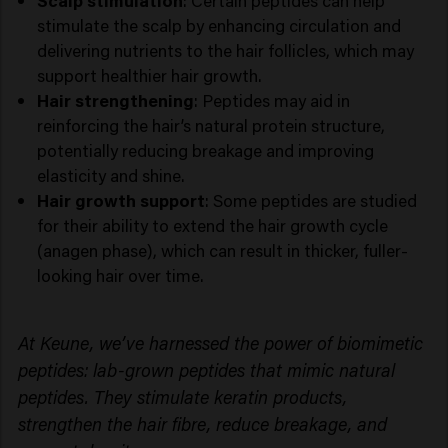
Scalp stimulation
: Certain peptides can help
stimulate the scalp by enhancing circulation and
delivering nutrients to the hair follicles, which may
support healthier hair growth.
Hair strengthening
: Peptides may aid in
reinforcing the hair’s natural protein structure,
potentially reducing breakage and improving
elasticity and shine.
Hair growth support
: Some peptides are studied
for their ability to extend the hair growth cycle
(anagen phase), which can result in thicker, fuller-
looking hair over time.
At Keune, we’ve harnessed the power of biomimetic
peptides: lab-grown peptides that mimic natural
peptides. They stimulate keratin products,
strengthen the hair fibre, reduce breakage, and