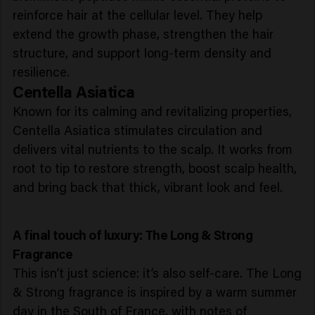
reinforce hair at the cellular level. They help
extend the growth phase, strengthen the hair
structure, and support long-term density and
resilience.
Centella Asiatica
Known for its calming and revitalizing properties,
Centella Asiatica stimulates circulation and
delivers vital nutrients to the scalp. It works from
root to tip to restore strength, boost scalp health,
and bring back that thick, vibrant look and feel.
A final touch of luxury: The Long & Strong
Fragrance
This isn’t just science: it’s also self-care. The Long
& Strong fragrance is inspired by a warm summer
day in the South of France, with notes of