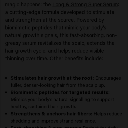
magic happens: the
Long & Strong Super Serum
:
a cutting-edge formula developed to stimulate
and strengthen at the source. Powered by
biomimetic peptides that mimic your body’s
natural growth signals, this fast-absorbing, non-
greasy serum revitalizes the scalp, extends the
hair growth cycle, and helps reduce visible
thinning over time. Other benefits include;
Stimulates hair growth at the root:
Encourages
fuller, denser-looking hair from the scalp up.
Biomimetic peptides for targeted results:
Mimics your body’s natural signalling to support
healthy, sustained hair growth.
Strengthens & anchors hair fibers:
Helps reduce
shedding and improve strand resilience.
Fast-absorbing & non-greasy:
Perfect for daily