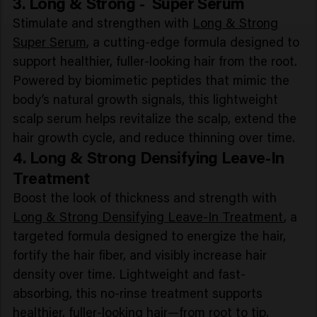
3. Long & Strong - Super Serum
Stimulate and strengthen with
Long & Strong
Super Serum
, a cutting-edge formula designed to
support healthier, fuller-looking hair from the root.
Powered by biomimetic peptides that mimic the
body’s natural growth signals, this lightweight
scalp serum helps revitalize the scalp, extend the
hair growth cycle, and reduce thinning over time.
4. Long & Strong Densifying Leave-In
Treatment
Boost the look of thickness and strength with
Long & Strong Densifying Leave-In Treatment
, a
targeted formula designed to energize the hair,
fortify the hair fiber, and visibly increase hair
density over time. Lightweight and fast-
absorbing, this no-rinse treatment supports
healthier, fuller-looking hair—from root to tip.