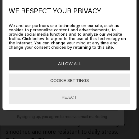
Revitalize and reinforce with
Long & Strong
WE RESPECT YOUR PRIVACY
Looks like you are in
United
Strengthening Shampoo
, specially formulated to
States of America
fortify weak, fragile, or
damaged hair
from root to
We and our partners use technology on our site, such as
tip. Gently cleansing while delivering
cookies to personalize content and advertisements, to
provide social media functions and to analyze our website
strengthening actives, this shampoo improves
traffic. Click below to agree to the use of this technology on
Click on Go or choose your location below
the internet. You can change your mind at any time and
Get 10% off your order
resilience, and leaves hair feeling healthier, shinier,
change your consent choices by returning to this site.
and more resilient with every wash.
Sign up for the newsletter and receive a 10%
2. Long & Strong - Strengthening
🇺🇸
United States of America 🛒
ALLOW ALL
discount when you spend £40 or more.
Conditioner
COOKIE SETTINGS
Support your hair’s strength and resilience with
Go
Long & Strong Strengthening Conditioner
, a
REJECT
fortifying formula designed to repair damage, and
SUBSCRIBE NOW
boost softness. Ideal for weakened or brittle hair,
this intensive yet lightweight conditioner
By signing up, you agree to receive email marketing
nourishes from within, leaving strands stronger,
smoother, and more resistant to daily stress.