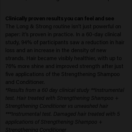
Clinically proven results you can feel and see
The Long & Strong routine isn’t just powerful on
paper: it’s proven in practice. In a 60-day clinical
study, 94% of participants saw a reduction in hair
loss and an increase in the density of new
strands. Hair became visibly healthier, with up to
76% more shine and improved strength after just
five applications of the Strengthening Shampoo
and Conditioner.
*Results from a 60 day clinical study **Instrumental
test. Hair treated with Strengthening Shampoo +
Strengthening Conditioner vs unwashed hair
***Instrumental test. Damaged hair treated with 5
applications of Strengthening Shampoo +
Strengthening Conditioner