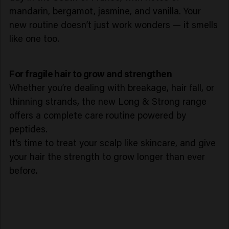
mandarin, bergamot, jasmine, and vanilla. Your
new routine doesn’t just work wonders — it smells
like one too.
For fragile hair to grow and strengthen
Whether you’re dealing with breakage, hair fall, or
thinning strands, the new Long & Strong range
offers a complete care routine powered by
peptides.
It’s time to treat your scalp like skincare, and give
your hair the strength to grow longer than ever
before.