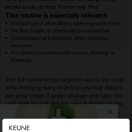
breaks easily, or feels thinner over time.
This routine is especially relevant:
Postpartum or after illness, when regrowth is key
For fine, fragile, or chemically processed hair
During seasonal transitions, when shedding
increases
For clients concerned with volume, thinning, or
breakage
This full routine brings targeted care to the scalp
while fortifying every strand, so your hair doesn’t
just grow longer, it grows stronger and fuller, too.
Let’s walk through the full Long & Strong routine
and how each product supports your hair goals.
1. Long & Strong - Strengthening
Shampoo