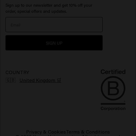
Sign up to our newsletter and get 10% off your
Inspiration
Travel sizes
Moisturizing hair products
Beard Oil
> Show all
Care Finder
order, special offers and updates.
Our Story
Hair products sun protection
> Show all
> Show all
Newsletter
Hair products for shiny hair
SIGN UP
Grievance portal
Products for frizzy hair
Sustainability
Vegan hair products
COUNTRY
🇬🇧
United Kingdom 🛒
Privacy & Cookies
Terms & Conditions