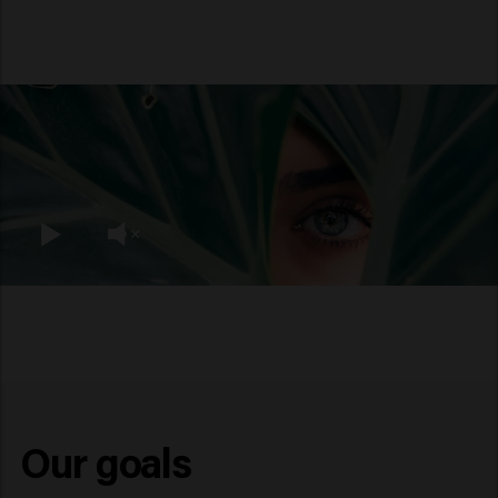
Our goals