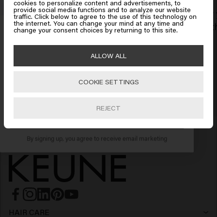
cookies to personalize content and advertisements, to
provide social media functions and to analyze our website
Every year, we invest in the well-being
Every 
traffic. Click below to agree to the use of this technology on
Click on Go or choose your location below
the internet. You can change your mind at any time and
Get 10% off your order
and happiness of our employees.
growth
change your consent choices by returning to this site.
Sign up for the newsletter and receive a 10%
🇺🇸
United States of America 🛒
ALLOW ALL
discount when you spend £40 or more.
COOKIE SETTINGS
Go
REJECT
SUBSCRIBE NOW
By signing up, you agree to receive email marketing
HAIR CARE