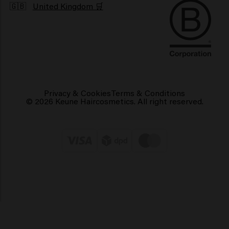
🇬🇧
United Kingdom 🛒
Privacy & Cookies
Terms & Conditions
© 2026 Keune Haircosmetics. All right reserved.