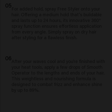
05
For added hold, spray Free Styler onto your
hair. Offering a medium hold that's buildable
and lasts up to 24 hours, its innovative 360°
spray function ensures effortless application
from every angle. Simply spray on dry hair
after styling for a flawless finish.
06
Af
ter your waves cool and you’re finished with
your heat tools, apply a few drops of Smooth
Operator to the lengths and ends of your hair.
This weightless and nourishing formula is
designed to combat frizz and enhance shine
by up to 89%.