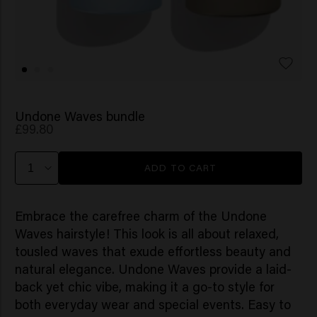
Undone Waves bundle
£99.80
ADD TO CART
Embrace the carefree charm of the Undone
Waves hairstyle! This look is all about relaxed,
tousled waves that exude effortless beauty and
natural elegance. Undone Waves provide a laid-
back yet chic vibe, making it a go-to style for
both everyday wear and special events. Easy to