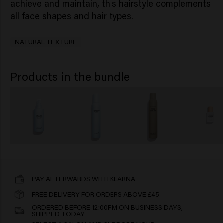
achieve and maintain, this hairstyle complements
all face shapes and hair types.
NATURAL TEXTURE
Products in the bundle
PAY AFTERWARDS WITH KLARNA
FREE DELIVERY FOR ORDERS ABOVE £45
ORDERED BEFORE 12:00PM ON BUSINESS DAYS,
SHIPPED TODAY