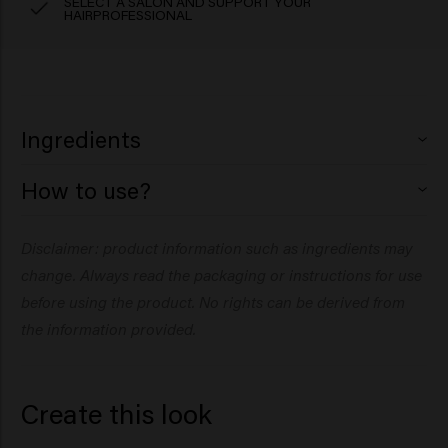
SELECT A SALON AND SUPPORT YOUR
HAIRPROFESSIONAL
Ingredients
How to use?
Aqua (Water), Magnesium Sulfate, PEG-40
Hydrogenated Castor Oil, Dipropylene Glycol,
Disclaimer: product information such as ingredients may
Phenoxyethanol, Citric Acid, PVP, Parfum (Fragrance),
Arginine, Glucose, Maris Sal (Sea Salt), Panthenol,
change. Always read the packaging or instructions for use
Ethylhexylglycerin, Hydrolyzed Pea Protein, Hydrolyzed
before using the product. No rights can be derived from
Vegetable Protein, Potassium Sorbate, Sodium
the information provided.
Benzoate, Amyl Salicylate.
Cashmere Cloud:
Create this look
Aqua (Water), Isobutane, VP/VA Copolymer,