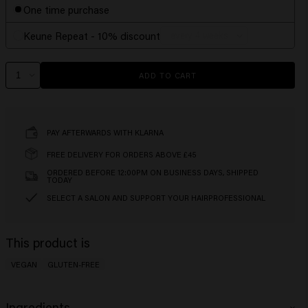
One time purchase
Keune Repeat - 10% discount
ADD TO CART
PAY AFTERWARDS WITH KLARNA
FREE DELIVERY FOR ORDERS ABOVE £45
ORDERED BEFORE 12:00PM ON BUSINESS DAYS, SHIPPED
TODAY
SELECT A SALON AND SUPPORT YOUR HAIRPROFESSIONAL
This product is
VEGAN
GLUTEN-FREE
Ingredients