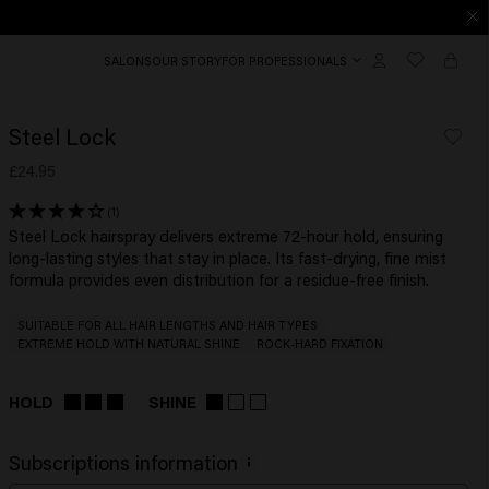
SALONS
OUR STORY
FOR PROFESSIONALS
Steel Lock
£24.95
(1)
Steel Lock hairspray delivers extreme 72-hour hold, ensuring
long-lasting styles that stay in place. Its fast-drying, fine mist
formula provides even distribution for a residue-free finish.
SUITABLE FOR ALL HAIR LENGTHS AND HAIR TYPES
EXTREME HOLD WITH NATURAL SHINE
ROCK-HARD FIXATION
HOLD
SHINE
Subscriptions information