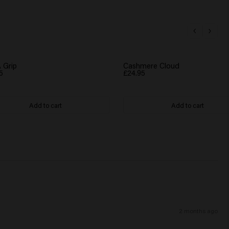
 Grip
Cashmere Cloud
5
£24.95
Add to cart
Add to cart
2 months ago