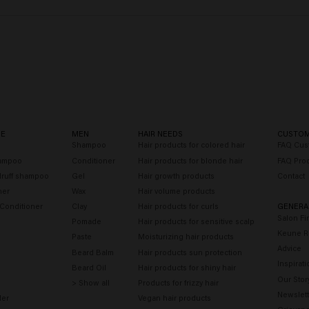
RE
MEN
HAIR NEEDS
CUSTOM
o
Shampoo
Hair products for colored hair
FAQ Cus
hampoo
Conditioner
Hair products for blonde hair
FAQ Pro
druff shampoo
Gel
Hair growth products
Contact
ner
Wax
Hair volume products
 Conditioner
Clay
Hair products for curls
GENERA
Salon Fi
Pomade
Hair products for sensitive scalp
Keune R
Paste
Moisturizing hair products
Advice
Beard Balm
Hair products sun protection
Inspirati
Beard Oil
Hair products for shiny hair
Our Stor
> Show all
Products for frizzy hair
Newslett
der
Vegan hair products