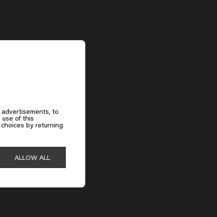
Does hairspray help with frizz?
Yes, a strong hairspray seals the hair surface and protects against
moisture. Steel Lock keeps the hair smooth and under control, even in high
humidity.
 advertisements, to
 use of this
choices by returning
ALLOW ALL