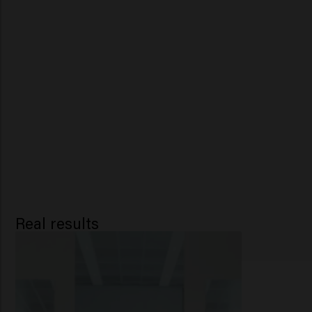
Real results