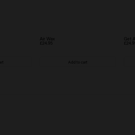
Air Wax
Get A
£24.95
£24.9
art
Add to cart