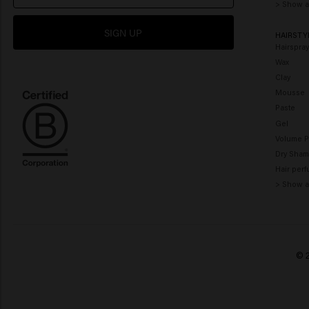
> Show a
SIGN UP
HAIRSTY
Hairspra
Wax
Clay
Mousse
Paste
Gel
Volume 
Dry Sha
Hair per
> Show a
© 2