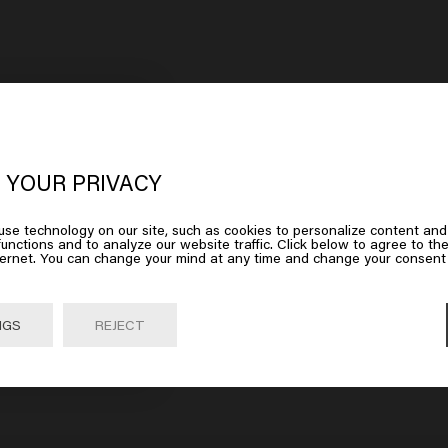
oks like you are in
United States of
erica
 YOUR PRIVACY
se technology on our site, such as cookies to personalize content and
 on Go or choose your location below
unctions and to analyze our website traffic. Click below to agree to the
ternet. You can change your mind at any time and change your consent 
Go

United States of America 🛒
NGS
REJECT