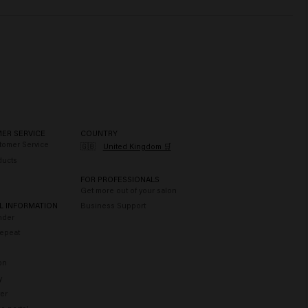
ER SERVICE
COUNTRY
tomer Service
🇬🇧
United Kingdom 🛒
ducts
FOR PROFESSIONALS
Get more out of your salon
L INFORMATION
Business Support
nder
epeat
on
y
er