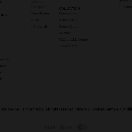
Grievanc
ll
SO PURE
Shampoo
Sustainab
COLLECTION
Conditioner
Keune Care
LING
y
Mask
Keune Style
> Show all
Keune Color
So Pure
1922 by J.M. Keune
Travel sizes
Powder
mpoo
fume
ll
026 Keune Haircosmetics. All right reserved.
Privacy & Cookies
Terms & Condit