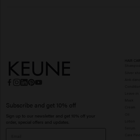
HAIR CA
Shampo
Silver s
Anti-dan
Conditio
Leave-in
Mask
Subscribe and get 10% off
Cream
Oil
Sign up to our newsletter and get 10% off your
Lotion
order, special offers and updates.
Serum
Care Fin