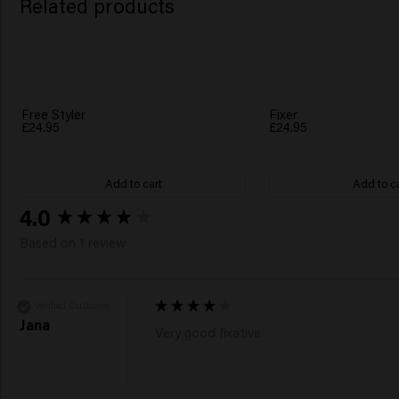
Related products
Free Styler
Fixer
£24.95
£24.95
Add to cart
Add to c
New content loaded
4.0
Based on 1 review
Verified Customer
Jana
Very good fixative 