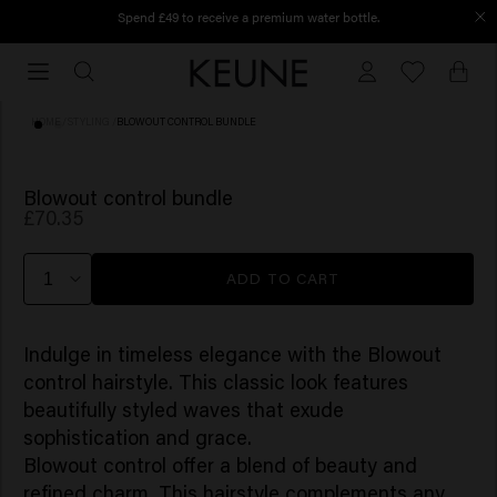
Spend £49 to receive a premium water bottle.
Free shipping from £45
Free
shipping
from
HOME
/
STYLING
/
BLOWOUT CONTROL BUNDLE
£45
Blowout control bundle
£70.35
ADD TO CART
Indulge in timeless elegance with the
Blowout
control
hairstyle. This classic look features
beautifully styled waves that exude
sophistication and grace.
Blowout control
offer a blend of beauty and
refined charm. This hairstyle complements any