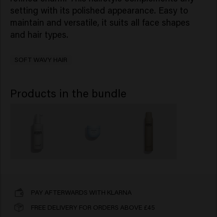
setting with its polished appearance. Easy to
maintain and versatile, it suits all face shapes
and hair types.
SOFT WAVY HAIR
Products in the bundle
PAY AFTERWARDS WITH KLARNA
FREE DELIVERY FOR ORDERS ABOVE £45