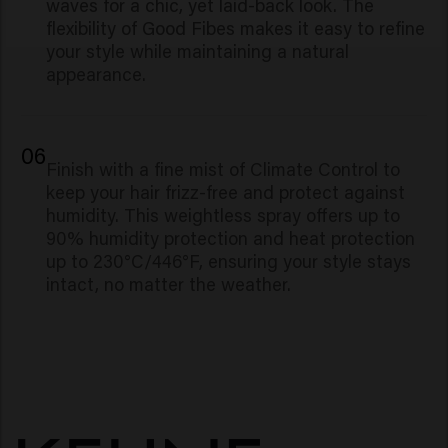
waves for a chic, yet laid-back look. The
flexibility of Good Fibes makes it easy to refine
your style while maintaining a natural
appearance.
06
Finish with a fine mist of Climate Control to
keep your hair frizz-free and protect against
humidity. This weightless spray offers up to
90% humidity protection and heat protection
up to 230°C/446°F, ensuring your style stays
intact, no matter the weather.