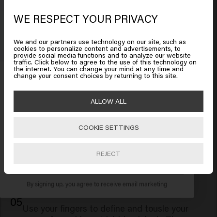
03
Using a big barrel curling iron, take sections of
WE RESPECT YOUR PRIVACY
Looks like you are in
United
hair and curl away from your face. This will
States of America
create smooth waves with an effortless
We and our partners use technology on our site, such as
"model-off-duty" vibe. Allow the curls to cool
cookies to personalize content and advertisements, to
provide social media functions and to analyze our website
before styling further.
traffic. Click below to agree to the use of this technology on
Click on Go or choose your location below
the internet. You can change your mind at any time and
Get 10% off your order
change your consent choices by returning to this site.
Sign up for the newsletter and receive a 10%
04
🇺🇸
United States of America 🛒
ALLOW ALL
discount when you spend £40 or more.
Rub a small amount of Good Fibes flexible
fiber paste between your palms and distribute
COOKIE SETTINGS
it through your waves. This innovative paste
Go
provides a natural, movable hold, allowing you
to sculpt and shape your hair without stiffness
REJECT
SUBSCRIBE NOW
or crunchiness.
By signing up, you agree to receive email marketing
05
Use your fingers to define and tousle your