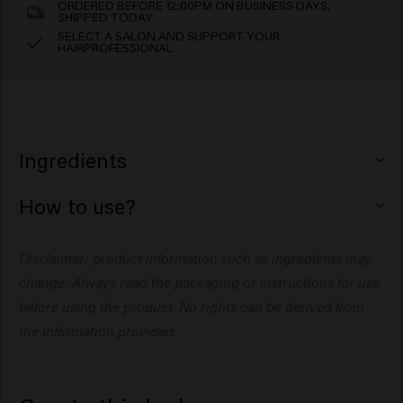
ORDERED BEFORE 12:00PM ON BUSINESS DAYS,
SHIPPED TODAY
SELECT A SALON AND SUPPORT YOUR
HAIRPROFESSIONAL
Ingredients
How to use?
Aqua (Water), Polyquaternium-10, Methyl Gluceth-10,
Polyquaternium-11, Phenoxyethanol, Arginine, Citric
Disclaimer: product information such as ingredients may
Acid, Glucose, PEG-40 Hydrogenated Castor Oil, Sodium
Rub a small amount in your hands and work through
Benzoate, Ethylhexylglycerin, Parfum (Fragrance),
change. Always read the packaging or instructions for use
slightly damp or dry hair. Style and restyle as desired.to
Panthenol, Dipropylene Glycol, Caprylyl Glycol, Linalyl
ends, then blow dry. Add more for thicker or longer hair.
before using the product. No rights can be derived from
Acetate, Terpineol, Tetramethyl Aqua (Water),
the information provided.
Polyquaternium-10, Methyl Gluceth-10, Polyquaternium-
Rub a small amount into the palms of your hands, then
11, Phenoxyethanol, Arginine, Citric Acid, Glucose, PEG-
run through damp or dry hair.
40 Hydrogenated Castor Oil, Sodium Benzoate,