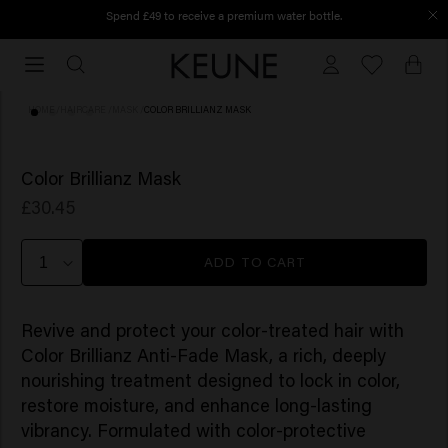
Spend £49 to receive a premium water bottle.
Order before 12 PM, shipped today
Order
before
12
HOME
/
HAIRCARE
/
MASK
/
COLOR BRILLIANZ MASK
PM,
shipped
(5)
today
Color Brillianz Mask
£30.45
ADD TO CART
Revive and protect your color-treated hair with
Color Brillianz Anti-Fade Mask, a rich, deeply
nourishing treatment designed to lock in color,
restore moisture, and enhance long-lasting
vibrancy. Formulated with color-protective