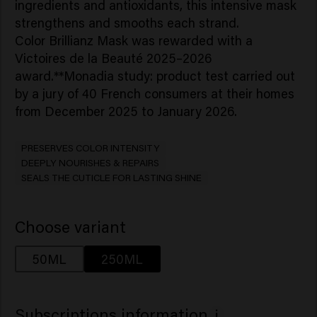
ingredients and antioxidants, this intensive mask
strengthens and smooths each strand.​
Color Brillianz Mask was rewarded with a
Victoires de la Beauté 2025–2026
award.**Monadia study: product test carried out
by a jury of 40 French consumers at their homes
from December 2025 to January 2026.
PRESERVES COLOR INTENSITY
DEEPLY NOURISHES & REPAIRS
SEALS THE CUTICLE FOR LASTING SHINE
Choose variant
50ML
250ML
Subscriptions information