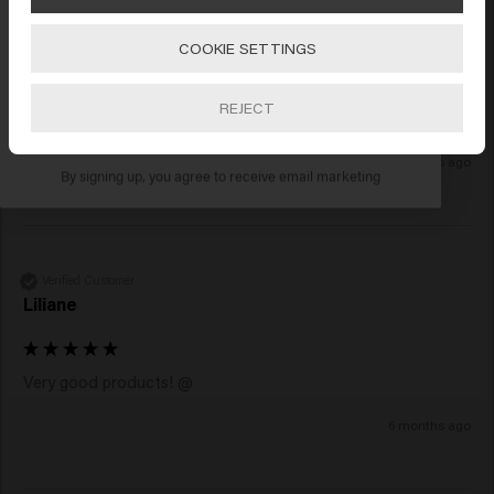
Verified Customer
Anonymous
COOKIE SETTINGS
Go
REJECT
Smells lovely & leaves me feeling soft
SUBSCRIBE NOW
2 months ago
By signing up, you agree to receive email marketing
Verified Customer
Liliane
Very good products! @
6 months ago