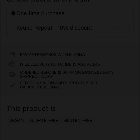
One time purchase
Keune Repeat - 10% discount
PAY AFTERWARDS WITH KLARNA
FREE DELIVERY FOR ORDERS ABOVE £45
ORDERED BEFORE 12:00PM ON BUSINESS DAYS,
SHIPPED TODAY
SELECT A SALON AND SUPPORT YOUR
HAIRPROFESSIONAL
This product is
VEGAN
SULFATE-FREE
GLUTEN-FREE