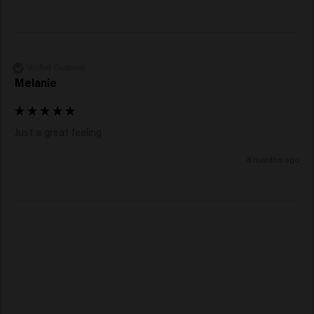
Verified Customer
Melanie
Just a great feeling 
8 months ago