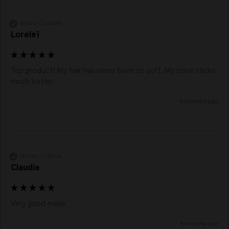
Verified Customer
Loreleï
Top product! My hair has never been so soft. My color sticks 
much better.
6 months ago
Verified Customer
Claudia
Very good mask
8 months ago