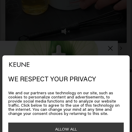
Related products
Color Brillianz Conditioner
Color Brill
£28.45
£11.95
WE RESPECT YOUR PRIVACY
Looks like you are in
United
States of America
We and our partners use technology on our site, such as
Add to cart
cookies to personalize content and advertisements, to
provide social media functions and to analyze our website
traffic. Click below to agree to the use of this technology on
New content loaded
Click on Go or choose your location below
5.0
the internet. You can change your mind at any time and
Get 10% off your order
change your consent choices by returning to this site.
Based on 5 reviews
Sign up for the newsletter and receive a 10%
🇺🇸
United States of America 🛒
ALLOW ALL
discount when you spend £40 or more.