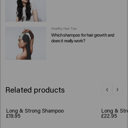
Healthy Hair Tips
Which shampoo for hair growth and
does it really work?
Related products
Long & Strong Shampoo
Long & Str
£19.95
£22.95