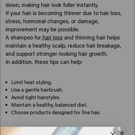
down, making hair look fuller instantly.
If your hair is becoming thinner due to hair loss,
stress, hormonal changes, or damage,
improvement may be possible.
A shampoo for
hair loss
and thinning hair helps
maintain a healthy scalp, reduce hair breakage,
and support stronger-looking hair growth.
In addition, these tips can help:
Limit heat styling.
Use a gentle hairbrush.
Avoid tight hairstyles.
Maintain a healthy, balanced diet.
Choose products designed for fine hair.
What is the best shampoo for hair loss and thinning