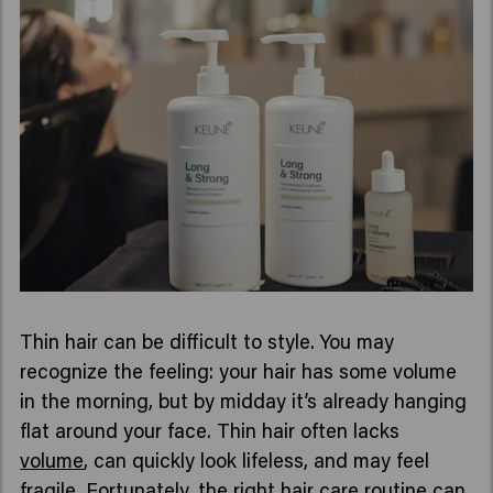
Thin hair can be difficult to style. You may
recognize the feeling: your hair has some volume
in the morning, but by midday it’s already hanging
flat around your face. Thin hair often lacks
volume
, can quickly look lifeless, and may feel
fragile. Fortunately, the right hair care routine can