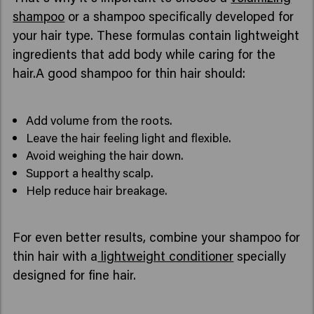
shampoo
or a shampoo specifically developed for
your hair type. These formulas contain lightweight
ingredients that add body while caring for the
hair.A good shampoo for thin hair should:
Add volume from the roots.
Leave the hair feeling light and flexible.
Avoid weighing the hair down.
Support a healthy scalp.
Help reduce hair breakage.
For even better results, combine your shampoo for
thin hair with a
lightweight conditioner
specially
designed for fine hair.