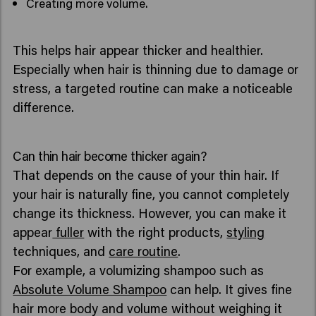
Creating more volume.
This helps hair appear thicker and healthier.
Especially when hair is thinning due to damage or
stress, a targeted routine can make a noticeable
difference.
Can thin hair become thicker again?
That depends on the cause of your thin hair. If
your hair is naturally fine, you cannot completely
change its thickness. However, you can make it
appear
fuller
with the right products,
styling
techniques, and
care routine
.
For example, a volumizing shampoo such as
Absolute Volume Shampoo
can help. It gives fine
hair more body and volume without weighing it