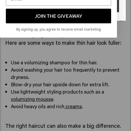
Go
How can you make thin hair look fuller?
JOIN THE GIVEAWAY
If you want to add more volume to fine hair, it's all
about combining the right care routine with
By signing up, you agree to receive email marketing
effective styling techniques.
Here are some ways to make thin hair look fuller:
Use a volumizing shampoo for thin hair.
Avoid washing your hair too frequently to prevent
dryness.
Blow-dry your hair upside down for extra lift.
Use lightweight styling products such as a
volumizing mousse
.
Avoid heavy oils and rich
creams
.
The right haircut can also make a big difference.