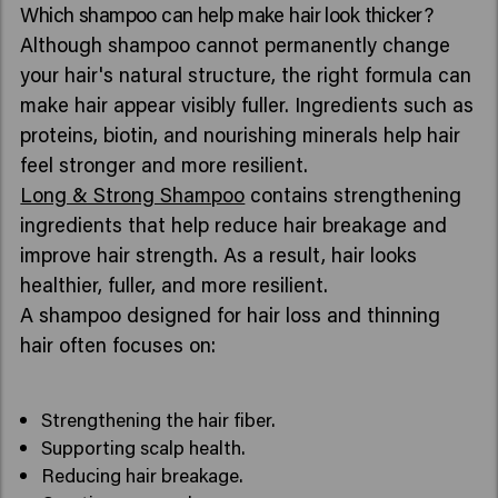
Which shampoo can help make hair look thicker?
Although shampoo cannot permanently change
your hair's natural structure, the right formula can
make hair appear visibly fuller. Ingredients such as
proteins, biotin, and nourishing minerals help hair
feel stronger and more resilient.
Long & Strong Shampoo
contains strengthening
ingredients that help reduce hair breakage and
improve hair strength. As a result, hair looks
healthier, fuller, and more resilient.
A shampoo designed for hair loss and thinning
hair often focuses on:
Strengthening the hair fiber.
Supporting scalp health.
Reducing hair breakage.