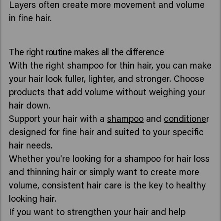
Layers often create more movement and volume
in fine hair.
The right routine makes all the difference
With the right shampoo for thin hair, you can make
your hair look fuller, lighter, and stronger. Choose
products that add volume without weighing your
hair down.
Support your hair with a
shampoo
and
conditione
r
designed for fine hair and suited to your specific
hair needs.
Whether you're looking for a shampoo for hair loss
and thinning hair or simply want to create more
volume, consistent hair care is the key to healthy
looking hair.
If you want to strengthen your hair and help