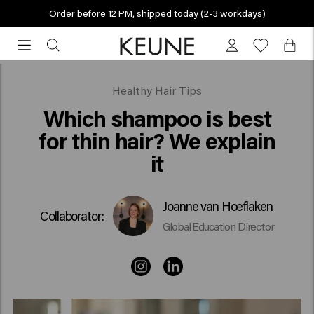
Order before 12 PM, shipped today (2-3 workdays)
Order
before
12
PM,
Which shampoo is best for fine hair?
Healthy Hair Tips
shipped
Which shampoo is best
today
for thin hair? We explain
(2-
it
3
workdays)
Joanne van Hoeflaken
Collaborator:
Global Education Director