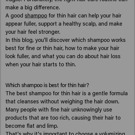
make a big difference.
A good
shampoo
for thin hair can help your hair
appear fuller, support a healthy scalp, and make
your hair feel stronger.
In this blog, you'll discover which shampoo works
best for fine or thin hair, how to make your hair
look fuller, and what you can do about hair loss
when your hair starts to thin.
Which shampoo is best for thin hair?
The best shampoo for thin hair is a gentle formula
that cleanses without weighing the hair down.
Many people with fine hair unknowingly use
products that are too rich, causing their hair to
become flat and limp.
That's why it's important to choose a
volumizing