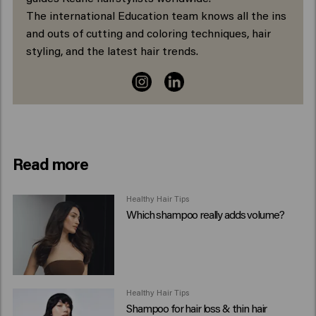
The international Education team knows all the ins
and outs of cutting and coloring techniques, hair
styling, and the latest hair trends.
Read more
Healthy Hair Tips
Which shampoo really adds volume?
Healthy Hair Tips
Shampoo for hair loss & thin hair