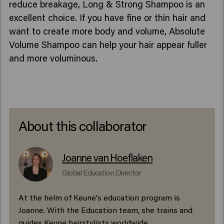
reduce breakage, Long & Strong Shampoo is an
excellent choice. If you have fine or thin hair and
want to create more body and volume, Absolute
Volume Shampoo can help your hair appear fuller
and more voluminous.
About this collaborator
Joanne van Hoeflaken
Global Education Director
At the helm of Keune's education program is
Joanne. With the Education team, she trains and
guides Keune hairstylists worldwide.