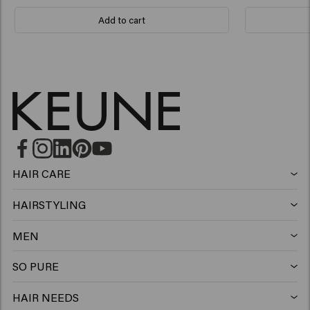
Add to cart
HAIR CARE
Shampoo
HAIRSTYLING
Hairspray
Silver shampoo
MEN
Shampoo
Wax
Anti-dandruff shampoo
SO PURE
Shampoo
Conditioner
Clay
Conditioner
HAIR NEEDS