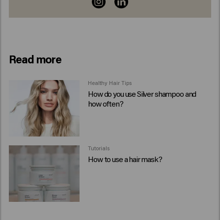
Read more
Healthy Hair Tips
How do you use Silver shampoo and
how often?
Tutorials
How to use a hair mask?