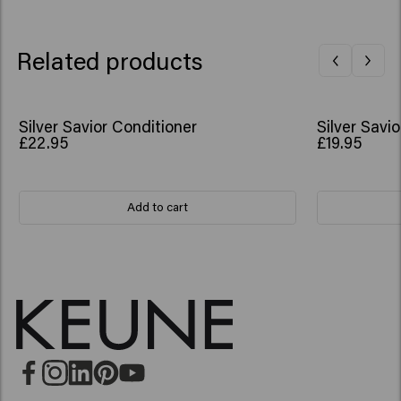
Related products
Silver Savior Conditioner
Silver Sav
£22.95
£19.95
Add to cart