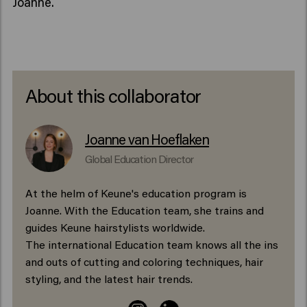
Joanne.
About this collaborator
Joanne van Hoeflaken
Global Education Director
At the helm of Keune's education program is
Joanne. With the Education team, she trains and
guides Keune hairstylists worldwide.
The international Education team knows all the ins
and outs of cutting and coloring techniques, hair
styling, and the latest hair trends.