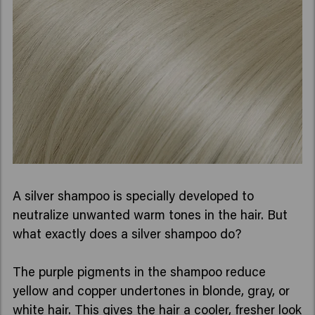
A silver shampoo is specially developed to
neutralize unwanted warm tones in the hair. But
what exactly does a silver shampoo do?
The purple pigments in the shampoo reduce
yellow and copper undertones in blonde, gray, or
white hair. This gives the hair a cooler, fresher look