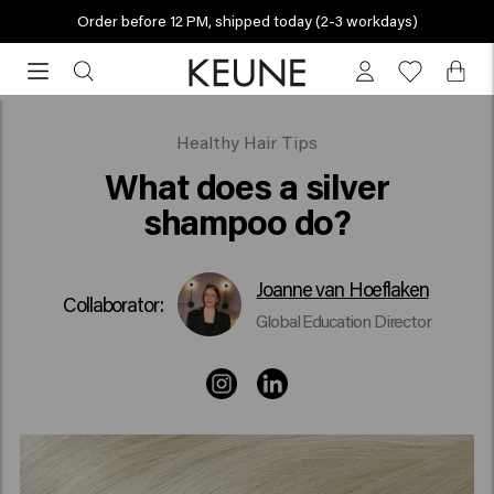
Order before 12 PM, shipped today (2-3 workdays)
Order
before
12
PM,
What does a silver shampoo do?
Healthy Hair Tips
shipped
What does a silver
today
shampoo do?
(2-
3
workdays)
Joanne van Hoeflaken
Collaborator:
Global Education Director