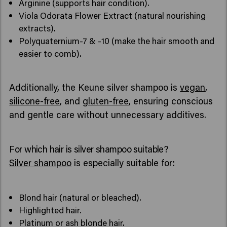
Arginine (supports hair condition).
Viola Odorata Flower Extract (natural nourishing
extracts).
Polyquaternium-7 & -10 (make the hair smooth and
easier to comb).
Additionally, the Keune silver shampoo is
vegan
,
silicone-free
, and
gluten-free
, ensuring conscious
and gentle care without unnecessary additives.
For which hair is silver shampoo suitable?
Silver shampoo
is especially suitable for:
Blond hair (natural or bleached).
Highlighted hair.
Platinum or ash blonde hair.