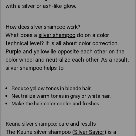
with a silver or ash-like glow.
How does silver shampoo work?
What does a
silver shampoo
do on a color
technical level? It is all about color correction.
Purple and yellow lie opposite each other on the
color wheel and neutralize each other. As a result,
silver shampoo helps to:
Reduce yellow tones in blonde hair.
Neutralize warm tones in gray or white hair.
Make the hair color cooler and fresher.
Keune silver shampoo: care and results
The Keune silver shampoo (
Silver Savior
) is a