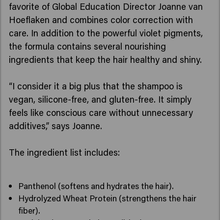
favorite of Global Education Director Joanne van
Hoeflaken and combines color correction with
care. In addition to the powerful violet pigments,
the formula contains several nourishing
ingredients that keep the hair healthy and shiny.
“I consider it a big plus that the shampoo is
vegan, silicone-free, and gluten-free. It simply
feels like conscious care without unnecessary
additives,” says Joanne.
The ingredient list includes:
Panthenol (softens and hydrates the hair).
Hydrolyzed Wheat Protein (strengthens the hair
fiber).