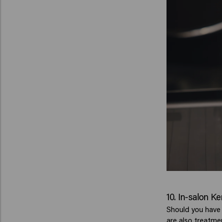
10. In-salon K
Should you have a
are also treatme