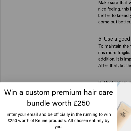
Make sure that w
nice feeling, thi
better to knead y
come out better.
5. Use a good
To maintain the t
it is more fragil
addition, it is i
After that, let th
6. Protect your
Win a custom premium hair care
Styling tools suc
keep in mind to p
bundle worth £250
made as a heat pr
damaged as little
Enter your email and be officially in the running to win
250 worth of Keune products. All chosen entirely by
£
Lo
7. Discover t
you.