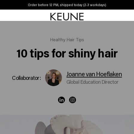
Order before 12 PM, shipped today (2-3 workdays)
Free shipping from £45
Healthy Hair Tips
10 tips for shiny hair
Joanne van Hoeflaken
Collaborator:
Global Education Director