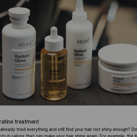
eratine treatment
lready tried everything and still find your hair not shiny enough? D
nts in salons that can make your hair shine again. For example, the
K