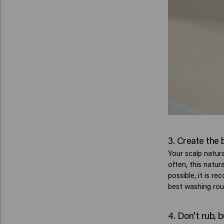
3. Create the 
Your scalp natur
often, this natu
possible, it is 
best washing rout
4. Don't rub, 