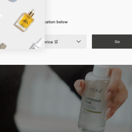
 the new discovery from Keune that provides beautiful shiny hair. T
erica
ormula. This means that you need to spray the spray on clean damp
ate the formula with the heat of your blow dryer. The result is shiny 
 on Go or choose your location below
Go

United States of America 🛒