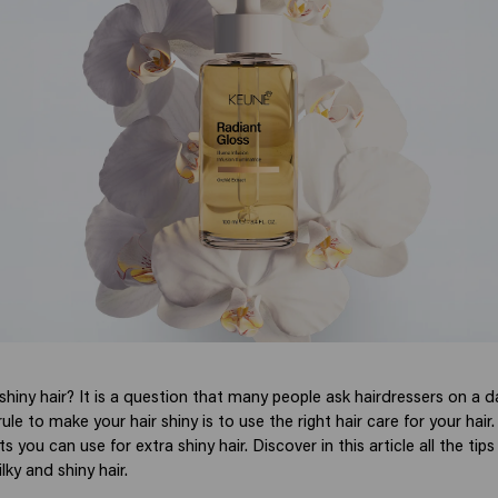
iny hair? It is a question that many people ask hairdressers on a da
le to make your hair shiny is to use the right hair care for your hair. 
s you can use for extra shiny hair. Discover in this article all the ti
ilky and shiny hair.