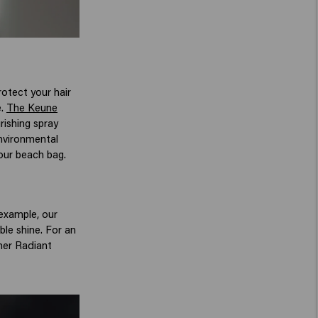
otect your hair
e.
The Keune
rishing spray
environmental
your beach bag.
 example, our
ble shine. For an
ther Radiant