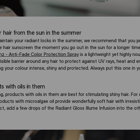
r hair from the sun in the summer
aintain your radiant locks in the summer, we recommend that you pr
e hair sunscreen the moment you go out in the sun for a longer tim
ianz - Anti-Fade Color Protection Spray
is a lightweight yet highly nou
isible barrier around any hair to protect against UV rays, heat and 
ng your colour intense, shiny and protected. Always put this one in 
s with oils in them
g, products with oils in them are best for stimulating shiny hair. For
ducts with microalgae oil provide wonderfully soft hair with irresisti
ect, add a few drops of the Radiant Gloss Illume Infusion into the o