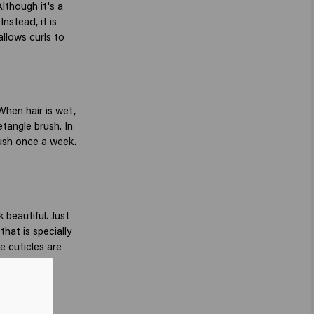
lthough it's a
Instead, it is
allows curls to
When hair is wet,
etangle brush. In
rush once a week.
 beautiful. Just
hat is specially
e cuticles are