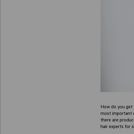
How do you get sh
most important ru
there are product
hair experts for s