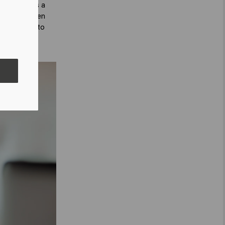
he spray has a
 hair and then
hair for up to