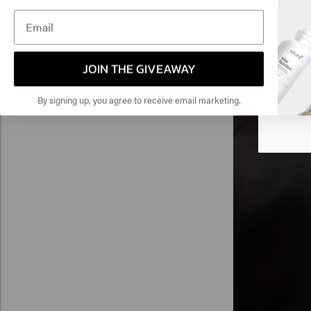
Luminous Coat is
Am
heat-activated f
you need to activ
Click
three washes!
JOIN THE GIVEAWAY
🇺
By signing up, you agree to receive email marketing.