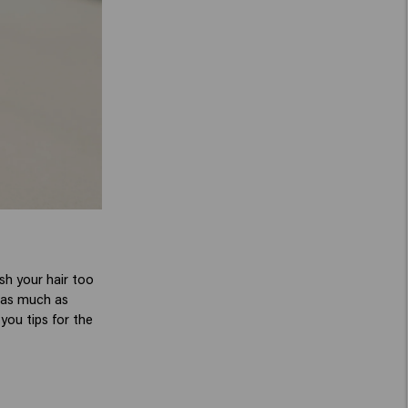
sh your hair too
e as much as
you tips for the