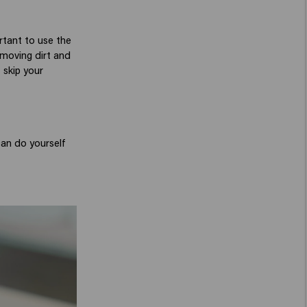
rtant to use the
emoving dirt and
 skip your
can do yourself