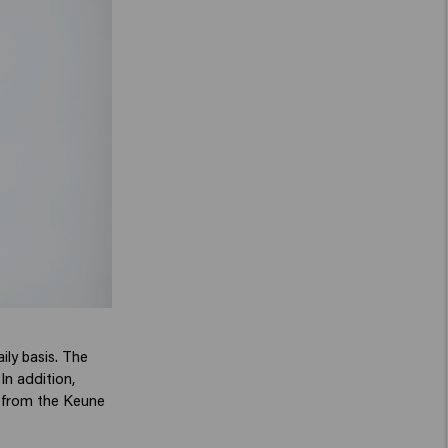
ily basis. The
In addition,
ps from the Keune