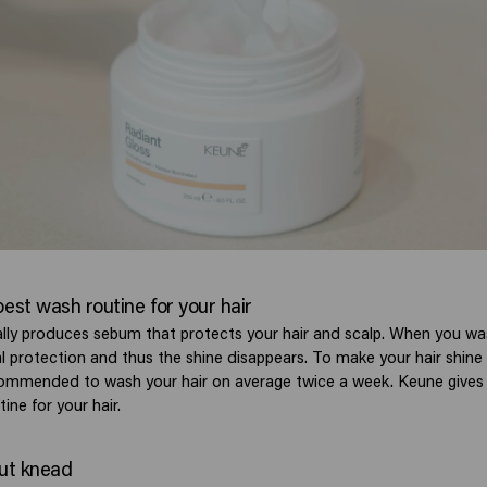
best wash routine for your hair
ally produces sebum that protects your hair and scalp. When you wa
ral protection and thus the shine disappears. To make your hair shin
recommended to wash your hair on average twice a week. Keune gives 
ine for your hair.
but knead