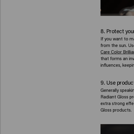
8. Protect you
If you want to m
from the sun. Us
Care Color Brill
that forms an inv
influences, keepi
9. Use product
Generally speakin
Radiant Gloss pro
extra strong eff
Gloss products.