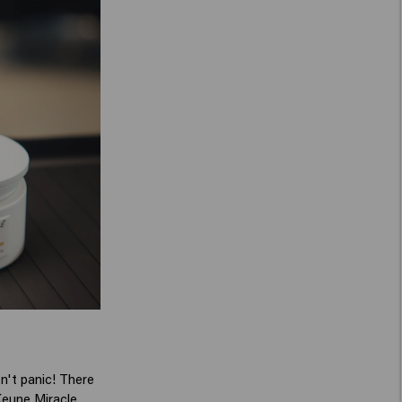
on't panic! There
eune Miracle