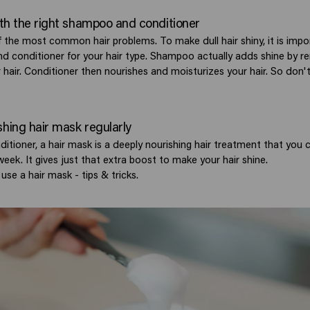
with the right shampoo and conditioner
of the most common hair problems. To make dull hair shiny, it is impo
d conditioner for your hair type. Shampoo actually adds shine by r
hair. Conditioner then nourishes and moisturizes your hair. So don't
shing hair mask regularly
ditioner, a hair mask is a deeply nourishing hair treatment that you 
eek. It gives just that extra boost to make your hair shine.
use a hair mask - tips & tricks.