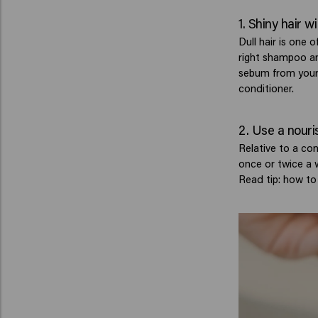
1. Shiny hair 
Dull hair is one 
right shampoo an
sebum from your 
conditioner.
2. Use a nouri
Relative to a con
once or twice a w
Read tip: how to 