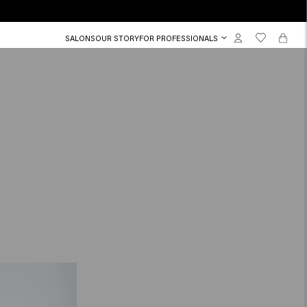
SALONS
OUR STORY
FOR PROFESSIONALS