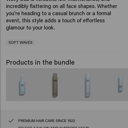
incredibly flattering on all face shapes. Whether
you're heading to a casual brunch or a formal
event, this style adds a touch of effortless
glamour to your look.
SOFT WAVES
Products in the bundle
PREMIUM HAIR CARE SINCE 1922