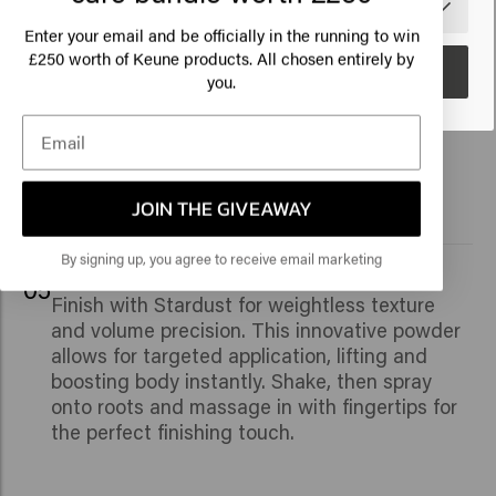
🇺🇸
United States of America 🛒
230°C/446°F.
Enter your email and be officially in the running to win
250 worth of Keune products. All chosen entirely by
£
Go
you.
04
For that lived-in look, use Get a Grip spray. It
adds volume and tousled texture with a
medium hold, thanks to its Dry Cleansing
Complex.
JOIN THE GIVEAWAY
By signing up, you agree to receive email marketing
05
Finish with Stardust for weightless texture
and volume precision. This innovative powder
allows for targeted application, lifting and
boosting body instantly. Shake, then spray
onto roots and massage in with fingertips for
the perfect finishing touch.