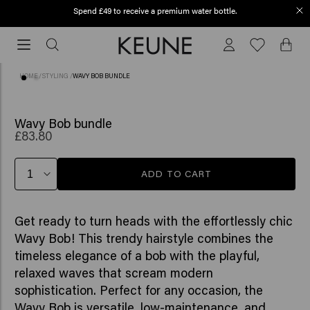
Spend £49 to receive a premium water bottle.
Order before 12 PM, shipped today (2-3 workdays)
Order
before
12
HOME
/
STYLING
/
WAVY BOB BUNDLE
PM,
shipped
today
Wavy Bob bundle
£83.80
(2-
3
workdays)
ADD TO CART
Get ready to turn heads with the effortlessly chic
Wavy Bob! This trendy hairstyle combines the
timeless elegance of a bob with the playful,
relaxed waves that scream modern
sophistication. Perfect for any occasion, the
Wavy Bob is versatile, low-maintenance, and