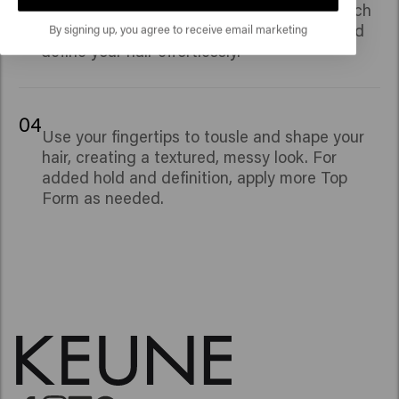
Panthenol and Glycerin, provides a soft touch
By signing up, you agree to receive email marketing
and natural shine, allowing you to shape and
define your hair effortlessly.
04
Use your fingertips to tousle and shape your
hair, creating a textured, messy look. For
added hold and definition, apply more Top
Form as needed.