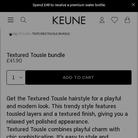
Spend £49 to receive a premium water bottle.
Free shipping from £45
Free
shipping
from
HOME
/
STYLING
/
TEXTURED TOUSLE BUNDLE
£45
Textured Tousle bundle
£41.90
ADD TO CART
Get the Textured Tousle hairstyle for a playful
and modern look. This trendy style features
tousled layers and a textured finish, giving you a
relaxed yet polished appearance.
Textured Tousle combines playful charm with
chic sophistication. It’s easy to style and