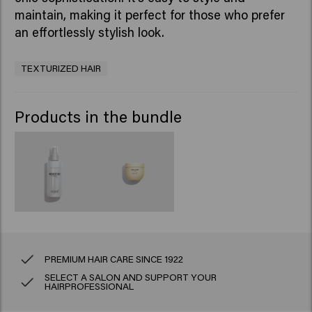
maintain, making it perfect for those who prefer
an effortlessly stylish look.
TEXTURIZED HAIR
Products in the bundle
PREMIUM HAIR CARE SINCE 1922
SELECT A SALON AND SUPPORT YOUR
HAIRPROFESSIONAL