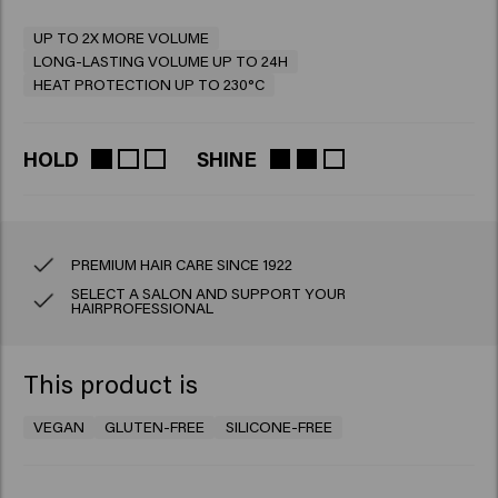
UP TO 2X MORE VOLUME
LONG-LASTING VOLUME UP TO 24H
HEAT PROTECTION UP TO 230°C
HOLD
SHINE
PREMIUM HAIR CARE SINCE 1922
SELECT A SALON AND SUPPORT YOUR
HAIRPROFESSIONAL
This product is
VEGAN
GLUTEN-FREE
SILICONE-FREE