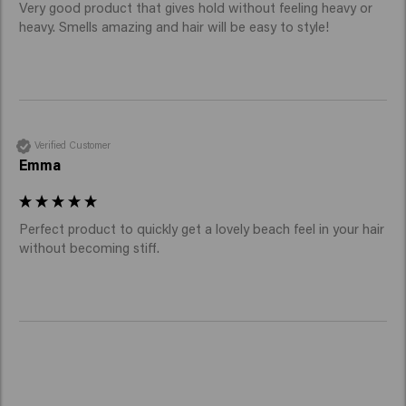
Very good product that gives hold without feeling heavy or 
heavy. Smells amazing and hair will be easy to style!
Verified Customer
Emma
Perfect product to quickly get a lovely beach feel in your hair 
without becoming stiff. 