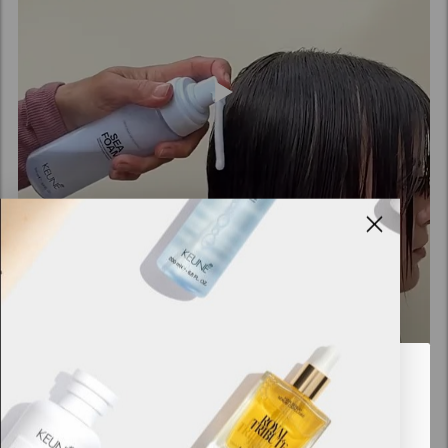
Looks like you are in
United
States of America