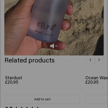
Related products
Stardust
Ocean Wav
£20.95
£20.95
Add to cart
New content loaded