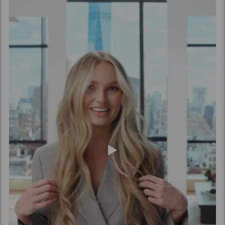
mousse and foam?
Whereas traditional hair mousse is instant foam, Sea
Foam transforms from liquid to foam. This ensures even
distribution and a lighter, more natural result.
Can you use hair mousse every day?
Yes, a lightweight hair mousse like Sea Foam is suitable
for daily use and leaves the hair feeling flexible and soft.
Is hair mousse better than gel or
hairspray?
Hair mousse is ideal for volume and texture before
styling. Gel and
hairspray
fix the hair afterwards. For a
natural look, hair mousse is often the best choice.
Is hair mousse suitable for men?
Yes, hair mousse is perfect for
men
who want to create
volume, texture, and an effortlessly styled look.