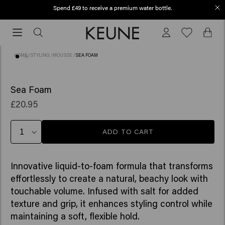
Spend £49 to receive a premium water bottle.
Order before 12 PM, shipped today (2-3 workdays)
Order
before
12
HOME
/
STYLING
/
MOUSSE
/
SEA FOAM
PM,
shipped
(3)
NEW
today
Sea Foam
(2-
£20.95
3
workdays)
ADD TO CART
Innovative liquid-to-foam formula that transforms
effortlessly to create a natural, beachy look with
touchable volume. Infused with salt for added
texture and grip, it enhances styling control while
maintaining a soft, flexible hold.