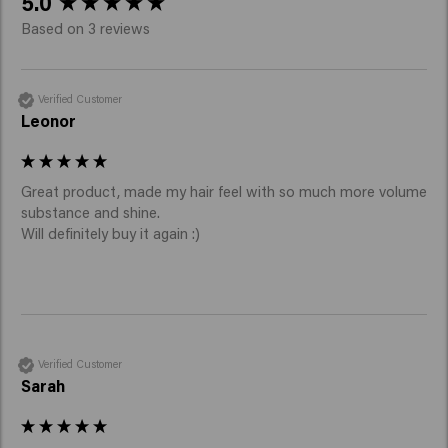
5.0
Based on 3 reviews
Verified Customer
Leonor
Great product, made my hair feel with so much more volume 
substance and shine.

Will definitely buy it again :)
Verified Customer
Sarah