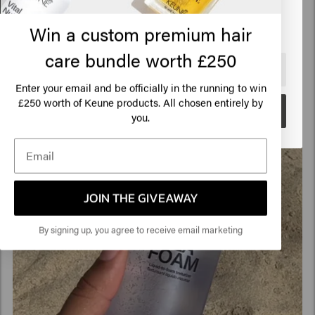
Click on Go or choose your location below
Win a custom premium hair
care bundle worth £250
🇺🇸
United States of America 🛒
Enter your email and be officially in the running to win
250 worth of Keune products. All chosen entirely by
£
Go
you.
JOIN THE GIVEAWAY
By signing up, you agree to receive email marketing