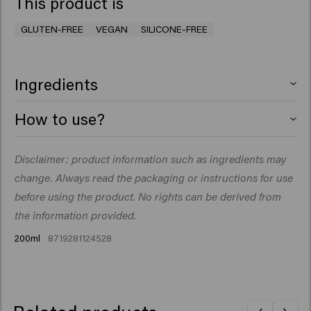
This product is
GLUTEN-FREE
VEGAN
SILICONE-FREE
Ingredients
Aqua (Water), Magnesium Sulfate, PEG-40
How to use?
Hydrogenated Castor Oil, Dipropylene Glycol,
Phenoxyethanol, Citric Acid, PVP, Parfum (Fragrance),
Mist on damp or dry hair, then blow it big. Layer the
Disclaimer: product information such as ingredients may
Arginine, Glucose, Maris Sal (Sea Salt), Panthenol,
product for customizable volume and grip.
Ethylhexylglycerin, Hydrolyzed Pea Protein, Hydrolyzed
change. Always read the packaging or instructions for use
Vegetable Protein, Potassium Sorbate, Sodium
before using the product. No rights can be derived from
Benzoate, Amyl Salicylate.
the information provided.
200ml
8719281124528