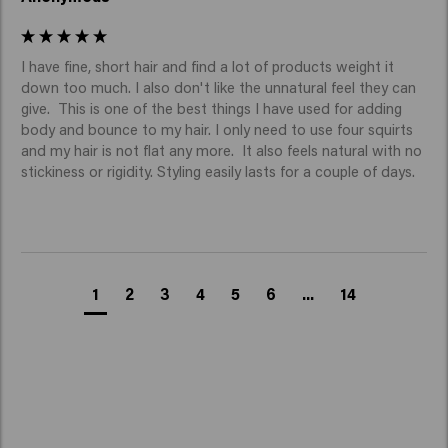
I have fine, short hair and find a lot of products weight it 
down too much. I also don't like the unnatural feel they can 
give.  This is one of the best things I have used for adding 
body and bounce to my hair. I only need to use four squirts 
and my hair is not flat any more.  It also feels natural with no 
stickiness or rigidity. Styling easily lasts for a couple of days.
1
2
3
4
5
6
...
14