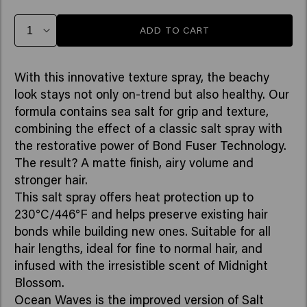
ADD TO CART
With this innovative texture spray, the beachy
look stays not only on-trend but also healthy. Our
formula contains sea salt for grip and texture,
combining the effect of a classic salt spray with
the restorative power of Bond Fuser Technology.
The result? A matte finish, airy volume and
stronger hair.
This salt spray offers heat protection up to
230°C/446°F and helps preserve existing hair
bonds while building new ones. Suitable for all
hair lengths, ideal for fine to normal hair, and
infused with the irresistible scent of Midnight
Blossom.
Ocean Waves is the improved version of Salt