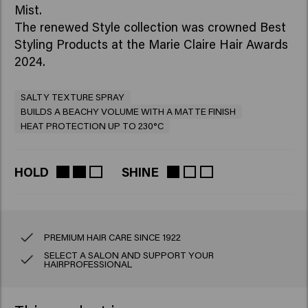
Mist.
The renewed Style collection was crowned Best
Styling Products at the Marie Claire Hair Awards
2024.
SALTY TEXTURE SPRAY
BUILDS A BEACHY VOLUME WITH A MATTE FINISH
HEAT PROTECTION UP TO 230°C
HOLD
SHINE
PREMIUM HAIR CARE SINCE 1922
SELECT A SALON AND SUPPORT YOUR
HAIRPROFESSIONAL