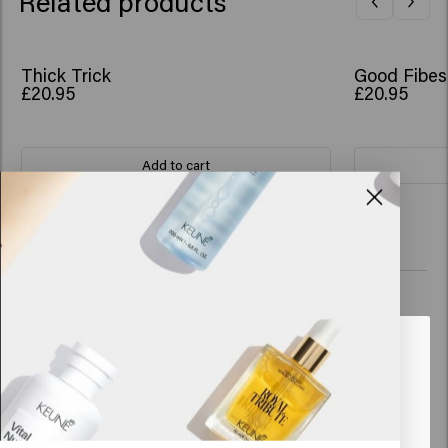
Related products
Thick Trick
Good Fibes
£20.95
£20.95
Add to cart
New content loaded
4.0
Based on 71 reviews
Verified Customer
Anoniem
Looks like you are in
United
States of America
Does exactly what it's supposed to do. Gives your hair more 
volume. I am a fan.
Click on Go or choose your location below