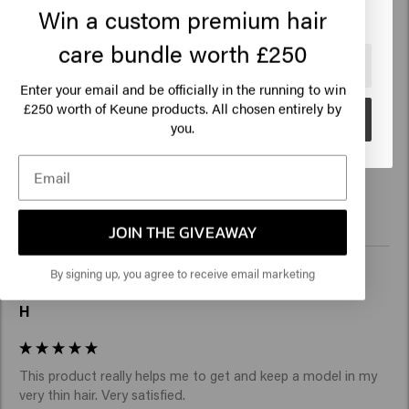
Win a custom premium hair
care bundle worth £250
🇺🇸
United States of America 🛒
Enter your email and be officially in the running to win
Verified Customer
Mariia
250 worth of Keune products. All chosen entirely by
£
Go
you.
Super
JOIN THE GIVEAWAY
By signing up, you agree to receive email marketing
Verified Customer
H
This product really helps me to get and keep a model in my 
very thin hair. Very satisfied. 