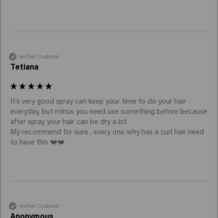
Verified Customer
Tetiana
It’s very good spray can keep your time to do your hair 
everyday, but minus you need use something before because 
after spray your hair can be dry a bit

My recommend for sure , every one why has a curl hair need 
to have this ❤️❤️
Verified Customer
Anonymous