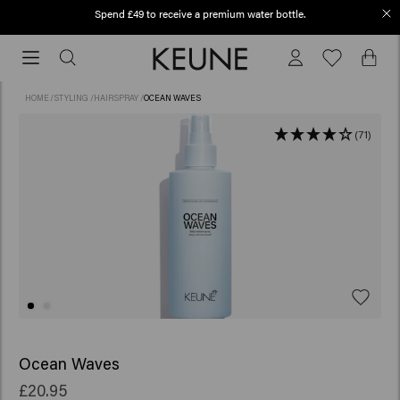
Spend £49 to receive a premium water bottle.
Order before 12 PM, shipped today (2-3 workdays)
Order
before
12
HOME
/
STYLING
/
HAIRSPRAY
/
OCEAN WAVES
PM,
shipped
(71)
today
(2-
3
workdays)
Ocean Waves
£20.95