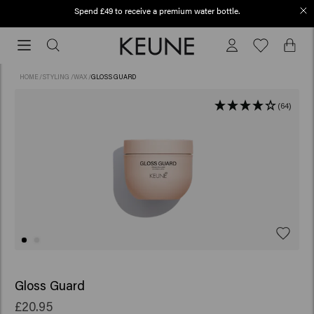
Spend £49 to receive a premium water bottle.
Free shipping from £45
Free
shipping
from
HOME
/
STYLING
/
WAX
/
GLOSS GUARD
£45
(64)
Gloss Guard
£20.95