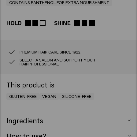
CONTAINS PANTHENOL FOR EXTRA NOURISHMENT
HOLD
SHINE
PREMIUM HAIR CARE SINCE 1922
SELECT A SALON AND SUPPORT YOUR
HAIRPROFESSIONAL
This product is
GLUTEN-FREE
VEGAN
SILICONE-FREE
Ingredients
Aqua (Water), Ceteareth-25, PEG-7 Glyceryl Cocoate,
How to use?