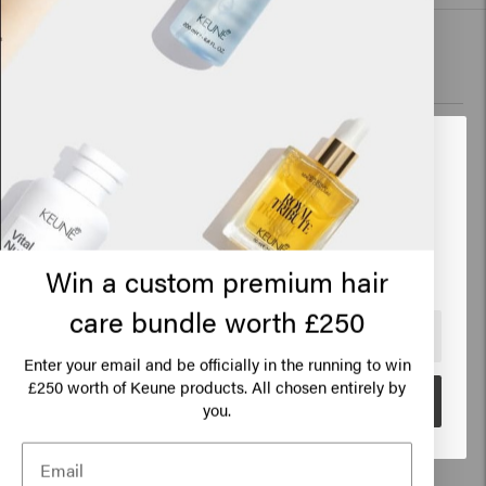
New content loaded
4.0
Based on 64 reviews
Verified Customer
Looks like you are in
United
Lyn
States of America
It does what it says
Click on Go or choose your location below
Win a custom premium hair
care bundle worth £250
🇺🇸
United States of America 🛒
Enter your email and be officially in the running to win
Verified Customer
250 worth of Keune products. All chosen entirely by
£
Jacqueline
Go
you.
Hardens quickly, you can't do anything with your hair. 