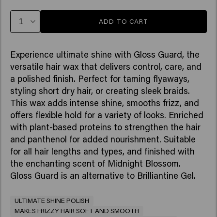
ADD TO CART
Experience ultimate shine with Gloss Guard, the
versatile hair wax that delivers control, care, and
a polished finish. Perfect for taming flyaways,
styling short dry hair, or creating sleek braids.
This wax adds intense shine, smooths frizz, and
offers flexible hold for a variety of looks. Enriched
with plant-based proteins to strengthen the hair
and panthenol for added nourishment. Suitable
for all hair lengths and types, and finished with
the enchanting scent of Midnight Blossom.
Gloss Guard is an alternative to Brilliantine Gel.
ULTIMATE SHINE POLISH
MAKES FRIZZY HAIR SOFT AND SMOOTH