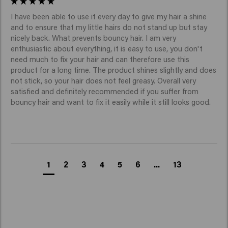
I have been able to use it every day to give my hair a shine 
and to ensure that my little hairs do not stand up but stay 
nicely back. What prevents bouncy hair. I am very 
enthusiastic about everything, it is easy to use, you don't 
need much to fix your hair and can therefore use this 
product for a long time. The product shines slightly and does 
not stick, so your hair does not feel greasy. Overall very 
satisfied and definitely recommended if you suffer from 
bouncy hair and want to fix it easily while it still looks good.
1
2
3
4
5
6
...
13