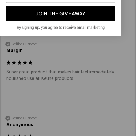
Brillantine gel must come back again!
JOIN THE GIVEAWAY
By signing up, you agree to receive email marketing
Verified Customer
Margit
Super great product that makes hair feel immediately 
nourished use all Keune products 
Verified Customer
Anonymous