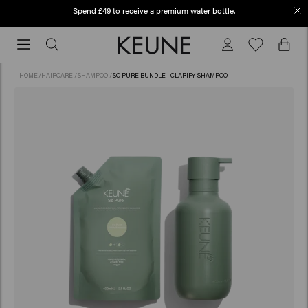
Spend £49 to receive a premium water bottle.
Free shipping from £45
Free
shipping
from
HOME
/
HAIRCARE
/
SHAMPOO
/
SO PURE BUNDLE - CLARIFY SHAMPOO
£45