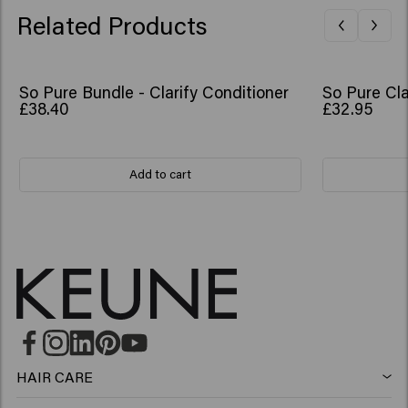
Related Products
So Pure Bundle - Clarify Conditioner
So Pure Cla
£38.40
£32.95
Add to cart
HAIR CARE
Shampoo