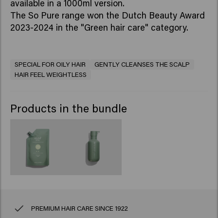
available in a 1000ml version.
The So Pure range won the Dutch Beauty Award
2023-2024 in the "Green hair care" category.
SPECIAL FOR OILY HAIR
GENTLY CLEANSES THE SCALP
HAIR FEEL WEIGHTLESS
Products in the bundle
PREMIUM HAIR CARE SINCE 1922