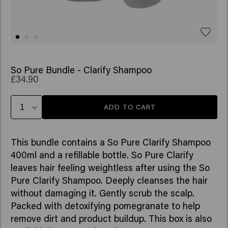
So Pure Bundle - Clarify Shampoo
£34.90
ADD TO CART
This bundle contains a So Pure Clarify Shampoo
400ml and a refillable bottle. So Pure Clarify
leaves hair feeling weightless after using the So
Pure Clarify Shampoo. Deeply cleanses the hair
without damaging it. Gently scrub the scalp.
Packed with detoxifying pomegranate to help
remove dirt and product buildup. This box is also