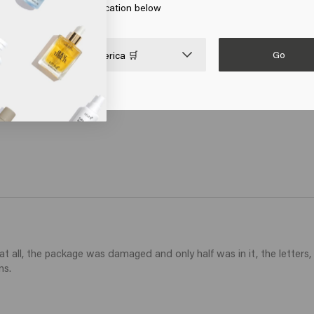
 on Go or choose your location below
ithout weighing down, the spray gives a very nice shine without st
Go

United States of America 🛒
 all, the package was damaged and only half was in it, the letters, 
ns.