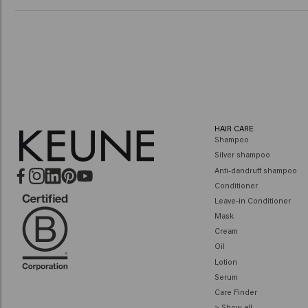
HAIR CARE
Shampoo
Silver shampoo
Anti-dandruff shampoo
Conditioner
Leave-in Conditioner
Mask
Cream
Oil
Lotion
Serum
Care Finder
> Show all