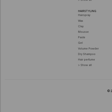
HAIRSTYLING
Hairspray
Wax
Clay
Mousse
Paste
Gel
Volume Powder
Dry Shampoo
Hair perfume
> Show all
© 2