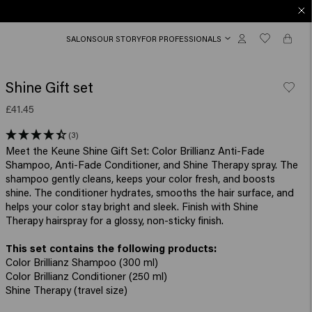
SALONS
OUR STORY
FOR PROFESSIONALS
Shine Gift set
£41.45
(3)
Meet the Keune Shine Gift Set: Color Brillianz Anti-Fade
Shampoo, Anti-Fade Conditioner, and Shine Therapy spray. The
shampoo gently cleans, keeps your color fresh, and boosts
shine. The conditioner hydrates, smooths the hair surface, and
helps your color stay bright and sleek. Finish with Shine
Therapy hairspray for a glossy, non-sticky finish.
Color Brillianz Shampoo (300 ml)
Color Brillianz Conditioner (250 ml)
Shine Therapy (travel size)