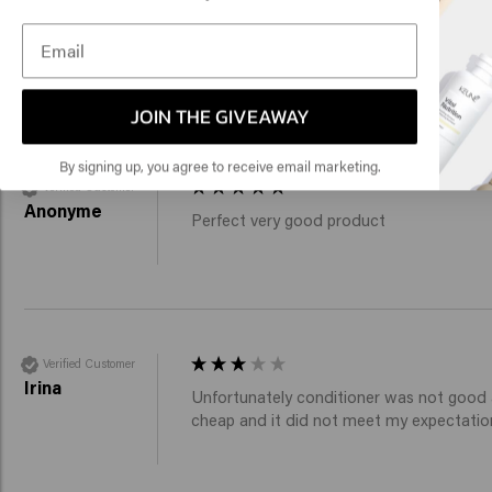
Click
Verified Customer
Anonym
Shampoo and conditioner are very good w
🇺
JOIN THE GIVEAWAY
By signing up, you agree to receive email marketing.
Verified Customer
Anonyme
Perfect very good product 
Verified Customer
Irina
Unfortunately conditioner was not good at
cheap and it did not meet my expectatio