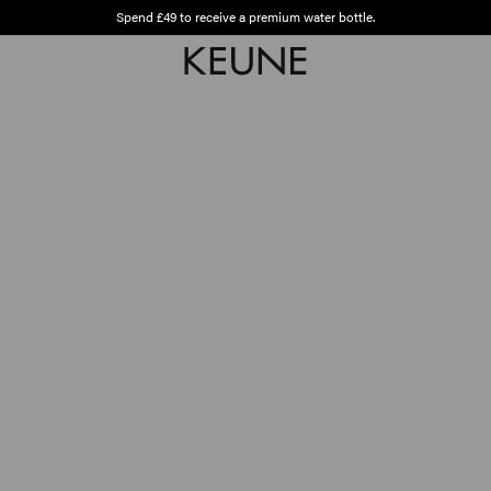
Spend £49 to receive a premium water bottle.
Free shipping from £45