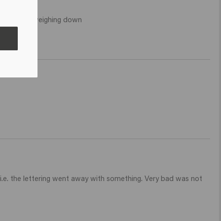
icking and weighing down 
i.e. the lettering went away with something. Very bad was not 