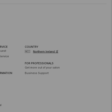
RVICE
COUNTRY
quest
🇳🇮
Northern Ireland 🛒
Service
FOR PROFESSIONALS
Get more out of your salon
ORMATION
Business Support
al