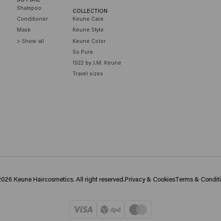
Shampoo
COLLECTION
Conditioner
Keune Care
Mask
Keune Style
> Show all
Keune Color
So Pure
1922 by J.M. Keune
Travel sizes
026 Keune Haircosmetics. All right reserved.
Privacy & Cookies
Terms & Condit