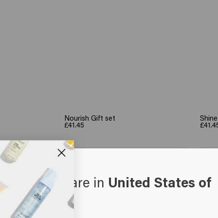
Nourish Gift set
Shine
£41.45
£41.4
art
Add to cart
oks like you are in
United States of
erica