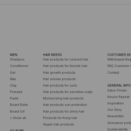
MEN
HAIR NEEDS
CUSTOMER SE
Shampoo
Hair products for colored hair
Withdrawal Re
Conditioner
Hair products for blonde hair
FAQ Customer 
Gel
Hair growth products
Contact
Wax
Hair volume products
Clay
Hair products for curls
GENERAL INF
Salon Finder
Pomade
Hair products for sensitive scalp
Keune Repeat
Paste
Moisturizing hair products
Inspiration
Beard Balm
Hair products sun protection
Our Story
Beard Oil
Hair products for shiny hair
Newsletter
> Show all
Products for frizzy hair
Grievance port
Vegan hair products
Sustainability
SO PURE