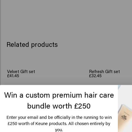
Related products
Velvet Gift set
Refresh Gift set
£41.45
£32.45
Win a custom premium hair care
Add to cart
Add to c
New content loaded
bundle worth £250
4.3
Lo
Based on 3 reviews
Am
Enter your email and be officially in the running to win
250 worth of Keune products. All chosen entirely by
£
you.