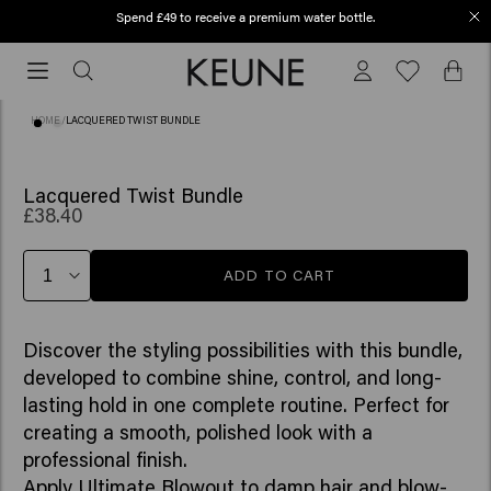
Spend £49 to receive a premium water bottle.
Order before 12 PM, shipped today (2-3 workdays)
Order
before
12
HOME
/
LACQUERED TWIST BUNDLE
PM,
shipped
today
Lacquered Twist Bundle
£38.40
(2-
3
workdays)
ADD TO CART
Discover the styling possibilities with this bundle,
developed to combine shine, control, and long-
lasting hold in one complete routine. Perfect for
creating a smooth, polished look with a
professional finish.
Apply Ultimate Blowout to damp hair and blow-