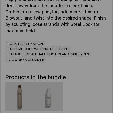
dry it away from the face for a sleek finish.
Gather into a low ponytail, add more Ultimate
Blowout, and twist into the desired shape. Finish
by sculpting loose strands with Steel Lock for
maximum hold.
ROCK-HARD FIXATION
EXTREME HOLD WITH NATURAL SHINE
SUITABLE FOR ALL HAIR LENGTHS AND HAIR TYPES
BLOWDRY VOLUMIZER
Products in the bundle