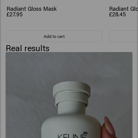
Acetyloctahydronaphthalenes.
Radiant Gloss Mask
Radiant Glo
£27.95
£28.45
Add to cart
Real results