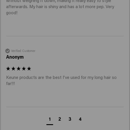
without weighing it down, making it really easy to style 
afterwards. My hair is shiny and has a lot more pep. Very 
good! 
Verified Customer
Anonym
Keune products are the best I've used for my long hair so 
far!!!
1
2
3
4