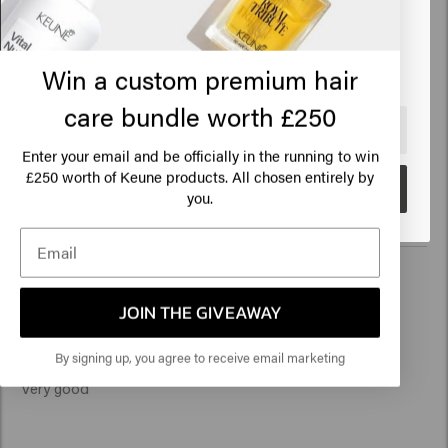
Based on 18 reviews
Click on Go or choose your location below
Win a custom premium hair
Verified Customer
Lilly
care bundle worth £250
🇺🇸
United States of America 🛒
Enter your email and be officially in the running to win
Reviewer didn't leave any comments
250 worth of Keune products. All chosen entirely by
£
Go
you.
Verified Customer
JOIN THE GIVEAWAY
Caroline
By signing up, you agree to receive email marketing
Very good 