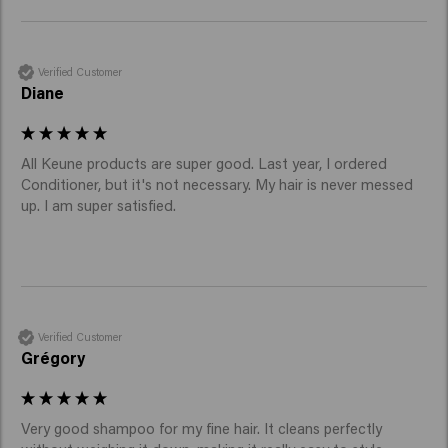
Verified Customer
Diane
All Keune products are super good. Last year, I ordered 
Conditioner, but it's not necessary. My hair is never messed 
up. I am super satisfied.
Verified Customer
Grégory
Very good shampoo for my fine hair. It cleans perfectly 