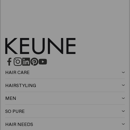
HAIR CARE
Shampoo
HAIRSTYLING
Hairspray
Silver shampoo
MEN
Shampoo
Wax
Anti-dandruff shampoo
SO PURE
Shampoo
Conditioner
Clay
Conditioner
HAIR NEEDS