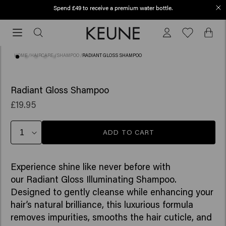
Spend £49 to receive a premium water bottle.
Order before 12 PM, shipped today (2-3 workdays)
Order
before
12
HOME
/
HAIRCARE
/
SHAMPOO
/
RADIANT GLOSS SHAMPOO
PM,
shipped
(18)
today
Radiant Gloss Shampoo
(2-
£19.95
3
workdays)
ADD TO CART
Experience shine like never before with
our Radiant Gloss Illuminating Shampoo.
Designed to gently cleanse while enhancing your
hair’s natural brilliance, this luxurious formula
removes impurities, smooths the hair cuticle, and