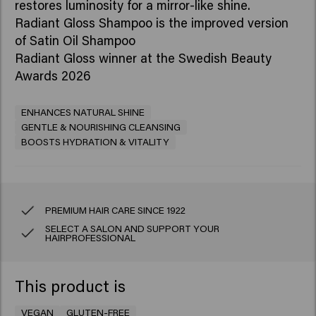
restores luminosity for a mirror-like shine.​
Radiant Gloss Shampoo is the improved version
of Satin Oil Shampoo
Radiant Gloss winner at the Swedish Beauty
Awards 2026
ENHANCES NATURAL SHINE
GENTLE & NOURISHING CLEANSING
BOOSTS HYDRATION & VITALITY
PREMIUM HAIR CARE SINCE 1922
SELECT A SALON AND SUPPORT YOUR
HAIRPROFESSIONAL
This product is
VEGAN
GLUTEN-FREE