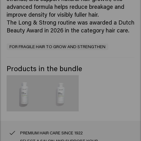
advanced formula helps reduce breakage and
improve density for visibly fuller hair.
The Long & Strong routine was awarded a Dutch
Beauty Award in 2026 in the category hair care.
FOR FRAGILE HAIR TO GROW AND STRENGTHEN
Products in the bundle
PREMIUM HAIR CARE SINCE 1922