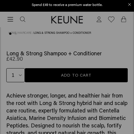
Spend £49 to receive a premium water bottle.
Order before 12 PM, shipped today (2-3 workdays)
Order
before
12
HOME
/
HAIRCARE
/
LONG & STRONG SHAMPOO + CONDITIONER
PM,
shipped
today
Long & Strong Shampoo + Conditioner
£42.90
(2-
3
workdays)
ADD TO CART
Achieve stronger, longer, and healthier hair from
the root with Long & Strong hybrid hair and scalp
care routine, expertly formulated with Centella
Asiatica, Marine Density Infusion and Biomimetic
Peptides. Designed to nourish the scalp, fortify
strands, and support natural hair growth, this