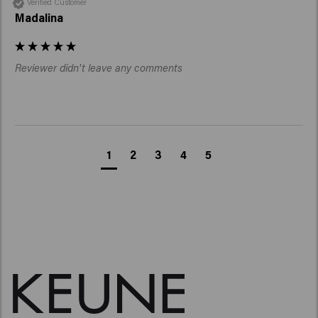
Verified Customer
Madalina
Reviewer didn't leave any comments
1
2
3
4
5