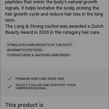
peptides that mimic the body's natural growth
signals. It helps revitalise the scalp, prolong the
hair growth cycle and reduce hair loss in the long
term.
The Long & Strong routine
was awarded a Dutch
Beauty Award in 2026 in the category hair care.
STIMULATES HAIR GROWTH AT THE ROOT
BIOMIMETIC PEPTIDES
STRENGTHENS & ANCHORS HAIR FIBERS
PREMIUM HAIR CARE SINCE 1922
SELECT A SALON AND SUPPORT YOUR
HAIRPROFESSIONAL
This product is