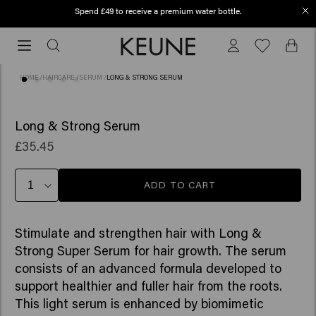
Spend £49 to receive a premium water bottle.
Order before 12 PM, shipped today (2-3 workdays)
Order
before
12
HOME
/
HAIRCARE
/
SERUM
/
LONG & STRONG SERUM
PM,
shipped
(23)
BESTSELLER
today
Long & Strong Serum
(2-
£35.45
3
workdays)
ADD TO CART
Stimulate and strengthen hair with Long &
Strong Super Serum for hair growth. The serum
consists of an advanced formula developed to
support healthier and fuller hair from the roots.
This light serum is enhanced by biomimetic