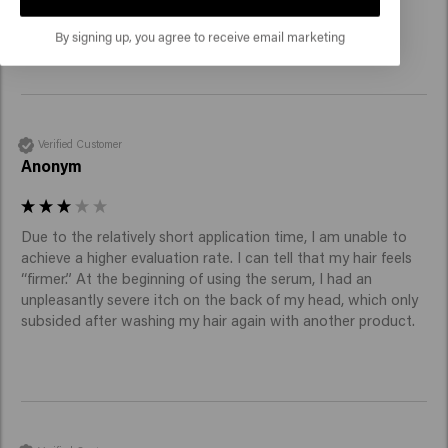
questionable. Not noticeable, anyway.
By signing up, you agree to receive email marketing
Verified Customer
Anonym
Due to the relatively short application time, I am unable to 
achieve a higher evaluation rate. I can tell that my hair feels 
“firmer.” At the beginning of using the serum, I had an 
unpleasantly severe itch on the back of my head, which only 
subsided after washing my hair again with another product.