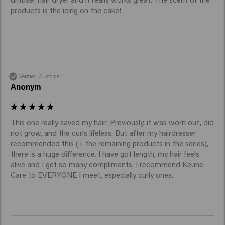
products is the icing on the cake!
Verified Customer
Anonym
This one really saved my hair! Previously, it was worn out, did 
not grow, and the curls lifeless. But after my hairdresser 
recommended this (+ the remaining products in the series), 
there is a huge difference. I have got length, my hair feels 
alive and I get so many compliments. I recommend Keune 
Care to EVERYONE I meet, especially curly ones. 