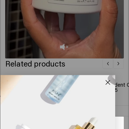
Related products
Confident Curl Conditioner
Confident C
£22.95
£28.45
Add to cart
New content loaded
4.9
Looks like you are in
United