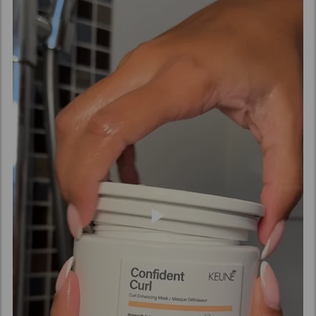
(Vinegar), Pyrus Malus (Apple) Fruit Extract,
Amaranthus Caudatus Seed Extract, Benzyl Alcohol,
Caprylic Acid, Xylitol, Phenoxyethanol, Sucrose,
Potassium Sorbate, Sorbic Acid, Acetyl Cedrene,
Tetramethyl Acetyloctahydronaphthalenes.