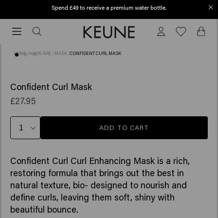
Spend £49 to receive a premium water bottle.
Order before 12 PM, shipped today (2-3 workdays)
Order
before
12
HOME
/
HAIRCARE
/
MASK
/
CONFIDENT CURL MASK
PM,
shipped
(10)
today
Confident Curl Mask
(2-
£27.95
3
workdays)
ADD TO CART
Confident Curl Curl Enhancing Mask is a rich,
restoring formula that brings out the best in
natural texture, bio- designed to nourish and
define curls, leaving them soft, shiny with
beautiful bounce. ​