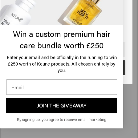
Based on 10 reviews
States of America
Verified Customer
Click on Go or choose your location below
Emilie
Win a custom premium hair
care bundle worth £250
🇺🇸
United States of America 🛒
The Confident Curl Mask is great. It is good for curly hair: it is 
strengthened and it detangles easily. 
Enter your email and be officially in the running to win
250 worth of Keune products. All chosen entirely by
£
Go
you.
Verified Customer
Anoniem
JOIN THE GIVEAWAY
By signing up, you agree to receive email marketing
Ideal size to take with you on vacation.