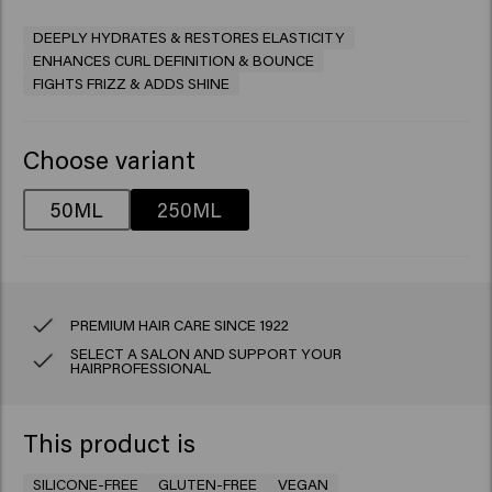
DEEPLY HYDRATES & RESTORES ELASTICITY
ENHANCES CURL DEFINITION & BOUNCE
FIGHTS FRIZZ & ADDS SHINE
Choose variant
50ML
250ML
PREMIUM HAIR CARE SINCE 1922
SELECT A SALON AND SUPPORT YOUR
HAIRPROFESSIONAL
This product is
SILICONE-FREE
GLUTEN-FREE
VEGAN