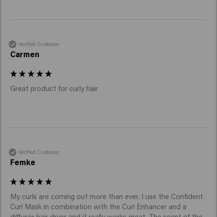
Verified Customer
Carmen
Great product for curly hair
Verified Customer
Femke
My curls are coming out more than ever. I use the Confident 
Curl Mask in combination with the Curl Enhancer and a 
diffuser hair dryer and it really works great. The scent of the 