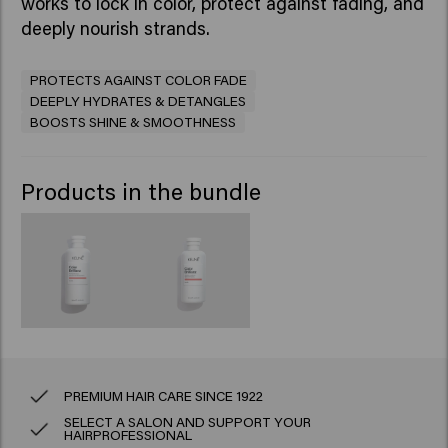
works to lock in color, protect against fading, and
deeply nourish strands.
PROTECTS AGAINST COLOR FADE
DEEPLY HYDRATES & DETANGLES
BOOSTS SHINE & SMOOTHNESS
Products in the bundle
PREMIUM HAIR CARE SINCE 1922
SELECT A SALON AND SUPPORT YOUR
HAIRPROFESSIONAL