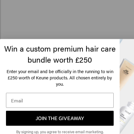
Win a custom premium hair care
Related products
bundle worth £250
Lo
Am
Enter your email and be officially in the running to win
250 worth of Keune products. All chosen entirely by
£
1922 By J.M. Keune Beard Oil
1922 By J.M. Keune Ea
you.
£24.95
£29.45
Click
Add to cart
Add to c
🇺
New content loaded
5.0
JOIN THE GIVEAWAY
Based on 1 review
By signing up, you agree to receive email marketing.