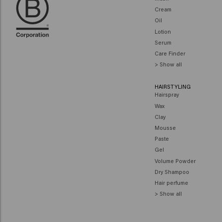
Cream
Oil
Lotion
Serum
Care Finder
> Show all
HAIRSTYLING
Hairspray
Wax
Clay
Mousse
Paste
Gel
Volume Powder
Dry Shampoo
Hair perfume
> Show all