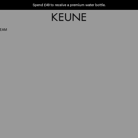
Spend £49 to receive a premium water bottle.
Free shipping from £45
REAM