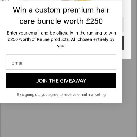
before using the product. No rights can be derived from
Click on Go or choose your location below
Win a custom premium hair
Shoot Extract, Dryopteris Filix-Mas Leaf Extract,
the information provided.
Triethyl Citrate, Phenoxyethanol, Ethylhexylglycerin,
care bundle worth £250
250ml
8719281988441
Linalool.
🇺🇸
United States of America 🛒
Enter your email and be officially in the running to win
250 worth of Keune products. All chosen entirely by
£
Go
you.
Related products
1922 By J.M. Keune Essential
Conditioner
JOIN THE GIVEAWAY
£14.95
By signing up, you agree to receive email marketing
Add to cart