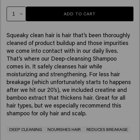
ADD TO CART
Squeaky clean hair is hair that’s been thoroughly
cleaned of product buildup and those impurities
we come into contact with in our daily lives.
That’s where our Deep-cleansing Shampoo
comes in. It safely cleanses hair while
moisturizing and strengthening. For less hair
breakage (which unfortunately starts to happens
after we hit our 20’s), we included creatine and
bamboo extract that thickens hair. Great for all
hair types, but we especially recommend this
shampoo for oily hair and scalp.
DEEP CLEANING
NOURISHES HAIR
REDUCES BREAKAGE