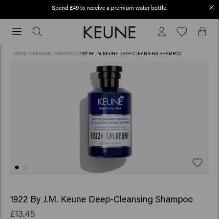
Spend £49 to receive a premium water bottle.
Free shipping from £45
Free
shipping
from
HOME
/
HAIRCARE
/
SHAMPOO
/
1922 BY J.M. KEUNE DEEP-CLEANSING SHAMPOO
£45
1922 By J.M. Keune Deep-Cleansing Shampoo
£13.45