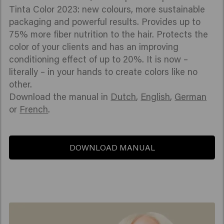
Tinta Color 2023: new colours, more sustainable
packaging and powerful results. Provides up to
75% more fiber nutrition to the hair. Protects the
color of your clients and has an improving
conditioning effect of up to 20%. It is now –
literally – in your hands to create colors like no
other.
Download the manual in
Dutch
,
English
,
German
or
French
.
DOWNLOAD MANUAL