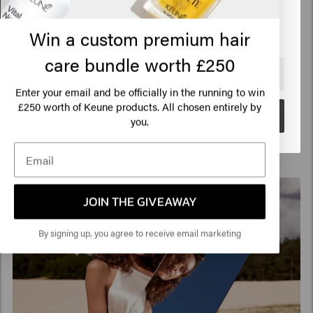
fulfill every blonde ambition of every customer.
Click on Go or choose your location below
With beautiful and radiant end results.
Win a custom premium hair
Download this manual in
English
,
Dutch
,
German
,
French
or
Spanish
.
care bundle worth £250
🇺🇸
United States of America 🛒
Enter your email and be officially in the running to win
250 worth of Keune products. All chosen entirely by
£
Go
you.
JOIN THE GIVEAWAY
By signing up, you agree to receive email marketing