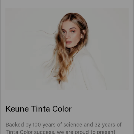
Keune Tinta Color
Backed by 100 years of science and 32 years of
Tinta Color success, we are proud to present