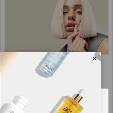
Keune Decolorizing
Creating healthy blonde hair is now even easier
with the Keune Blonde Program. Bond Fuser
technology is integrated into Cream Blonde and
Looks like you are in
United
Power Blonde for hassle-free bleaching. The
States of America
blonde hair range that empowers professionals to