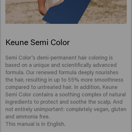
Keune Semi Color
Semi Color's demi-permanent hair coloring is
based on a unique and scientifically advanced
formula. Our renewed formula deeply nourishes
the hair, resulting in up to 55% more smoothness
compared to untreated hair. In addition, Keune
Semi Color contains a soothing complex of natural
ingredients to protect and soothe the scalp. And
not entirely unimportant: completely vegan, gluten
and ammonia free.
This manual is in English.