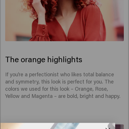
The orange highlights
If you’re a perfectionist who likes total balance
and symmetry, this look is perfect for you. The
colors we used for this look – Orange, Rose,
Yellow and Magenta – are bold, bright and happy.