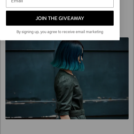
created with a pastelized Violet for a flattering
and feminine feeling.
JOIN THE GIVEAWAY
By signing up, you agree to receive email marketing