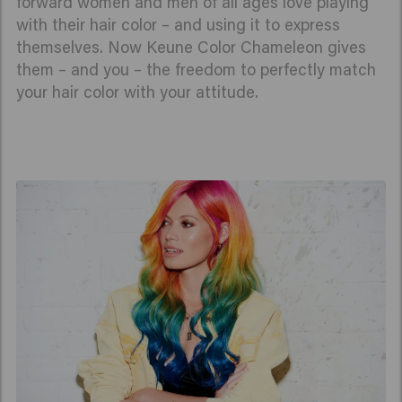
forward women and men of all ages love playing
with their hair color – and using it to express
themselves. Now Keune Color Chameleon gives
them – and you – the freedom to perfectly match
your hair color with your attitude.