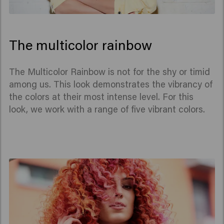
The multicolor rainbow
The Multicolor Rainbow is not for the shy or timid
among us. This look demonstrates the vibrancy of
the colors at their most intense level. For this
look, we work with a range of five vibrant colors.