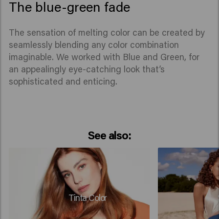
The blue-green fade
The sensation of melting color can be created by
seamlessly blending any color combination
imaginable. We worked with Blue and Green, for
an appealingly eye-catching look that’s
sophisticated and enticing.
See also:
Tinta Color