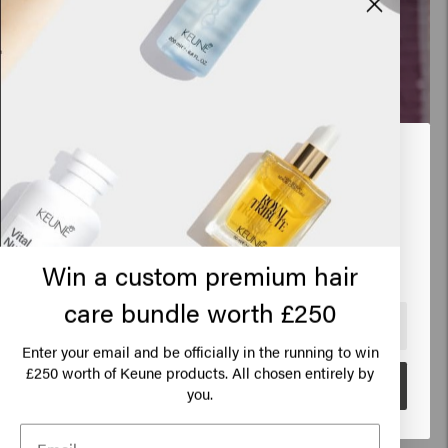
Looks like you are in
United
States of America
Click on Go or choose your location below
Win a custom premium hair
care bundle worth £250
The lilac balayage
🇺🇸
United States of America 🛒
Enter your email and be officially in the running to win
Balayage is French for ‘to sweep’, and refers to
250 worth of Keune products. All chosen entirely by
£
Go
you.
the sweeping motions a brush makes when true
hair artists are hand-painting hair. This look was