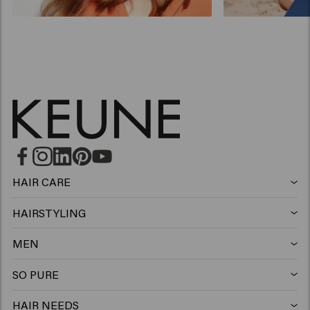
HAIR CARE
Shampoo
HAIRSTYLING
Hairspray
Silver shampoo
MEN
Shampoo
Wax
Anti-dandruff shampoo
SO PURE
Shampoo
Conditioner
Clay
Conditioner
HAIR NEEDS