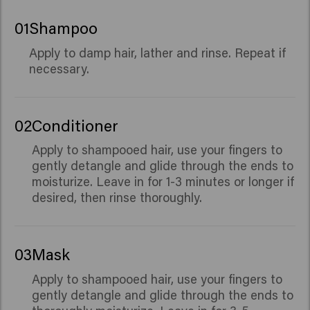
01
Shampoo
Apply to damp hair, lather and rinse. Repeat if
necessary.
02
Conditioner
Apply to shampooed hair, use your fingers to
gently detangle and glide through the ends to
moisturize. Leave in for 1-3 minutes or longer if
desired, then rinse thoroughly.
03
Mask
Apply to shampooed hair, use your fingers to
gently detangle and glide through the ends to