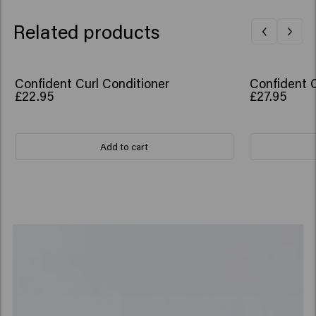
Related products
Confident Curl Conditioner
Confident 
£22.95
£27.95
Add to cart