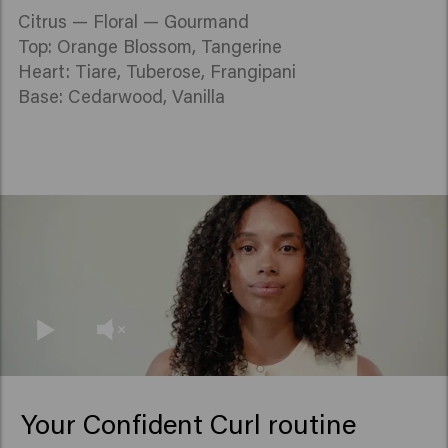
Citrus — Floral — Gourmand
Top: Orange Blossom, Tangerine
Heart: Tiare, Tuberose, Frangipani
Base: Cedarwood, Vanilla
Your Confident Curl routine