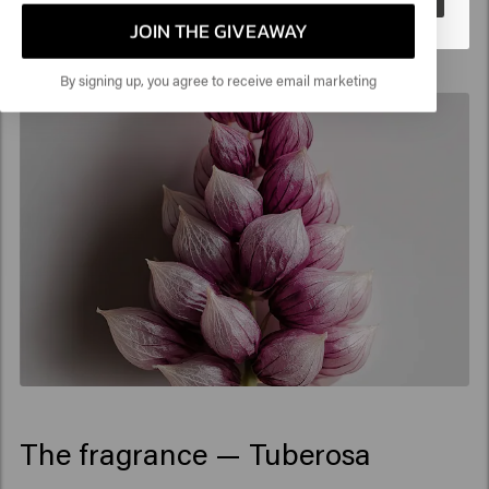
JOIN THE GIVEAWAY
By signing up, you agree to receive email marketing
The fragrance — Tuberosa