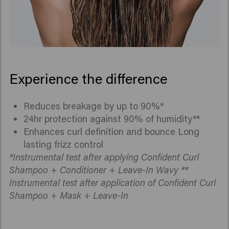
Experience the difference
Reduces breakage by up to 90%*
24hr protection against 90% of humidity**
Enhances curl definition and bounce Long
lasting frizz control
*Instrumental test after applying Confident Curl
Shampoo + Conditioner + Leave-In Wavy **
Instrumental test after application of Confident Curl
Shampoo + Mask + Leave-In