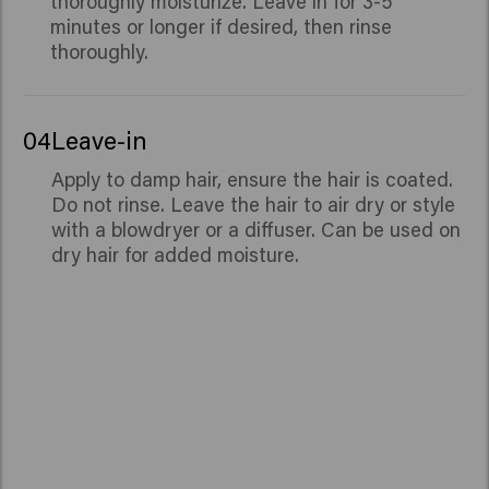
thoroughly moisturize. Leave in for 3-5
minutes or longer if desired, then rinse
thoroughly.
04
Leave-in
Apply to damp hair, ensure the hair is coated.
Do not rinse. Leave the hair to air dry or style
with a blowdryer or a diffuser. Can be used on
dry hair for added moisture.