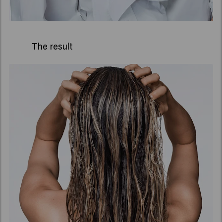
The result
Long lasting curl definition
-
90% humidity proof**