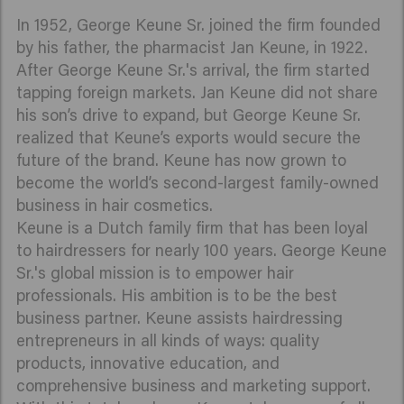
In 1952, George Keune Sr. joined the firm founded
by his father, the pharmacist Jan Keune, in 1922.
After George Keune Sr.'s arrival, the firm started
tapping foreign markets. Jan Keune did not share
his son’s drive to expand, but George Keune Sr.
realized that Keune’s exports would secure the
future of the brand. Keune has now grown to
become the world’s second-largest family-owned
business in hair cosmetics.
Keune is a Dutch family firm that has been loyal
to hairdressers for nearly 100 years. George Keune
Sr.'s global mission is to empower hair
professionals. His ambition is to be the best
business partner. Keune assists hairdressing
entrepreneurs in all kinds of ways: quality
products, innovative education, and
comprehensive business and marketing support.