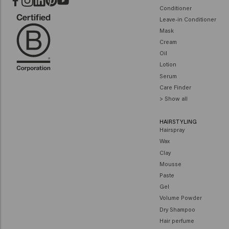
Conditioner
Leave-in Conditioner
Mask
Cream
Oil
Lotion
Serum
Care Finder
> Show all
HAIRSTYLING
Hairspray
Wax
Clay
Mousse
Paste
Gel
Volume Powder
Dry Shampoo
Hair perfume