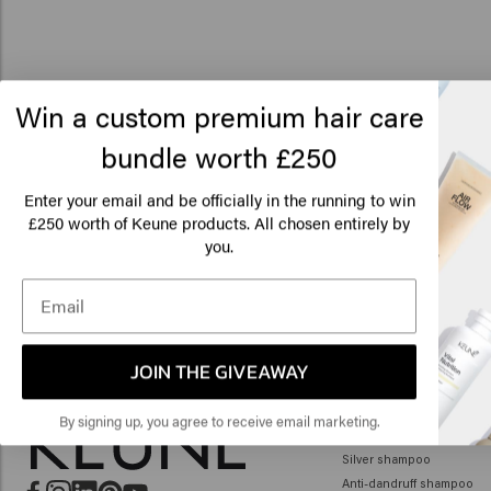
Win a custom premium hair care
bundle worth £250
Lo
Am
Enter your email and be officially in the running to win
250 worth of Keune products. All chosen entirely by
£
you.
Click
🇺
JOIN THE GIVEAWAY
HAIR CARE
By signing up, you agree to receive email marketing.
Shampoo
Silver shampoo
Anti-dandruff shampoo