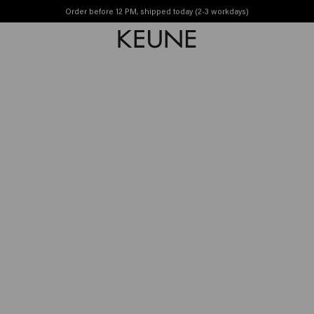
ily
Order before 12 PM, shipped today (2-3 workdays)
Free shipping from £45