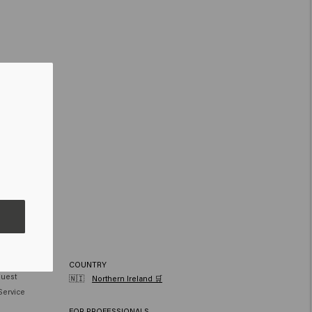
RVICE
COUNTRY
quest
🇳🇮
Northern Ireland 🛒
Service
FOR PROFESSIONALS