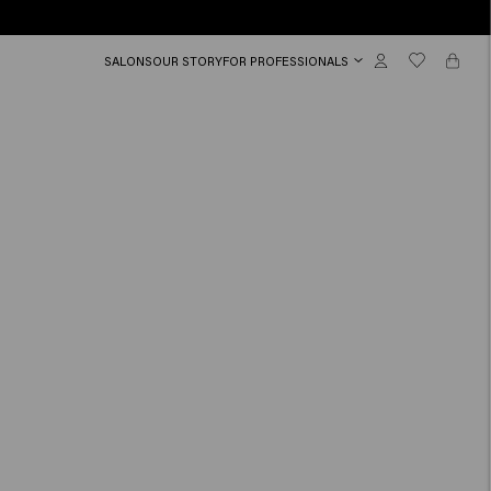
SALONS
OUR STORY
FOR PROFESSIONALS