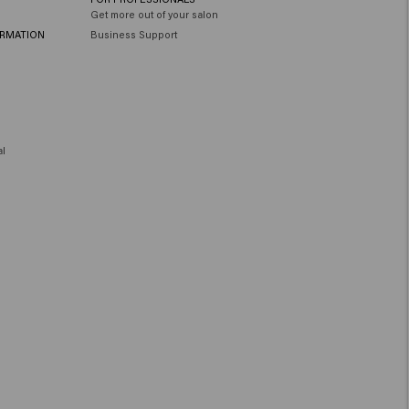
Get more out of your salon
ORMATION
Business Support
al