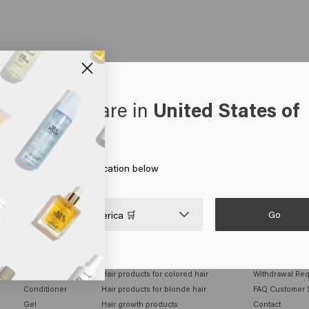
oks like you are in
United States of
erica
 on Go or choose your location below
Go

United States of America 🛒
MEN
HAIR NEEDS
CUSTOMER SE
Shampoo
Hair products for colored hair
Withdrawal Re
Conditioner
Hair products for blonde hair
FAQ Customer 
Gel
Hair growth products
Contact