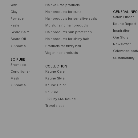
Wax
Hair volume products
Clay
Hair products for curls
GENERAL INF
Salon Finder
Pomade
Hair products for sensitive scalp
Keune Repeat
Paste
Moisturizing hair products
Inspiration
Beard Balm
Hair products sun protection
Our Story
Beard Oil
Hair products for shiny hair
Newsletter
> Show all
Products for frizzy hair
Grievance port
Vegan hair products
Sustainability
SO PURE
Shampoo
COLLECTION
Conditioner
Keune Care
Mask
Keune Style
> Show all
Keune Color
So Pure
1922 by J.M. Keune
Travel sizes