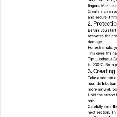
fingers. Make sur
Create a clean pa
and secure it firm
2. Protecti
Before you start,
activates the pro
damage.
For extra hold, y
This gives the ha
Tip
:
Luminous C
to 230°C. Both p
3. Creating 
Take a section of
heat distribution
more natural, loo
Hold the strand i
hair.
Carefully slide t
next section. Thi