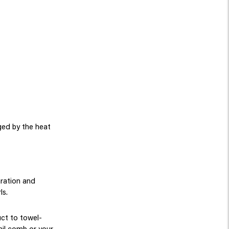
ged by the heat
aration and
ls.
uct to towel-
ail comb or your