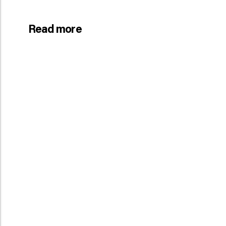
Read more