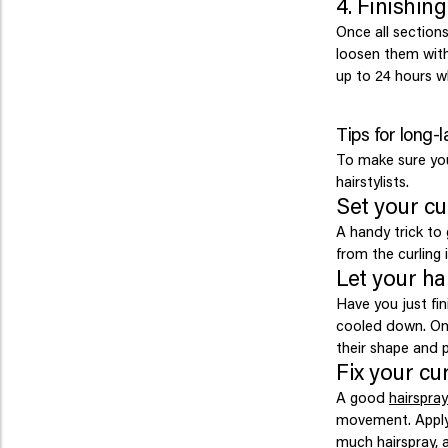
4. Finishin
Once all sections
loosen them with 
up to 24 hours wh
Tips for long-l
To make sure your
hairstylists.
Set your cu
A handy trick to g
from the curling i
Let your ha
Have you just fin
cooled down. Onl
their shape and p
Fix your cur
A good
hairspray
movement. Apply 
much hairspray, a