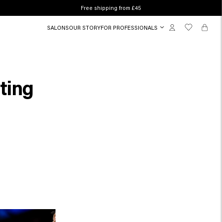
Free shipping from £45
SALONS
OUR STORY
FOR PROFESSIONALS
ating