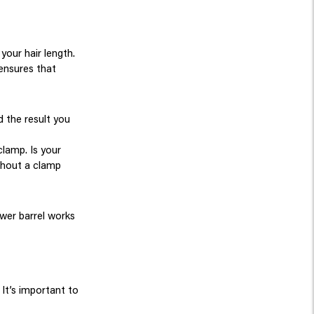
your hair length.
 ensures that
d the result you
clamp. Is your
thout a clamp
ower barrel works
It’s important to