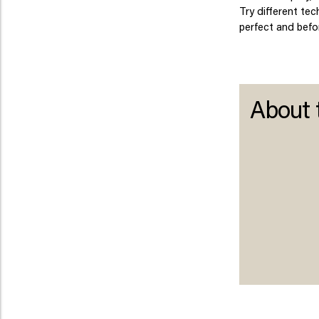
Try different te
perfect and befor
About 