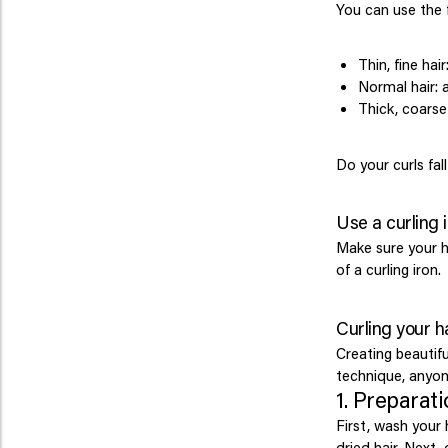
You can use the f
Thin, fine ha
Normal hair:
Thick, coarse
Do your curls fal
Use a curling 
Make sure your h
of a curling iron.
Curling your ha
Creating beautifu
technique, anyon
1. Preparat
First, wash your
dried hair. Next