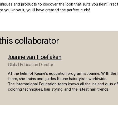
chniques and products to discover the look that suits you best. Pra
e you know it, you’ll have created the perfect curls!
this collaborator
Joanne van Hoeflaken
Global Education Director
At the helm of Keune's education program is Joanne. With the
team, she trains and guides Keune hairstylists worldwide.
The international Education team knows all the ins and outs of
coloring techniques, hair styling, and the latest hair trends.