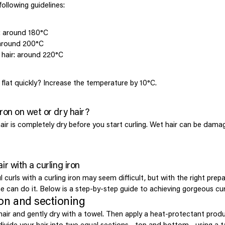
ollowing guidelines:
ir: around 180°C
 around 200°C
 hair: around 220°C
l flat quickly? Increase the temperature by 10°C.
iron on wet or dry hair?
air is completely dry before you start curling. Wet hair can be dama
ir with a curling iron
l curls with a curling iron may seem difficult, but with the right prep
e can do it. Below is a step-by-step guide to achieving gorgeous cur
ion and sectioning
 hair and gently dry with a towel. Then apply a heat-protectant prod
, divide your hair into two equal sections—top and bottom—using a t