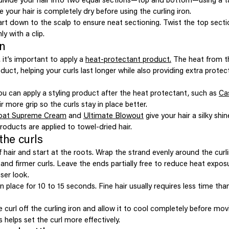
e your hair is completely dry before using the curling iron.
rt down to the scalp to ensure neat sectioning. Twist the top sectio
ly with a clip.
on
 it’s important to apply a
heat-protectant product.
The heat from th
duct, helping your curls last longer while also providing extra protec
ou can apply a styling product after the heat protectant, such as
Ca
ir more grip so the curls stay in place better.
oat Supreme Cream
and
Ultimate Blowout
give your hair a silky shi
roducts are applied to towel-dried hair.
the curls
 hair and start at the roots. Wrap the strand evenly around the curli
 and firmer curls. Leave the ends partially free to reduce heat expo
ser look.
n place for 10 to 15 seconds. Fine hair usually requires less time tha
he curl off the curling iron and allow it to cool completely before mo
s helps set the curl more effectively.