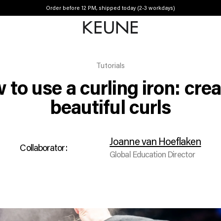
Order before 12 PM, shipped today (2-3 workdays)
Tutorials
to use a curling iron: cre
beautiful curls
Joanne van Hoeflaken
Collaborator:
Global Education Director