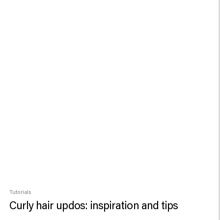
Tutorials
Curly hair updos: inspiration and tips