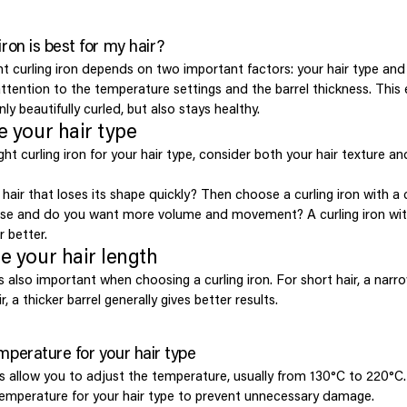
iron is best for my hair?
t curling iron depends on two important factors: your hair type and 
attention to the temperature settings and the barrel thickness. This
nly beautifully curled, but also stays healthy.
e your hair type
ht curling iron for your hair type, consider both your hair texture an
hair that loses its shape quickly? Then choose a curling iron with a 
arse and do you want more volume and movement? A curling iron wi
r better.
e your hair length
is also important when choosing a curling iron. For short hair, a narr
r, a thicker barrel generally gives better results.
mperature for your hair type
s allow you to adjust the temperature, usually from 130°C to 220°C. 
 temperature for your hair type to prevent unnecessary damage.