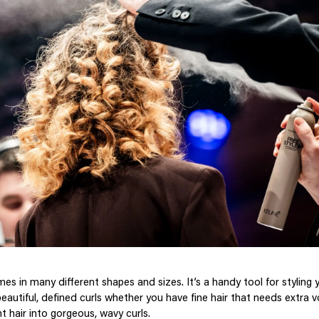
mes in many different shapes and sizes. It’s a handy tool for styling 
beautiful, defined curls whether you have fine hair that needs extra
t hair into gorgeous, wavy curls.