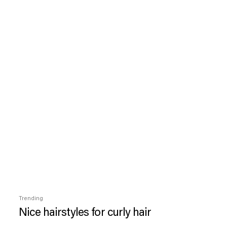
Trending
Nice hairstyles for curly hair