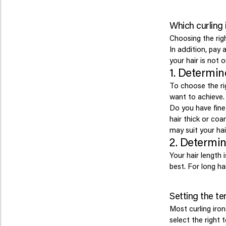
Which curling 
Choosing the righ
In addition, pay 
your hair is not o
1. Determin
To choose the rig
want to achieve.
Do you have fine 
hair thick or co
may suit your hai
2. Determin
Your hair length 
best. For long hai
Setting the te
Most curling iron
select the right