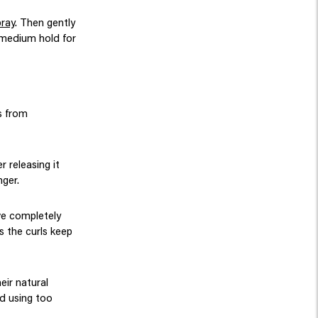
pray
. Then gently
s medium hold for
ps from
r releasing it
nger.
ave completely
s the curls keep
eir natural
id using too