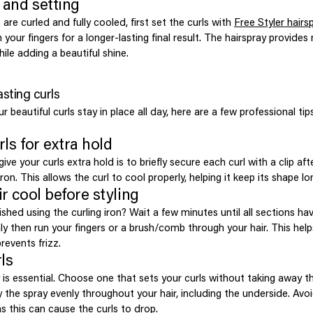
g and setting
 are curled and fully cooled, first set the curls with
Free Styler hairs
your fingers for a longer-lasting final result. The hairspray provide
ile adding a beautiful shine.
asting curls
 beautiful curls stay in place all day, here are a few professional ti
rls for extra hold
ive your curls extra hold is to briefly secure each curl with a clip afte
ron. This allows the curl to cool properly, helping it keep its shape lo
ir cool before styling
ished using the curling iron? Wait a few minutes until all sections h
y then run your fingers or a brush/comb through your hair. This help
revents frizz.
ls
is essential. Choose one that sets your curls without taking away th
the spray evenly throughout your hair, including the underside. Avo
s this can cause the curls to drop.