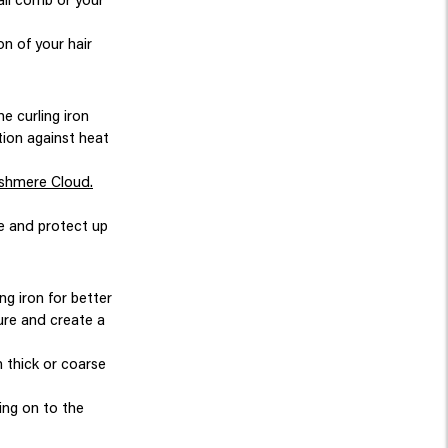
n of your hair
e curling iron
tion against heat
shmere Cloud.
ne and protect up
ng iron for better
sure and create a
n thick or coarse
ving on to the