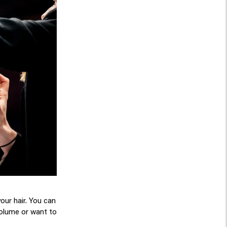
your hair. You can
 volume or want to