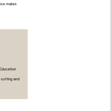
ctice makes
 Education
 cutting and