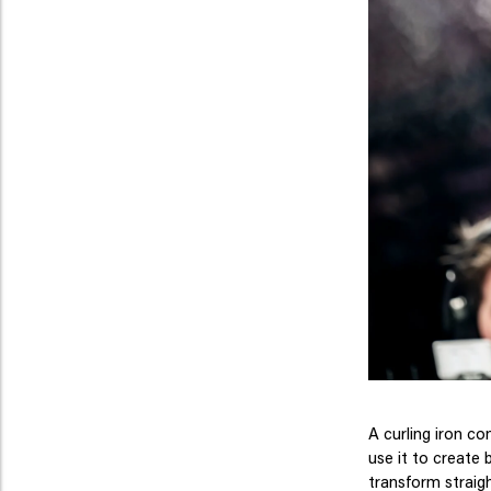
A curling iron co
use it to create 
transform straigh