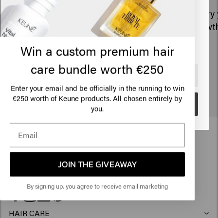
States of America
Every year, we invest in the well-being
Every 
and happiness of our employees.
growth
Click on Go or choose your location below
Win a custom premium hair
care bundle worth €250
🇺🇸
United States of America 🛒
Enter your email and be officially in the running to win
€250 worth of Keune products. All chosen entirely by
Go
you.
JOIN THE GIVEAWAY
By signing up, you agree to receive email marketing
HAIR CARE