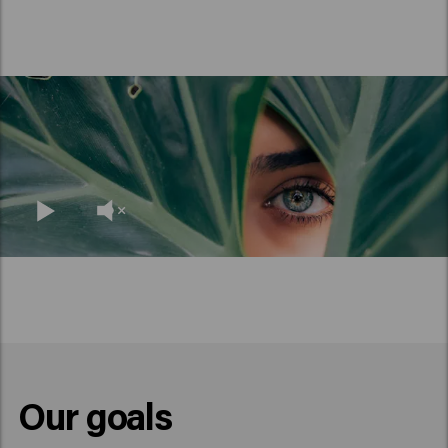
Our goals