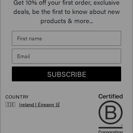
Get 10% off your first order, exclusive
Our Story
Travel sizes
Moisturizing hair products
Beard Oil
> Show all
Care Finder
deals, be the first to know about new
products & more...
Newsletter
Hair products sun protection
> Show all
> Show all
Grievance portal
Hair products for shiny hair
Sustainability
Products for frizzy hair
Vegan hair products
SUBSCRIBE
COUNTRY
🇮🇪
Ireland | Éireann 🛒