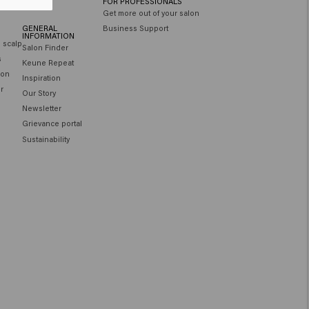
FOR PROFESSIONALS
Get more out of your salon
GENERAL
Business Support
INFORMATION
e scalp
Salon Finder
s
Keune Repeat
ion
Inspiration
ir
Our Story
Newsletter
Grievance portal
Sustainability