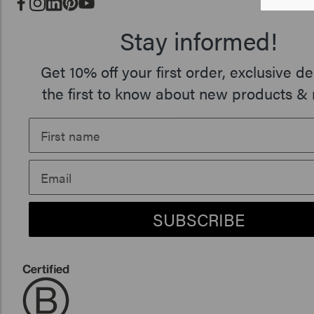
Stay informed!
Get 10% off your first order, exclusive de
the first to know about new products & 
SUBSCRIBE