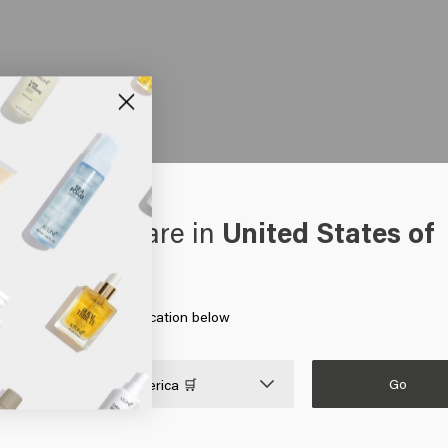
oks like you are in
United States of
erica
 on Go or choose your location below
Go

United States of America 🛒
HAIR CARE
MEN
HAIR NEEDS
Shampoo
Shampoo
Hair products for colored 
Silver shampoo
Conditioner
Hair products for blonde h
Anti-dandruff shampoo
Gel
Hair growth products