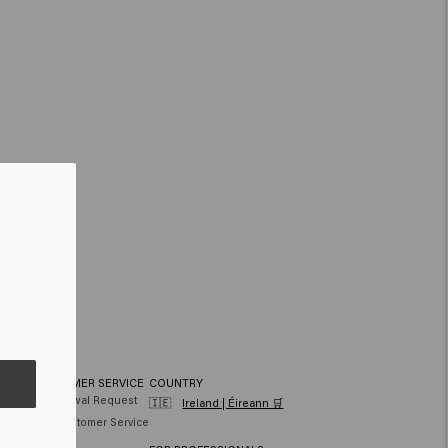
CUSTOMER SERVICE
COUNTRY
hair
Withdrawal Request
🇮🇪
Ireland | Éireann 🛒
air
FAQ Customer Service
Contact