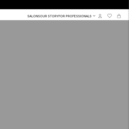
SALONS
OUR STORY
FOR PROFESSIONALS