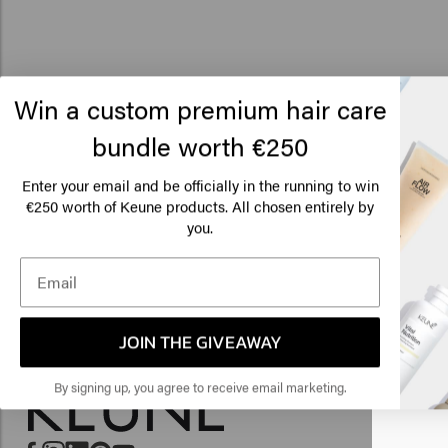
Win a custom premium hair care
bundle worth €250
Enter your email and be officially in the running to win
€250 worth of Keune products. All chosen entirely by
Lo
you.
Am
Click
JOIN THE GIVEAWAY
🇺
By signing up, you agree to receive email marketing.