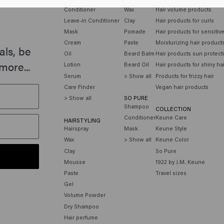
Conditioner
Wax
Hair volume products
Leave-in Conditioner
Clay
Hair products for curls
Mask
Pomade
Hair products for sensitiv
Cream
Paste
Moisturizing hair product
als, be
Oil
Beard Balm
Hair products sun protect
more...
Lotion
Beard Oil
Hair products for shiny ha
Serum
> Show all
Products for frizzy hair
Care Finder
Vegan hair products
> Show all
SO PURE
Shampoo
COLLECTION
Conditioner
Keune Care
HAIRSTYLING
Hairspray
Mask
Keune Style
Wax
> Show all
Keune Color
Clay
So Pure
Mousse
1922 by J.M. Keune
Paste
Travel sizes
Gel
Volume Powder
Dry Shampoo
Hair perfume