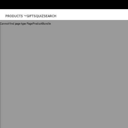
Order
PRODUCTS
GIFTS
QUIZ
SEARCH
before
12
Cannot find page type PageProductBundle
PM,
shipped
today
(2-
3
workdays)