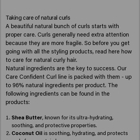
Taking care of natural curls
A beautiful natural bunch of curls starts with
proper care. Curls generally need extra attention
because they are more fragile. So before you get
going with all the styling products, read here how
to care for natural curly hair.
Natural ingredients are the key to success. Our
Care Confident Curl line is packed with them - up
to 96% natural ingredients per product. The
following ingredients can be found in the
products:
Shea Butter
, known for its ultra-hydrating,
soothing, and protective properties.
Coconut Oil
is soothing, hydrating, and protects