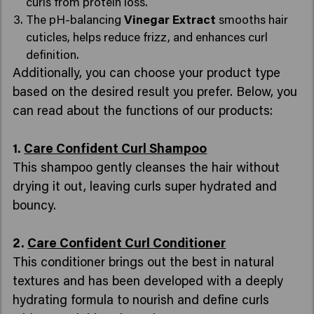
curls from protein loss.
The pH-balancing
Vinegar Extract
smooths hair
cuticles, helps reduce frizz, and enhances curl
definition.
Additionally, you can choose your product type
based on the desired result you prefer. Below, you
can read about the functions of our products:
1.
Care Confident Curl Shampoo
This shampoo gently cleanses the hair without
drying it out, leaving curls super hydrated and
bouncy.
2.
Care Confident Curl Conditioner
This conditioner brings out the best in natural
textures and has been developed with a deeply
hydrating formula to nourish and define curls