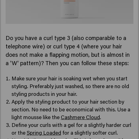
Do you have a curl type 3 (also comparable to a
telephone wire) or curl type 4 (where your hair
does not make a flapping motion, but is almost in
a 'W' pattern)? Then you can follow these steps:
Make sure your hair is soaking wet when you start
styling. Preferably just washed, so there are no old
styling products in your hair.
Apply the styling product to your hair section by
section. No need to be economical with this. Use a
light mousse like the
Cashmere Cloud
.
Define your curls with a gel for a slightly harder curl
or the
Spring Loaded
for a slightly softer curl.