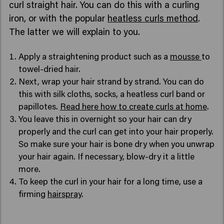
curl straight hair. You can do this with a curling
iron, or with the popular
heatless curls method
.
The latter we will explain to you.
Apply a straightening product such as a
mousse
to
towel-dried hair.
Next, wrap your hair strand by strand. You can do
this with silk cloths, socks, a heatless curl band or
papillotes.
Read here how to create curls at home
.
You leave this in overnight so your hair can dry
properly and the curl can get into your hair properly.
So make sure your hair is bone dry when you unwrap
your hair again. If necessary, blow-dry it a little
more.
To keep the curl in your hair for a long time, use a
firming
hairspray
.