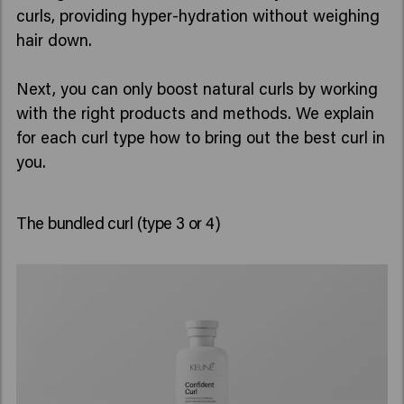
curls, providing hyper-hydration without weighing
hair down.
Next, you can only boost natural curls by working
with the right products and methods. We explain
for each curl type how to bring out the best curl in
The bundled curl (type 3 or 4)