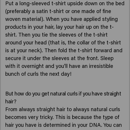
Put a long-sleeved t-shirt upside down on the bed
(preferably a satin t-shirt or one made of fine
woven material). When you have applied styling
products in your hair, lay your hair up on the t-
shirt. Then you tie the sleeves of the t-shirt
around your head (that is, the collar of the t-shirt
is at your neck). Then fold the t-shirt forward and
secure it under the sleeves at the front. Sleep
with it overnight and you'll have an irresistible
bunch of curls the next day!
But how do you get natural curls if you have straight
hair?
From always straight hair to always natural curls
becomes very tricky. This is because the type of
hair you have is determined in your DNA. You can