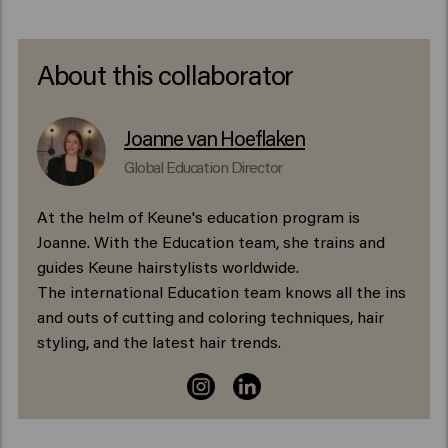
About this collaborator
Joanne van Hoeflaken
Global Education Director
At the helm of Keune's education program is
Joanne. With the Education team, she trains and
guides Keune hairstylists worldwide.
The international Education team knows all the ins
and outs of cutting and coloring techniques, hair
styling, and the latest hair trends.