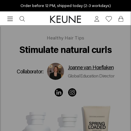
Order before 12 PM, shipped today (2-3 workdays)
Order
before
12
PM,
Stimulate natural curls
Healthy Hair Tips
shipped
Stimulate natural curls
today
(2-
3
Joanne van Hoeflaken
Collaborator:
workdays)
Global Education Director