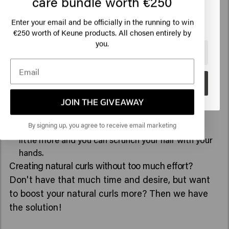
care bundle worth €250
how to do it:
Click on Go or choose your location below
Enter your email and be officially in the running to win
€250 worth of Keune products. All chosen entirely by
Apply the
Ocean Waves
to wet hair in sections. This
you.
mousse gives the extra texture you want for a
🇺🇸
United States of America 🛒
beachy look.
Also apply the
Spring loaded
to define your natural
Go
curl or waves.
JOIN THE GIVEAWAY
Next, you are going to blow dry your hair, but may
keep a slightly rawer process. This allows you to
By signing up, you agree to receive email marketing
blow dry a little more casually, shake your hair a
little more and you can scrunch your hair with your
hands.
Creating natural curls without too much effort?
Don't have that much time and desire, but want
to boost your natural curls more? Then we have
the solution!