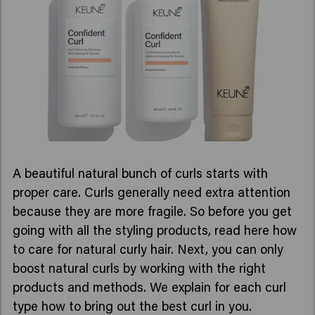
A beautiful natural bunch of curls starts with
proper care. Curls generally need extra attention
because they are more fragile. So before you get
going with all the styling products, read here how
to care for natural curly hair. Next, you can only
boost natural curls by working with the right
products and methods. We explain for each curl