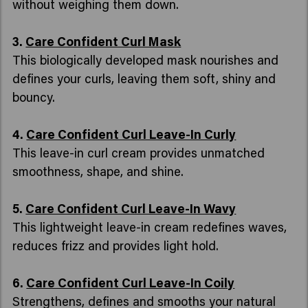
without weighing them down.
3.
Care Confident Curl Mask
This biologically developed mask nourishes and
defines your curls, leaving them soft, shiny and
bouncy.
4.
Care Confident Curl Leave-In Curly
This leave-in curl cream provides unmatched
smoothness, shape, and shine.
5.
Care Confident Curl Leave-In Wavy
This lightweight leave-in cream redefines waves,
reduces frizz and provides light hold.
6.
Care Confident Curl Leave-In Coily
Strengthens, defines and smooths your natural