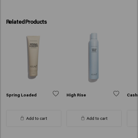
Related Products
Spring Loaded
High Rise
Cash
Add to cart
Add to cart