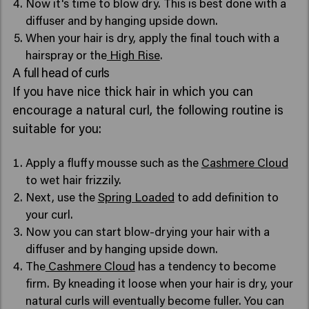
Now it's time to blow dry. This is best done with a
diffuser and by hanging upside down.
When your hair is dry, apply the final touch with a
hairspray or the
High Rise
.
A full head of curls
If you have nice thick hair in which you can
encourage a natural curl, the following routine is
suitable for you:
Apply a fluffy mousse such as the
Cashmere Cloud
to wet hair frizzily.
Next, use the
Spring Loaded
to add definition to
your curl.
Now you can start blow-drying your hair with a
diffuser and by hanging upside down.
The
Cashmere Cloud
has a tendency to become
firm. By kneading it loose when your hair is dry, your
natural curls will eventually become fuller. You can