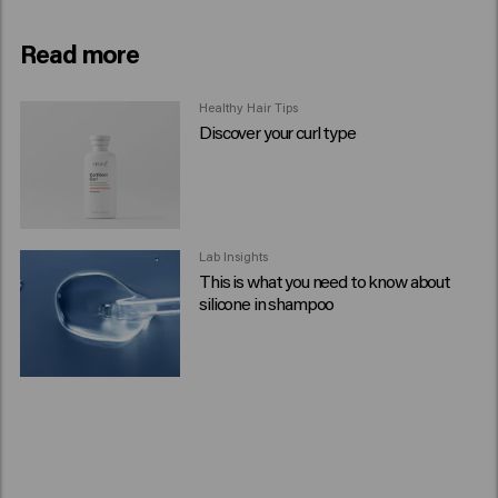
Read more
Healthy Hair Tips
Discover your curl type
Lab Insights
This is what you need to know about
silicone in shampoo