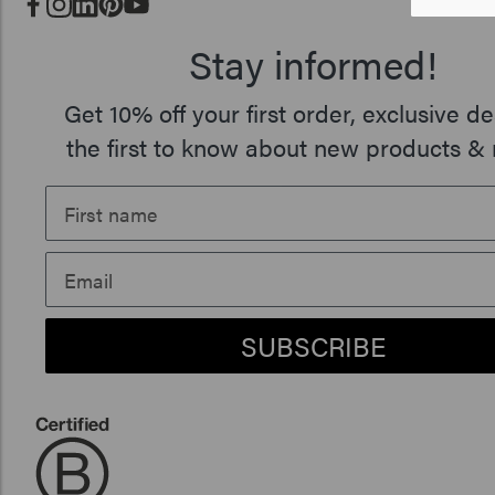
Stay informed!
Get 10% off your first order, exclusive de
the first to know about new products & 
SUBSCRIBE