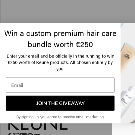
Win a custom premium hair care
bundle worth €250
Enter your email and be officially in the running to win
€250 worth of Keune products. All chosen entirely by
Lo
you.
Am
Click
JOIN THE GIVEAWAY
🇺
By signing up, you agree to receive email marketing.