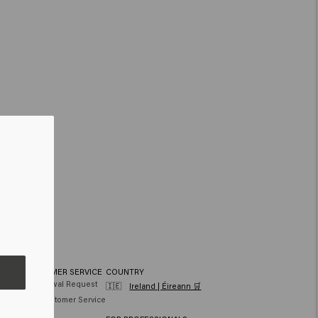
CUSTOMER SERVICE
COUNTRY
hair
Withdrawal Request
🇮🇪
Ireland | Éireann 🛒
air
FAQ Customer Service
Contact