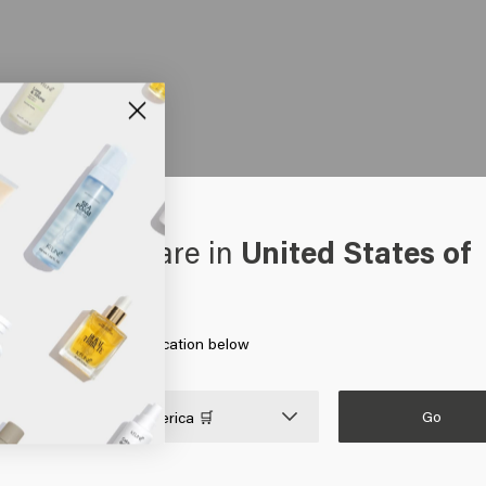
oks like you are in
United States of
erica
 on Go or choose your location below
Go

United States of America 🛒
HAIR CARE
MEN
HAIR NEEDS
Shampoo
Shampoo
Hair products for colored 
Silver shampoo
Conditioner
Hair products for blonde h
Anti-dandruff shampoo
Gel
Hair growth products