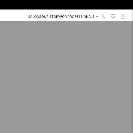
SALONS
OUR STORY
FOR PROFESSIONALS