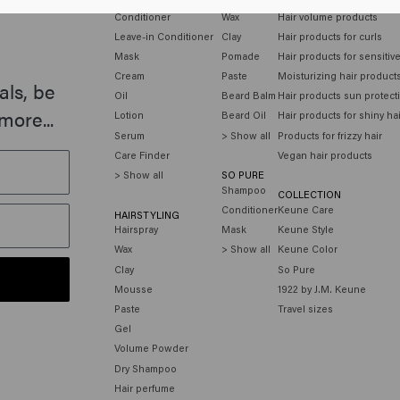
Conditioner
Wax
Hair volume products
Leave-in Conditioner
Clay
Hair products for curls
Mask
Pomade
Hair products for sensitiv
Cream
Paste
Moisturizing hair product
als, be
Oil
Beard Balm
Hair products sun protect
more...
Lotion
Beard Oil
Hair products for shiny ha
Serum
> Show all
Products for frizzy hair
Care Finder
Vegan hair products
> Show all
SO PURE
Shampoo
COLLECTION
Conditioner
Keune Care
HAIRSTYLING
Hairspray
Mask
Keune Style
Wax
> Show all
Keune Color
Clay
So Pure
Mousse
1922 by J.M. Keune
Paste
Travel sizes
Gel
Volume Powder
Dry Shampoo
Hair perfume