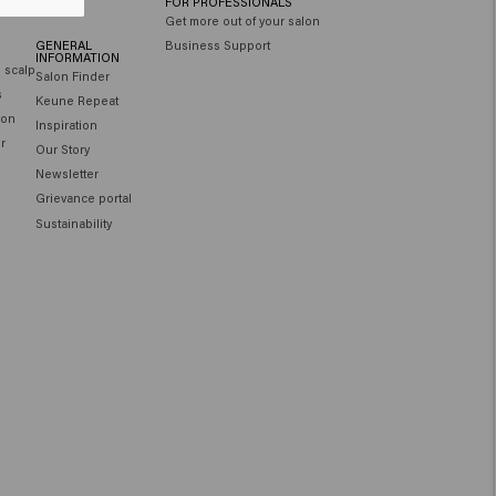
FOR PROFESSIONALS
Get more out of your salon
GENERAL
Business Support
INFORMATION
e scalp
Salon Finder
s
Keune Repeat
ion
Inspiration
ir
Our Story
Newsletter
Grievance portal
Sustainability