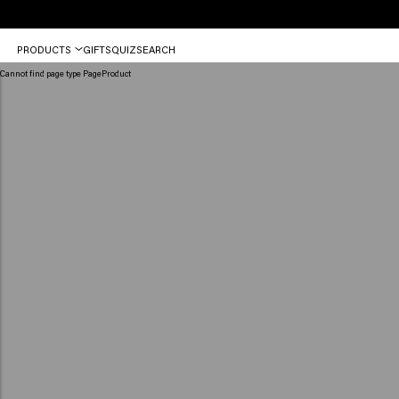
Free
PRODUCTS
GIFTS
QUIZ
SEARCH
shipping
from
Cannot find page type PageProduct
€50