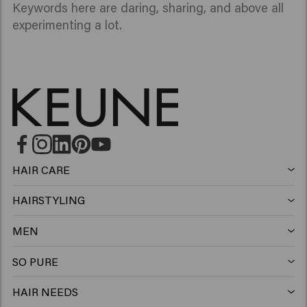
Keywords here are daring, sharing, and above all
experimenting a lot.
HAIR CARE
Shampoo
HAIRSTYLING
Hairspray
Silver shampoo
MEN
Shampoo
Wax
Anti-dandruff shampoo
SO PURE
Shampoo
Conditioner
Clay
Conditioner
HAIR NEEDS