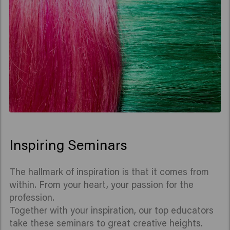
Inspiring Seminars
The hallmark of inspiration is that it comes from
within. From your heart, your passion for the
profession.
Together with your inspiration, our top educators
take these seminars to great creative heights.