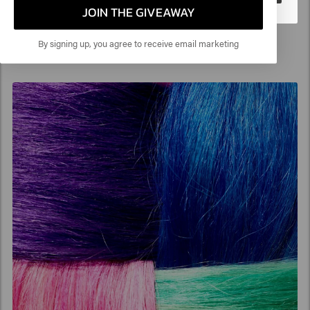
JOIN THE GIVEAWAY
By signing up, you agree to receive email marketing