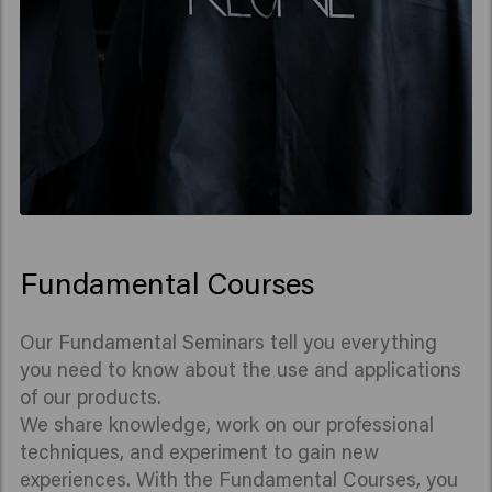
Fundamental Courses
Our Fundamental Seminars tell you everything
you need to know about the use and applications
of our products.
We share knowledge, work on our professional
techniques, and experiment to gain new
experiences. With the Fundamental Courses, you