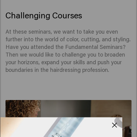
Challenging Courses
At these seminars, we want to take you even
further into the world of color, cutting, and styling.
Have you attended the Fundamental Seminars?
Then we would like to challenge you to broaden
your horizons, expand your skills and push your
boundaries in the hairdressing profession.