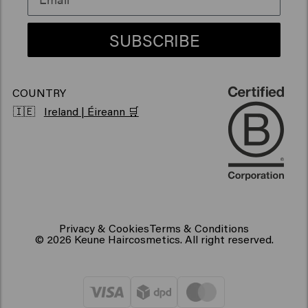
Vegan hair products
SUBSCRIBE
COUNTRY
🇮🇪
Ireland | Éireann 🛒
Privacy & Cookies
Terms & Conditions
© 2026 Keune Haircosmetics. All right reserved.