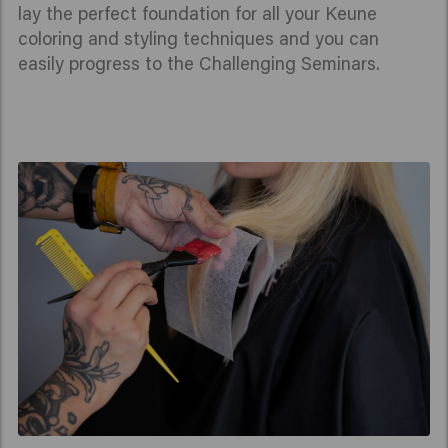
lay the perfect foundation for all your Keune
coloring and styling techniques and you can
easily progress to the Challenging Seminars.