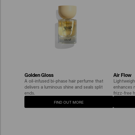
Golden Gloss
Air Flow
A oil-infused bi-phase hair perfume that
Lightweigh
delivers a luminous shine and seals split
enhances na
ends.
frizz-free h
FIND OUT MORE