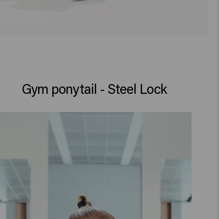
Gym ponytail - Steel Lock