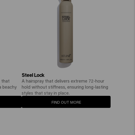
Steel Lock
 that
A hairspray that delivers extreme 72-hour
 a beachy
hold without stiffness, ensuring long-lasting
styles that stay in place.
FIND OUT MORE