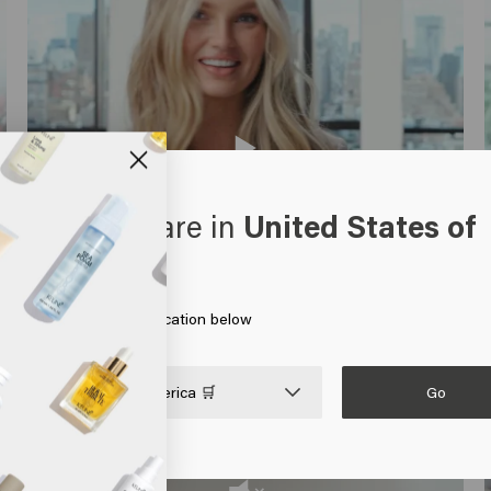
oks like you are in
United States of
erica
 on Go or choose your location below
Go

United States of America 🛒