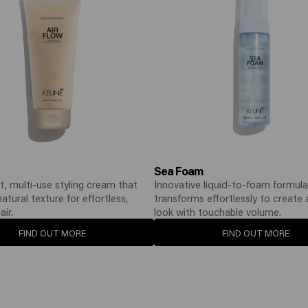
Sea Foam
t, multi-use styling cream that
Innovative liquid-to-foam formula
tural texture for effortless,
transforms effortlessly to create
air.
look with touchable volume.
FIND OUT MORE
FIND OUT MORE