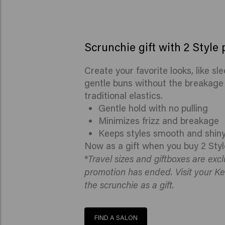
Scrunchie gift with 2 Style
Create your favorite looks, like sl
gentle buns without the breakage o
traditional elastics.
Gentle hold with no pulling
Minimizes frizz and breakage
Keeps styles smooth and shin
Now as a gift when you buy 2 Styl
Travel sizes and giftboxes are exc
*
promotion has ended. Visit your Ke
the scrunchie as a gift.
FIND A SALON