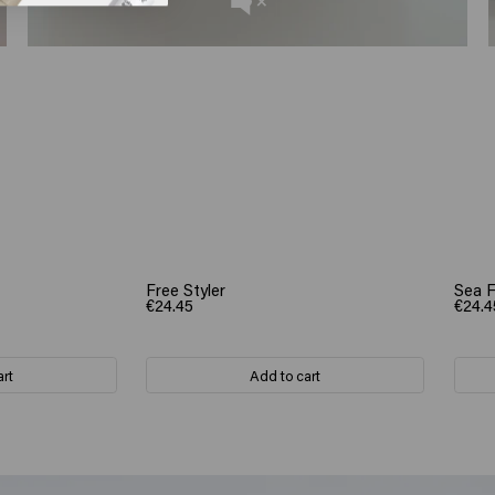
Free Styler
Sea 
€24.45
€24.4
art
Add to cart