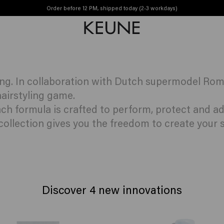
yle innovations
Order before 12 PM, shipped today (2-3 workdays)
Free shipping from €50
ing. In collaboration with Dutch supermodel Rom
airstyling game.
each formula is crafted to perform, protect and 
 collection gives you the freedom to create your s
Discover 4 new innovations