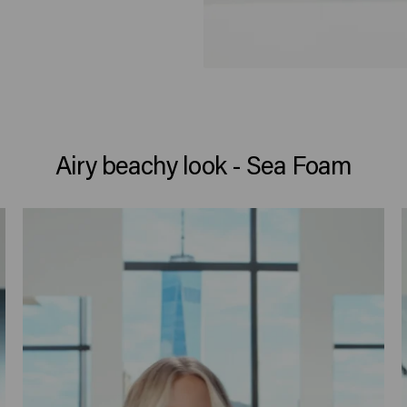
Airy beachy look - Sea Foam