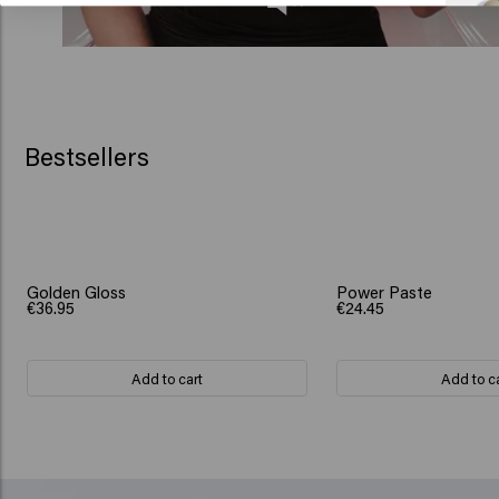
Bestsellers
Golden Gloss
Power Paste
€36.95
€24.45
Add to cart
Add to c