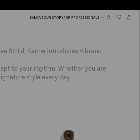
SALONS
OUR STORY
FOR PROFESSIONALS
ee Strijd, Keune introduces 4 brand
adapt to your rhythm. Whether you are
ignature style every day.