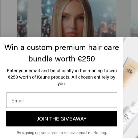
Win a custom premium hair care
bundle worth €250
Lo
Am
Enter your email and be officially in the running to win
€250 worth of Keune products. All chosen entirely by
you.
Click
🇺
JOIN THE GIVEAWAY
By signing up, you agree to receive email marketing.