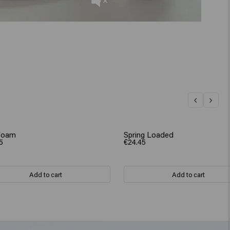
Foam
Spring Loaded
5
€24.45
Add to cart
Add to cart