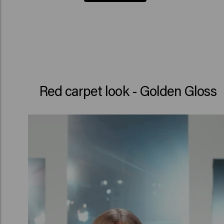
Red carpet look - Golden Gloss