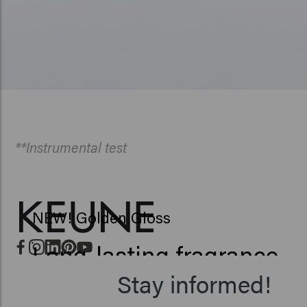
**Instrumental test
NEW! Golden Gloss
Long-lasting fragrance
Stay informed!
Up to 42% more shine**