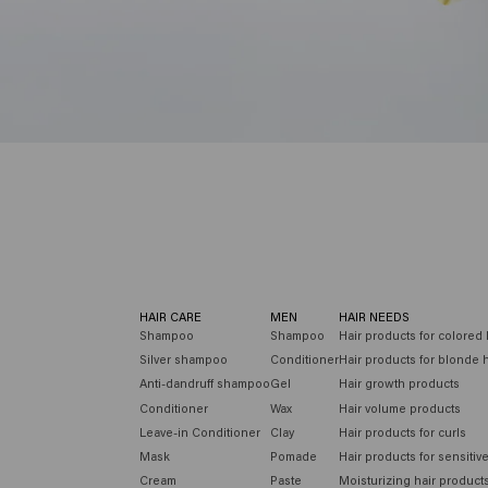
HAIR CARE
MEN
HAIR NEEDS
Shampoo
Shampoo
Hair products for colored 
Silver shampoo
Conditioner
Hair products for blonde h
Anti-dandruff shampoo
Gel
Hair growth products
Conditioner
Wax
Hair volume products
Leave-in Conditioner
Clay
Hair products for curls
Mask
Pomade
Hair products for sensitiv
Cream
Paste
Moisturizing hair product