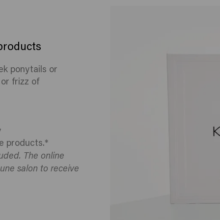
 products
eek ponytails or
r frizz of
y
e products.*
luded. The online
une salon to receive