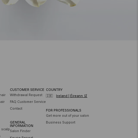
CUSTOMER SERVICE
COUNTRY
hair
Withdrawal Request
🇮🇪
Ireland | Éireann 🛒
air
FAQ Customer Service
Contact
FOR PROFESSIONALS
Get more out of your salon
GENERAL
Business Support
INFORMATION
e scalp
Salon Finder
s
Keune Repeat