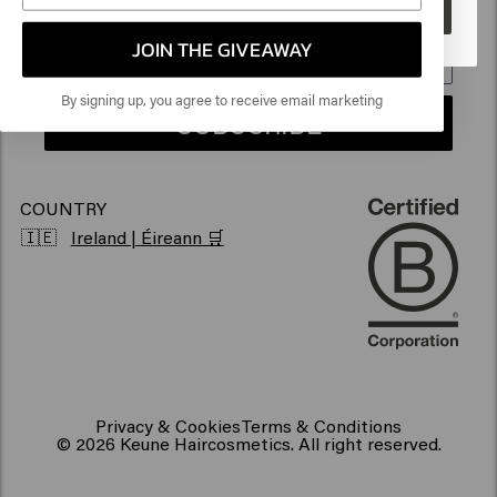
Go
Sustainability
Products for frizzy hair
JOIN THE GIVEAWAY
Vegan hair products
By signing up, you agree to receive email marketing
SUBSCRIBE
COUNTRY
🇮🇪
Ireland | Éireann 🛒
Privacy & Cookies
Terms & Conditions
© 2026 Keune Haircosmetics. All right reserved.