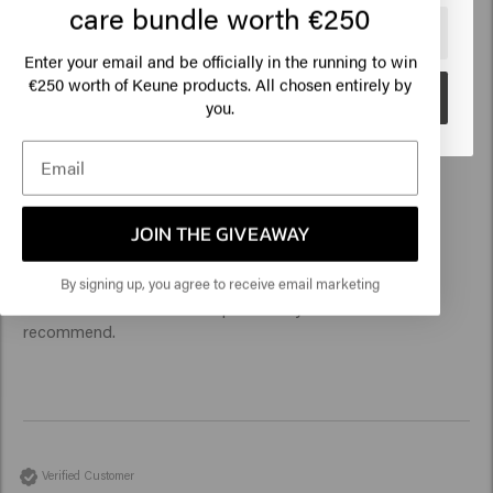
care bundle worth €250
Outstanding product quality, pleasant perfume, smart design 
🇺🇸
United States of America 🛒
and sustainability. Comfortable hair feeling, scalp relaxed 
Enter your email and be officially in the running to win
Perfect for daily hair washing
€250 worth of Keune products. All chosen entirely by
Go
you.
Verified Customer
JOIN THE GIVEAWAY
Jean pierre
By signing up, you agree to receive email marketing
Perfect and effective shampoo for my colored hair. I 
recommend. 
Verified Customer