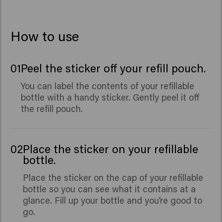
How to use
01
Peel the sticker off your refill pouch.
You can label the contents of your refillable
bottle with a handy sticker. Gently peel it off
the refill pouch.
02
Place the sticker on your refillable
bottle.
Place the sticker on the cap of your refillable
bottle so you can see what it contains at a
glance. Fill up your bottle and you’re good to
go.