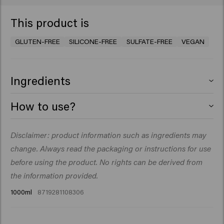
This product is
GLUTEN-FREE
SILICONE-FREE
SULFATE-FREE
VEGAN
Ingredients
Aqua (Water), Sodium Lauroyl Methyl Isethionate,
How to use?
Cocamidopropyl Betaine, Glycerin, PEG-40
Hydrogenated Castor Oil, Parfum (Fragrance), Decyl
Massage into wet hair. Rinse thoroughly. Repeat if you
Disclaimer: product information such as ingredients may
Glucoside, Guar Hydroxypropyltrimonium Chloride,
like.
Sodium Chloride, Betaine, Coco-Glucoside, Glyceryl
change. Always read the packaging or instructions for use
Oleate, Sodium Benzoate, Hydroxyethylcellulose,
before using the product. No rights can be derived from
Glyceryl Laurate, Citric Acid, Acrylates/C10-30 Alkyl
the information provided.
Acrylate Crosspolymer, Isopropyl Myristate, Opuntia
1000ml
8719281108306
Ficus-Indica Stem Extract, Disodium Phosphate, Benzyl
Salicylate, Citronellol, Hydroxycitronellal, Limonene,
Linalool.