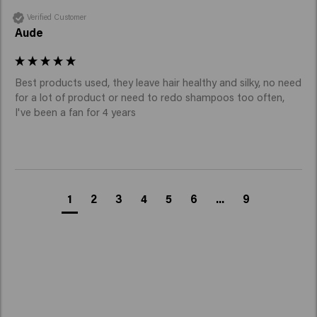
Verified Customer
Aude
Best products used, they leave hair healthy and silky, no need 
for a lot of product or need to redo shampoos too often, 
I've been a fan for 4 years
1
2
3
4
5
6
...
9