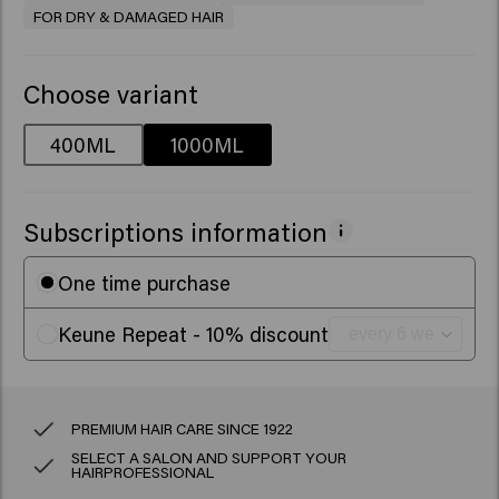
FOR DRY & DAMAGED HAIR
Choose variant
400ML
1000ML
Subscriptions information
One time purchase
Keune Repeat - 10% discount
PREMIUM HAIR CARE SINCE 1922
SELECT A SALON AND SUPPORT YOUR
HAIRPROFESSIONAL