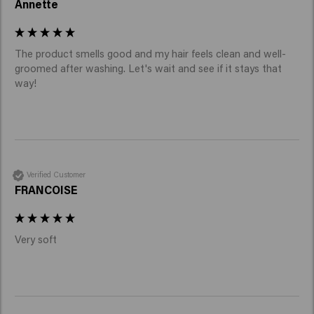
Annette
The product smells good and my hair feels clean and well-
groomed after washing. Let's wait and see if it stays that 
way!
Verified Customer
FRANCOISE
Very soft 