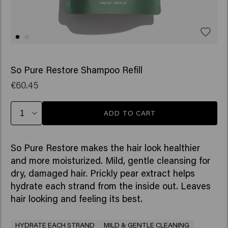
So Pure Restore Shampoo Refill
€60.45
ADD TO CART
So Pure Restore makes the hair look healthier
and more moisturized. Mild, gentle cleansing for
dry, damaged hair. Prickly pear extract helps
hydrate each strand from the inside out. Leaves
hair looking and feeling its best.
HYDRATE EACH STRAND
MILD & GENTLE CLEANING