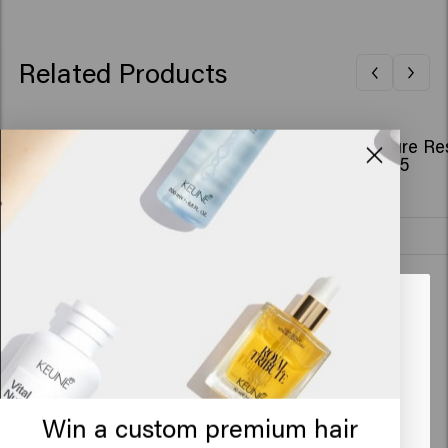
Related Products
So Pure Bundle - Restore Conditioner
So Pure Re
€42.70
€32.95
Add to cart
New content loaded
4.3
Based on 43 reviews
Looks like you are in
United
States of America
Verified Customer
Anonym
Click on Go or choose your location below
Win a custom premium hair