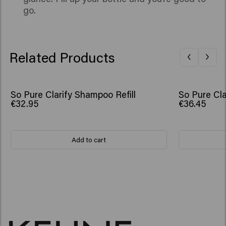
go.
Related Products
So Pure Clarify Shampoo Refill
So Pure Cla
€32.95
€36.45
Add to cart