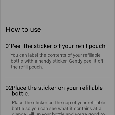
Sinensis Leaf Extract, Panthenol, Leuconostoc/Radish
Root Ferment Filtrate, Sodium Phosphate, Caprylyl
Glycol, Benzyl Salicylate, Citronellol, Hydroxycitronellal,
Limonene, Linalool.
How to use
01
Peel the sticker off your refill pouch.
You can label the contents of your refillable
bottle with a handy sticker. Gently peel it off
the refill pouch.
02
Place the sticker on your refillable
bottle.
Place the sticker on the cap of your refillable
bottle so you can see what it contains at a
glance. Fill up your bottle and you’re good to