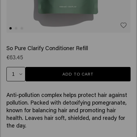
So Pure Clarify Conditioner Refill
€63.45
ADD TO CART
Anti-pollution complex helps protect hair against
pollution. Packed with detoxifying pomegranate,
known for balancing hair and promoting hair
health. Leaves hair soft, shielded, and ready for
the day.