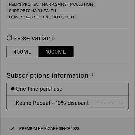
HELPS PROTECT HAIR AGAINST POLLUTION
SUPPORTS HAIR HEALTH
LEAVES HAIR SOFT & PROTECTED
Choose variant
400ML
1000ML
Subscriptions information
One time purchase
Keune Repeat - 10% discount
PREMIUM HAIR CARE SINCE 1922