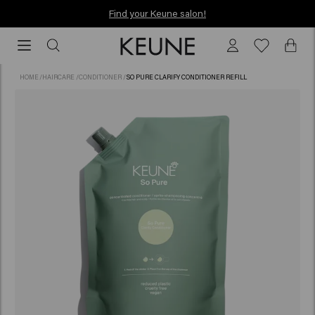
Find your Keune salon!
Find your Keune salon!
HOME
/
HAIRCARE
/
CONDITIONER
/
SO PURE CLARIFY CONDITIONER REFILL