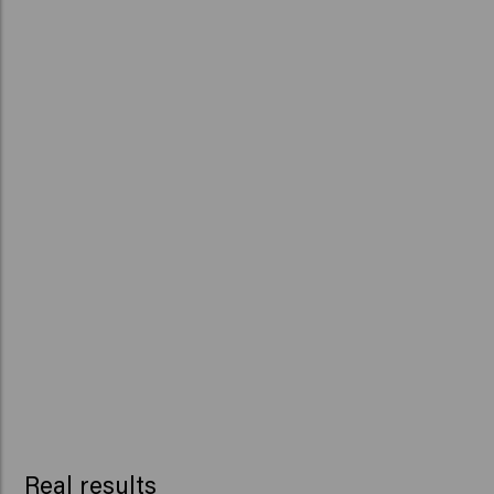
Real results