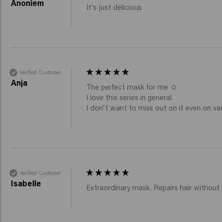
Anoniem
It's just delicious 
Verified Customer
Anja
The perfect mask for me ☺️ 

I love this series in general. 

I don't want to miss out on it even on vac
Verified Customer
Isabelle
Extraordinary mask. Repairs hair without 