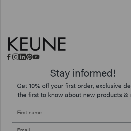
Stay informed!
Get 10% off your first order, exclusive de
the first to know about new products & 