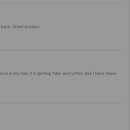
e back. Great producr.
e in my hair: it is getting fuller and softer, and I have fewer 