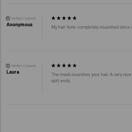
Verified Customer
Anonymous
My hair feels completely nourished since I
Verified Customer
Laura
The mask nourishes your hair. A very nice p
split ends.