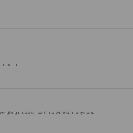
ation :-)
weighing it down. I can't do without it anymore. 