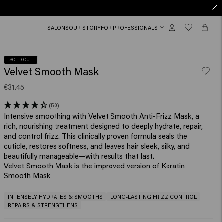
SALONS
OUR STORY
FOR PROFESSIONALS
SOLD OUT
Velvet Smooth Mask
€31.45
(50)
Intensive smoothing with Velvet Smooth Anti-Frizz Mask, a
rich, nourishing treatment designed to deeply hydrate, repair,
and control frizz. This clinically proven formula seals the
cuticle, restores softness, and leaves hair sleek, silky, and
beautifully manageable—with results that last.
Velvet Smooth Mask is the improved version of Keratin
Smooth Mask
INTENSELY HYDRATES & SMOOTHS
LONG-LASTING FRIZZ CONTROL
REPAIRS & STRENGTHENS