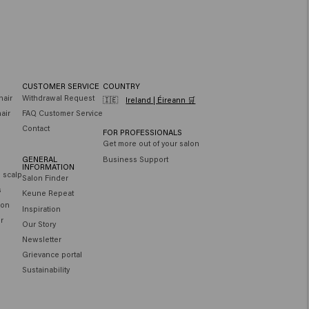
CUSTOMER SERVICE
COUNTRY
hair
Withdrawal Request
🇮🇪
Ireland | Éireann 🛒
air
FAQ Customer Service
Contact
FOR PROFESSIONALS
Get more out of your salon
GENERAL
Business Support
INFORMATION
e scalp
Salon Finder
s
Keune Repeat
ion
Inspiration
ir
Our Story
Newsletter
Grievance portal
Sustainability