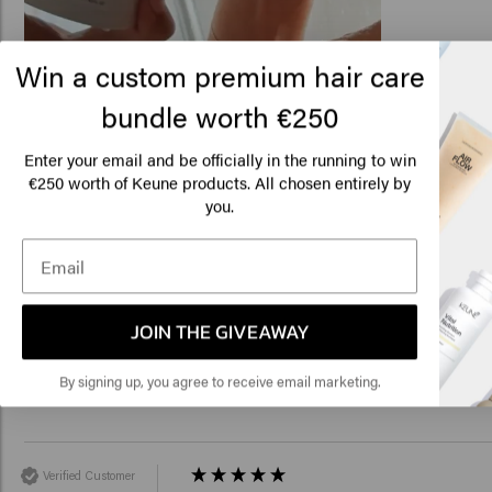
Win a custom premium hair care
bundle worth €250
Lo
Related products
Am
Enter your email and be officially in the running to win
€250 worth of Keune products. All chosen entirely by
you.
Click
Velvet Smooth Conditioner
Velvet Smooth Sham
€25.45
€22.35
🇺
Add to cart
Add to c
JOIN THE GIVEAWAY
New content loaded
4.3
By signing up, you agree to receive email marketing.
Based on 50 reviews
Verified Customer