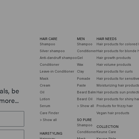
HAIR CARE
MEN
HAIR NEEDS
Shampoo
Shampoo
Hair products for colored 
Silver shampoo
Conditioner
Hair products for blonde h
Anti-dandruff shampoo
Gel
Hair growth products
Conditioner
Wax
Hair volume products
Leave-in Conditioner
Clay
Hair products for curls
Mask
Pomade
Hair products for sensitiv
Cream
Paste
Moisturizing hair product
als, be
Oil
Beard Balm
Hair products sun protect
more...
Lotion
Beard Oil
Hair products for shiny ha
Serum
> Show all
Products for frizzy hair
Care Finder
Vegan hair products
> Show all
SO PURE
Shampoo
COLLECTION
Conditioner
Keune Care
HAIRSTYLING
Hairspray
Mask
Keune Style