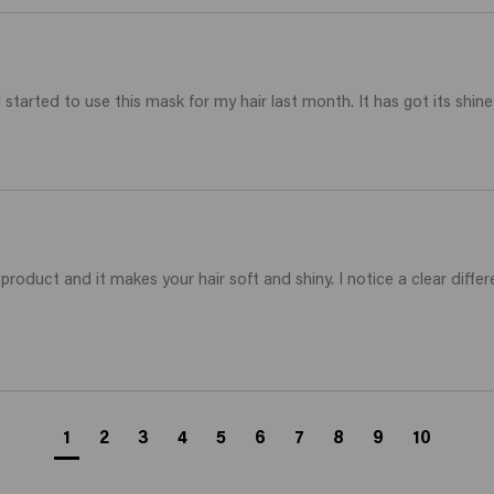
 started to use this mask for my hair last month. It has got its shin
roduct and it makes your hair soft and shiny. I notice a clear differenc
1
2
3
4
5
6
7
8
9
10