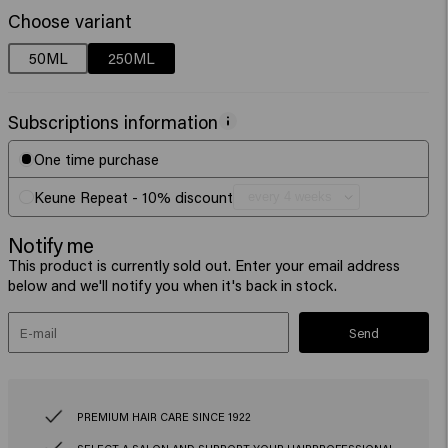
Choose variant
50ML
250ML
Subscriptions information
One time purchase
Keune Repeat - 10% discount
Notify me
This product is currently sold out. Enter your email address
below and we'll notify you when it's back in stock.
Send
PREMIUM HAIR CARE SINCE 1922