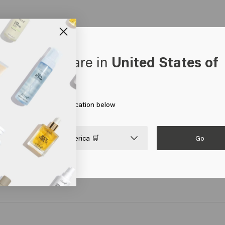
oks like you are in
United States of
erica
 on Go or choose your location below
poo
Velvet Smooth Silkening Polish
Velve
€31.95
€25.4
Go

United States of America 🛒
art
Add to cart