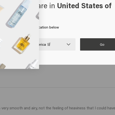
oks like you are in
United States of
o - travel size
erica
art
 on Go or choose your location below
Go

United States of America 🛒
 is very smooth and airy, not the feeling of heaviness that I could h