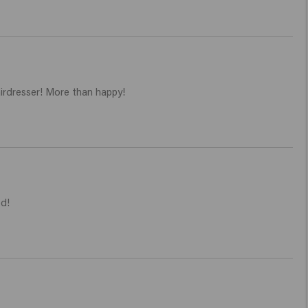
airdresser! More than happy!
d! 