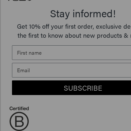
Stay informed!
Get 10% off your first order, exclusive de
the first to know about new products & 
SUBSCRIBE