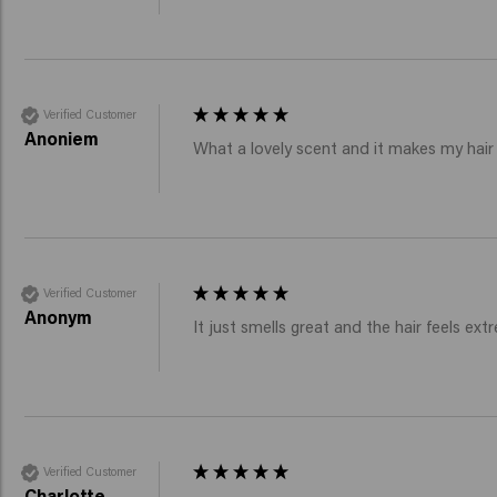
Verified Customer
Anoniem
What a lovely scent and it makes my hair
Verified Customer
Anonym
It just smells great and the hair feels extr
Verified Customer
Charlotte