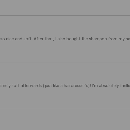
 so nice and soft! After that, I also bought the shampoo from my h
emely soft afterwards (just like a hairdresser's)! I'm absolutely thrille