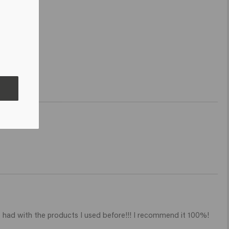
ave had with the products I used before!!! I recommend it 100%! 