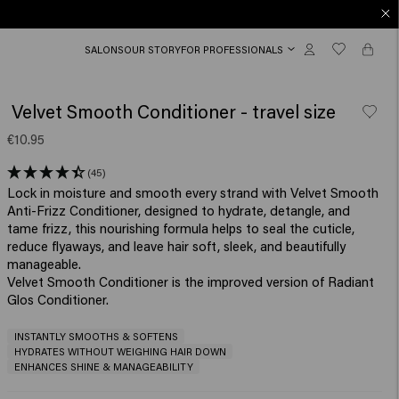
SALONS
OUR STORY
FOR PROFESSIONALS
Velvet Smooth Conditioner - travel size
€10.95
(45)
Lock in moisture and smooth every strand with Velvet Smooth
Anti-Frizz Conditioner, designed to hydrate, detangle, and
tame frizz, this nourishing formula helps to seal the cuticle,
reduce flyaways, and leave hair soft, sleek, and beautifully
manageable.​
Velvet Smooth Conditioner is the improved version of Radiant
Glos Conditioner.
INSTANTLY SMOOTHS & SOFTENS
HYDRATES WITHOUT WEIGHING HAIR DOWN
ENHANCES SHINE & MANAGEABILITY