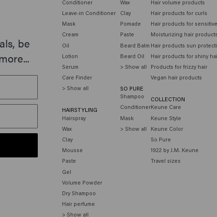
Conditioner
Wax
Hair volume products
Leave-in Conditioner
Clay
Hair products for curls
Mask
Pomade
Hair products for sensitiv
Cream
Paste
Moisturizing hair product
als, be
Oil
Beard Balm
Hair products sun protect
more...
Lotion
Beard Oil
Hair products for shiny ha
Serum
> Show all
Products for frizzy hair
Care Finder
Vegan hair products
> Show all
SO PURE
Shampoo
COLLECTION
Conditioner
Keune Care
HAIRSTYLING
Hairspray
Mask
Keune Style
Wax
> Show all
Keune Color
Clay
So Pure
Mousse
1922 by J.M. Keune
Paste
Travel sizes
Gel
Volume Powder
Dry Shampoo
Hair perfume
> Show all