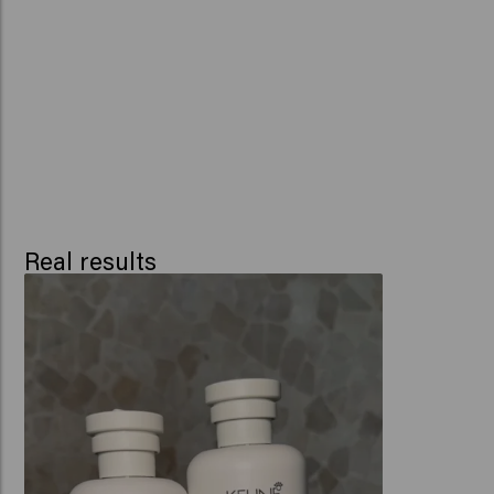
Real results