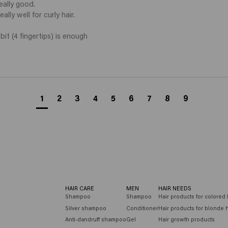
ally good. 

lly well for curly hair. 

it (4 fingertips) is enough 
1
2
3
4
5
6
7
8
9
HAIR CARE
MEN
HAIR NEEDS
Shampoo
Shampoo
Hair products for colored 
Silver shampoo
Conditioner
Hair products for blonde h
Anti-dandruff shampoo
Gel
Hair growth products