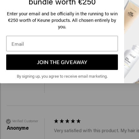
bundle worth €250
Lo
Velvet Smooth Silkening Polish
Velvet Smooth Shampo
€31.95
€9.95
Am
Enter your email and be officially in the running to win
€250 worth of Keune products. All chosen entirely by
you.
Add to cart
Add to c
Click
New content loaded
4.3
Based on 45 reviews
🇺
JOIN THE GIVEAWAY
Verified Customer
By signing up, you agree to receive email marketing.
Sara
Reviewer didn't leave any comments
Verified Customer
Anonyme
Very satisfied with this product. My hair