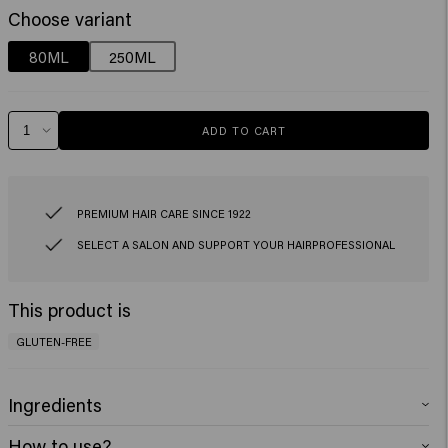
Choose variant
80ML
250ML
ADD TO CART
PREMIUM HAIR CARE SINCE 1922
SELECT A SALON AND SUPPORT YOUR HAIRPROFESSIONAL
This product is
GLUTEN-FREE
Ingredients
Aqua (Water), Cetearyl Alcohol, Behentrimonium Chloride, Oleic acid,
How to use?