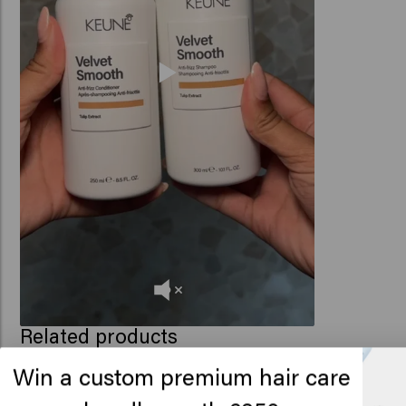
Related products
Win a custom premium hair care