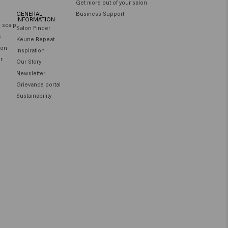
Get more out of your salon
GENERAL
Business Support
INFORMATION
e scalp
Salon Finder
s
Keune Repeat
ion
Inspiration
ir
Our Story
Newsletter
Grievance portal
Sustainability