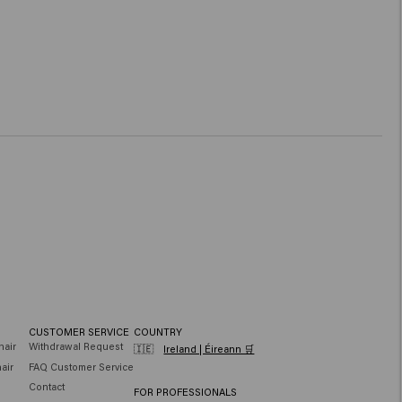
CUSTOMER SERVICE
COUNTRY
hair
Withdrawal Request
🇮🇪
Ireland | Éireann 🛒
air
FAQ Customer Service
Contact
FOR PROFESSIONALS