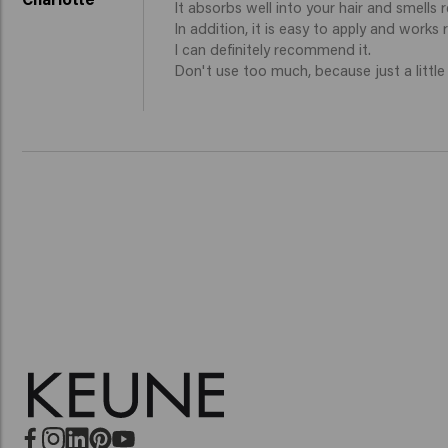
It absorbs well into your hair and smells re
In addition, it is easy to apply and works rea
I can definitely recommend it. 

Don't use too much, because just a little b