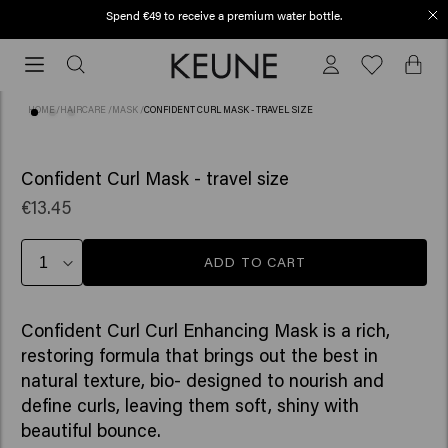
Spend €49 to receive a premium water bottle.
Free shipping from €50
Free
shipping
from
HOME
/
HAIRCARE
/
MASK
/
CONFIDENT CURL MASK - TRAVEL SIZE
€50
(10)
Confident Curl Mask - travel size
€13.45
ADD TO CART
Confident Curl Curl Enhancing Mask is a rich,
restoring formula that brings out the best in
natural texture, bio- designed to nourish and
define curls, leaving them soft, shiny with
beautiful bounce. ​