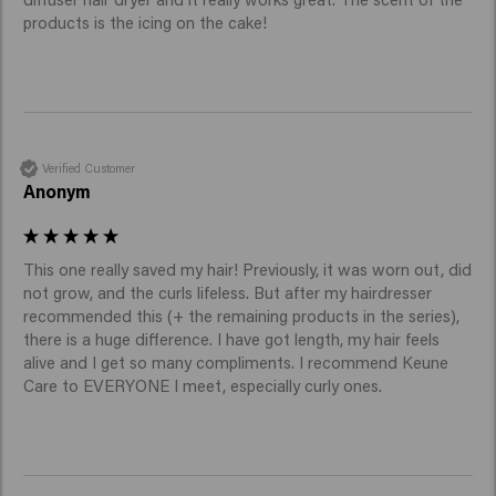
products is the icing on the cake!
Verified Customer
Anonym
This one really saved my hair! Previously, it was worn out, did 
not grow, and the curls lifeless. But after my hairdresser 
recommended this (+ the remaining products in the series), 
there is a huge difference. I have got length, my hair feels 
alive and I get so many compliments. I recommend Keune 
Care to EVERYONE I meet, especially curly ones. 