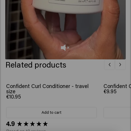
Related products
Confident Curl Conditioner - travel
Confident C
size
€9.95
€10.95
Add to cart
New content loaded
4.9