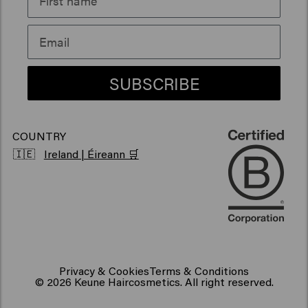
Sustainability
Products for frizzy hair
Vegan hair products
SUBSCRIBE
COUNTRY
🇮🇪
Ireland | Éireann 🛒
Privacy & Cookies
Terms & Conditions
© 2026 Keune Haircosmetics. All right reserved.