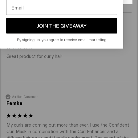
JOIN THE GIVEAWAY
Verified Customer
Carmen
By signing up, you agree to receive email marketing
Great product for curly hair
Verified Customer
Femke
My curls are coming out more than ever. I use the Confident 
Curl Mask in combination with the Curl Enhancer and a 
diffuser hair dryer and it really works great. The scent of the 