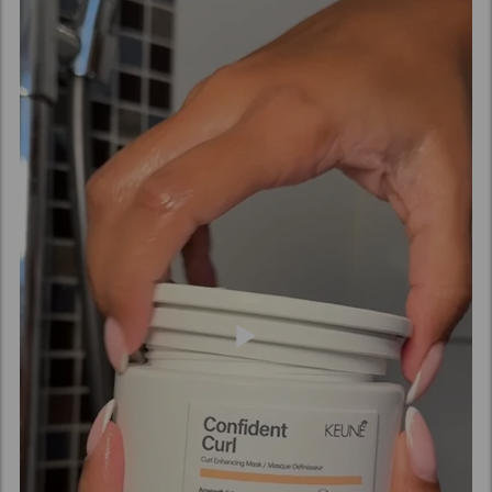
(Vinegar), Pyrus Malus (Apple) Fruit Extract,
Amaranthus Caudatus Seed Extract, Benzyl Alcohol,
Caprylic Acid, Xylitol, Phenoxyethanol, Sucrose,
Potassium Sorbate, Sorbic Acid, Acetyl Cedrene,
Tetramethyl Acetyloctahydronaphthalenes.