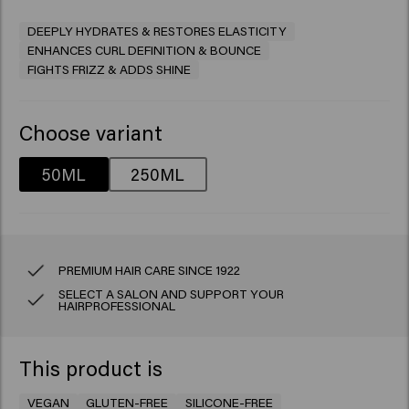
DEEPLY HYDRATES & RESTORES ELASTICITY
ENHANCES CURL DEFINITION & BOUNCE
FIGHTS FRIZZ & ADDS SHINE
Choose variant
50ML
250ML
PREMIUM HAIR CARE SINCE 1922
SELECT A SALON AND SUPPORT YOUR
HAIRPROFESSIONAL
This product is
VEGAN
GLUTEN-FREE
SILICONE-FREE