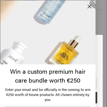
Based on 10 reviews
Verified Customer
Emilie
The Confident Curl Mask is great. It is good for curly hair: it is 
Looks like you are in
United
strengthened and it detangles easily. 
States of America
Click on Go or choose your location below
Win a custom premium hair
Verified Customer
care bundle worth €250
Anoniem
🇺🇸
United States of America 🛒
Enter your email and be officially in the running to win
€250 worth of Keune products. All chosen entirely by
Ideal size to take with you on vacation.
Go
you.