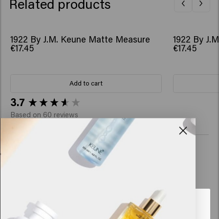
Related products
1922 By J.M. Keune Matte Measure
1922 By J.
€17.45
€17.45
Add to cart
New content loaded
3.7
Based on 60 reviews
Verified Customer
Richard
Perfect hold and an outstanding pleasant scent
Looks like you are in
United