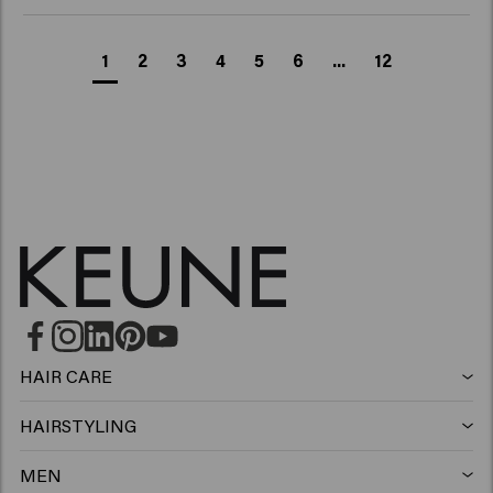
1
2
3
4
5
6
...
12
HAIR CARE
Shampoo
HAIRSTYLING
Hairspray
Silver shampoo
MEN