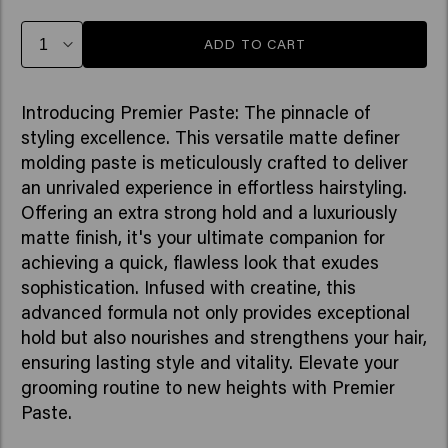
ADD TO CART
Introducing Premier Paste: The pinnacle of
styling excellence. This versatile matte definer
molding paste is meticulously crafted to deliver
an unrivaled experience in effortless hairstyling.
Offering an extra strong hold and a luxuriously
matte finish, it's your ultimate companion for
achieving a quick, flawless look that exudes
sophistication. Infused with creatine, this
advanced formula not only provides exceptional
hold but also nourishes and strengthens your hair,
ensuring lasting style and vitality. Elevate your
grooming routine to new heights with Premier
Paste.