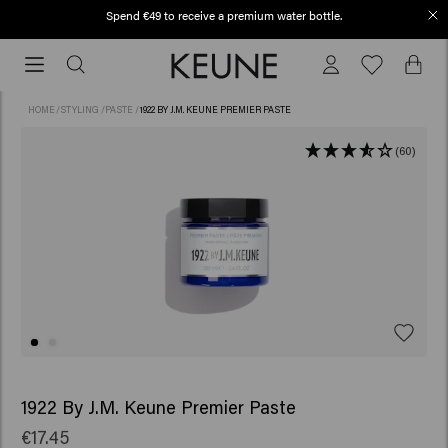
Spend €49 to receive a premium water bottle.
Order before 12 PM, shipped today (2-3 workdays)
Order
before
12
HOME
/
STYLING
/
PASTE
/
1922 BY J.M. KEUNE PREMIER PASTE
PM,
shipped
(60)
today
(2-
3
workdays)
1922 By J.M. Keune Premier Paste
€17.45