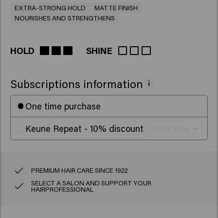
EXTRA-STRONG HOLD
MATTE FINISH
NOURISHES AND STRENGTHENS
HOLD
SHINE
Subscriptions information
One time purchase
Keune Repeat - 10% discount
PREMIUM HAIR CARE SINCE 1922
SELECT A SALON AND SUPPORT YOUR
HAIRPROFESSIONAL