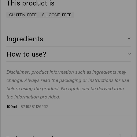
This product is
GLUTEN-FREE
SILICONE-FREE
Ingredients
Aqua (Water), VP/VA Copolymer, Cetearyl Alcohol,
How to use?
Acrylates Copolymer, Petrolatum, Triacontanyl PVP,
Polysorbate 80, Sorbitan Isostearate, PEG-150
Work a small amount through damp or dry hair. Style
Disclaimer: product information such as ingredients may
Pentaerythrityl Tetrastearate, Ceteareth-20,
and shape as desired.
Phenoxyethanol, Aminomethyl Propanol, Parfum
change. Always read the packaging or instructions for use
(Fragrance), Acrylates/Beheneth-25 Methacrylate
before using the product. No rights can be derived from
Copolymer, Dipropylene Glycol, Creatine,
the information provided.
Ethylhexylglycerin, Octenidine HCl, Triethyl Citrate,
100ml
8719281126232
Sodium Benzoate, Coumarin, Hydroxycitronellal,
Limonene, Linalool.