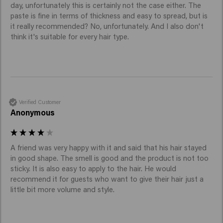
day, unfortunately this is certainly not the case either. The 
paste is fine in terms of thickness and easy to spread, but is 
it really recommended? No, unfortunately. And I also don't 
think it's suitable for every hair type.
Verified Customer
Anonymous
A friend was very happy with it and said that his hair stayed 
in good shape. The smell is good and the product is not too 
sticky. It is also easy to apply to the hair. He would 
recommend it for guests who want to give their hair just a 
little bit more volume and style.