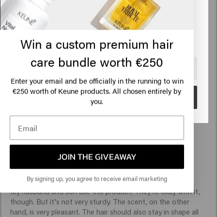
States of America
Click on Go or choose your location below
Win a custom premium hair
Verified Customer
Cosmin
care bundle worth €250
🇺🇸
United States of America 🛒
Enter your email and be officially in the running to win
Perfect 10 out of ten 
€250 worth of Keune products. All chosen entirely by
Go
you.
Verified Customer
JOIN THE GIVEAWAY
Anonymous
By signing up, you agree to receive email marketing
My husband and son use this product. They're okay with it, 
though. But it's not very sturdy. The scent, on the other 
hand, is very pleasant. The hair should also stay in shape all 