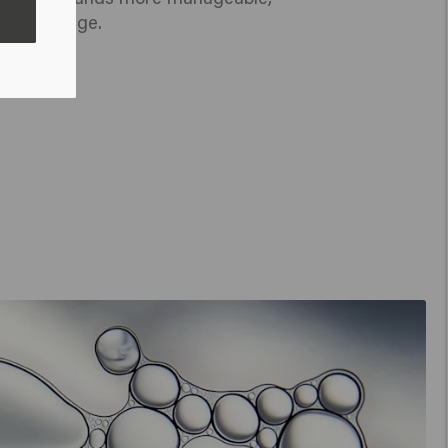
nt to damage.