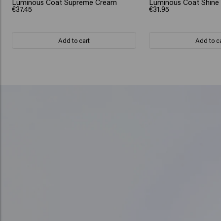
Luminous Coat Supreme Cream
Luminous Coat Shine
€37.45
€31.95
Add to cart
Add to c