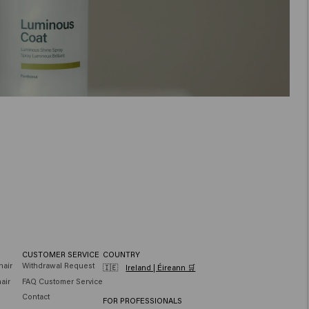
CUSTOMER SERVICE
COUNTRY
hair
Withdrawal Request
🇮🇪
Ireland | Éireann 🛒
air
FAQ Customer Service
Contact
FOR PROFESSIONALS