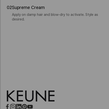
02
Supreme Cream
Apply on damp hair and blow-dry to activate. Style as
desired.
Miracle Elixir
Vital Nutrition