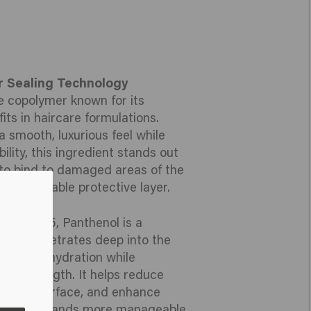
r Sealing Technology
ne copolymer known for its
its in haircare formulations.
a smooth, luxurious feel while
ity, this ingredient stands out
ty to bind to damaged areas of the
ble, breathable protective layer.
itamin B5, Panthenol is a
that penetrates deep into the
g intense hydration while
 and strength. It helps reduce
 hair’s surface, and enhance
ing your strands more manageable,