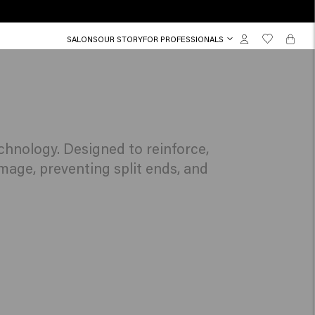
SALONS
OUR STORY
FOR PROFESSIONALS
chnology. Designed to reinforce,
mage, preventing split ends, and