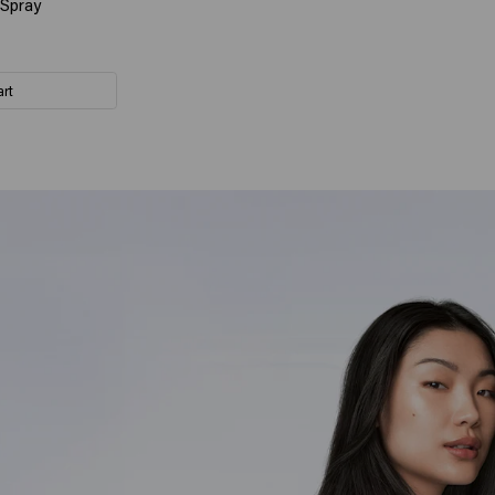
 Spray
art