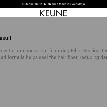
Order before 12 PM, shipped today (2-3 workdays)
Free shipping from €50
esult
n with Luminous Coat featuring Fiber Sealing Te
ed formula helps seal the hair fiber, reducing da