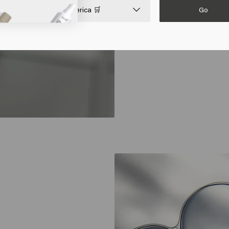
Go

United States of America 🛒
supple, and resista