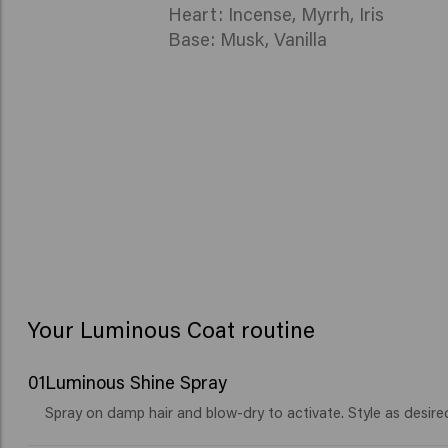
Heart: Incense, Myrrh, Iris
Base: Musk, Vanilla
Your Luminous Coat routine
01
Luminous Shine Spray
Spray on damp hair and blow-dry to activate. Style as desire