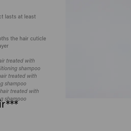
t lasts at least
hs the hair cuticle
ayer
ir treated with
itioning shampoo
air treated with
ng shampoo
hair treated with
ng shampoo
r***