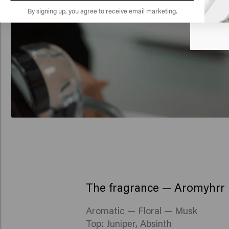
🇺
By signing up, you agree to receive email marketing.
The fragrance — Aromyhrr
Aromatic — Floral — Musk
Top: Juniper, Absinth