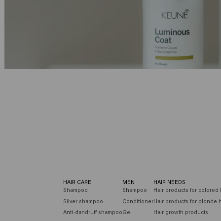
Velvet Smooth
Radiant Gloss
HAIR CARE
MEN
HAIR NEEDS
Shampoo
Shampoo
Hair products for colored 
Silver shampoo
Conditioner
Hair products for blonde h
Anti-dandruff shampoo
Gel
Hair growth products