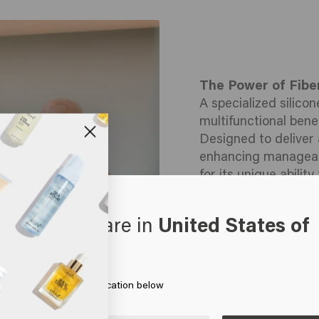
The Power of Fibe
A specialized silico
multifunctional benef
Designed to deliver 
enhancing manageabil
for its unique abili
hair, forming a flexi
Why Panthenol?
oks like you are in
United States of
Also known as Pro-V
erica
powerful humectant 
hair shaft, deliverin
improving elasticity
 on Go or choose your location below
dryness, smooth the
natural shine, leav