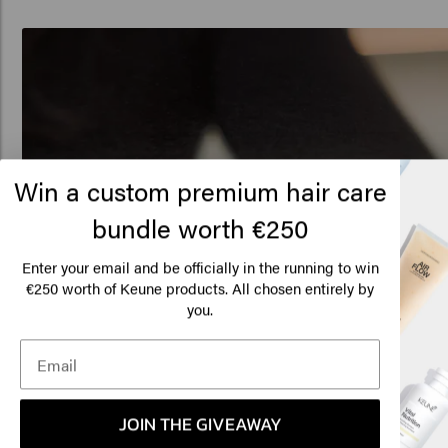
Win a custom premium hair care
bundle worth €250
Enter your email and be officially in the running to win
€250 worth of Keune products. All chosen entirely by
Lo
you.
Am
Click
JOIN THE GIVEAWAY