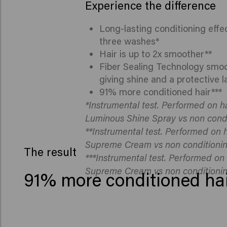
Experience the difference
Long-lasting conditioning effec
three washes*
Hair is up to 2x smoother**
Fiber Sealing Technology smoot
giving shine and a protective l
91% more conditioned hair***
*Instrumental test. Performed on ha
Luminous Shine Spray vs non cond
**Instrumental test. Performed on h
Supreme Cream vs non conditioni
The result
***Instrumental test. Performed on 
Supreme Cream vs non conditioni
91% more conditioned hai